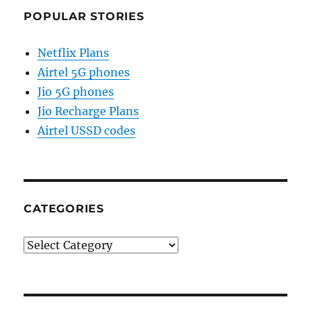
POPULAR STORIES
Netflix Plans
Airtel 5G phones
Jio 5G phones
Jio Recharge Plans
Airtel USSD codes
CATEGORIES
Categories