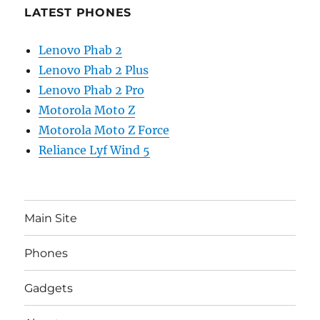
LATEST PHONES
Lenovo Phab 2
Lenovo Phab 2 Plus
Lenovo Phab 2 Pro
Motorola Moto Z
Motorola Moto Z Force
Reliance Lyf Wind 5
Main Site
Phones
Gadgets