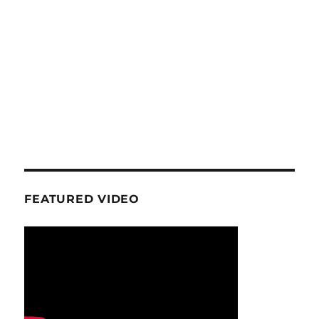
FEATURED VIDEO