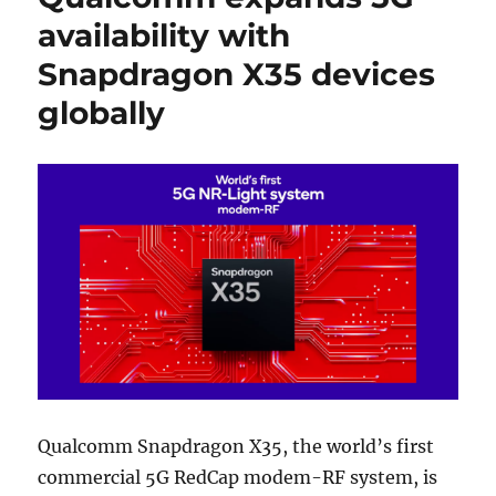
availability with
Snapdragon X35 devices
globally
Qualcomm Snapdragon X35, the world’s first
commercial 5G RedCap modem-RF system, is