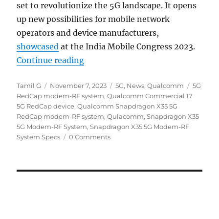
set to revolutionize the 5G landscape. It opens
up new possibilities for mobile network
operators and device manufacturers,
showcased
at the India Mobile Congress 2023.
“Qualcomm expands 5G availabilit
Continue reading
Author
Posted
Categories
Tags
Tamil G
November 7, 2023
5G
,
News
,
Qualcomm
5G
on
RedCap modem-RF system
,
Qualcomm Commercial 17
5G RedCap device
,
Qualcomm Snapdragon X35 5G
RedCap modem-RF system
,
Qulacomm
,
Snapdragon X35
5G Modem-RF System
,
Snapdragon X35 5G Modem-RF
System Specs
0 Comments