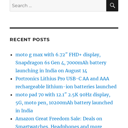
SE
Search
for:
RECENT POSTS
moto g max with 6.72″ FHD+ display,
Snapdragon 6s Gen 4, 7000mAh battery
launching in India on August 14
Portronics Lithius Pro USB-C AA and AAA
rechargeable lithium-ion batteries launched
moto pad 70 with 12.1″ 2.5K 90Hz display,
5G, moto pen, 10200mAh battery launched
in India
Amazon Great Freedom Sale: Deals on
Smartwatches, Headphones and more