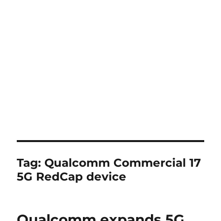
Tag:
Qualcomm Commercial 17
5G RedCap device
Qualcomm expands 5G