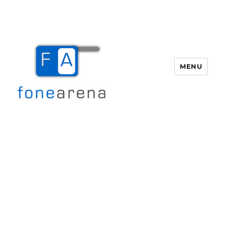
MENU
Fone Arena