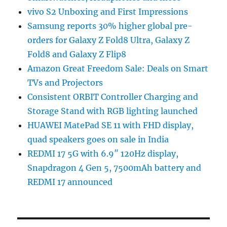
vivo S2 Unboxing and First Impressions
Samsung reports 30% higher global pre-
orders for Galaxy Z Fold8 Ultra, Galaxy Z
Fold8 and Galaxy Z Flip8
Amazon Great Freedom Sale: Deals on Smart
TVs and Projectors
Consistent ORBIT Controller Charging and
Storage Stand with RGB lighting launched
HUAWEI MatePad SE 11 with FHD display,
quad speakers goes on sale in India
REDMI 17 5G with 6.9″ 120Hz display,
Snapdragon 4 Gen 5, 7500mAh battery and
REDMI 17 announced