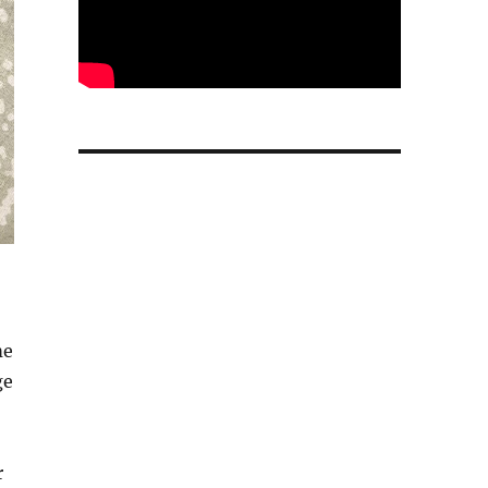
me
ge
r