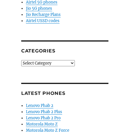
Airtel 5G phones
Jio 5G phones
Jio Recharge Plans
Airtel USSD codes
CATEGORIES
Categories
LATEST PHONES
Lenovo Phab 2
Lenovo Phab 2 Plus
Lenovo Phab 2 Pro
Motorola Moto Z
Motorola Moto Z Force