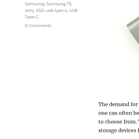
Samsung
,
Samsung T3
,
sony
,
SSD
,
usb type a
,
USB
Type-C
0 Comments
The demand for s
one can often be
to choose from. T
storage devices 