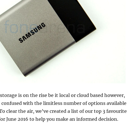
torage is on the rise be it local or cloud based however,
 confused with the limitless number of options available
o clear the air, we’ve created a list of our top 3 favourite
for June 2016 to help you make an informed decision.