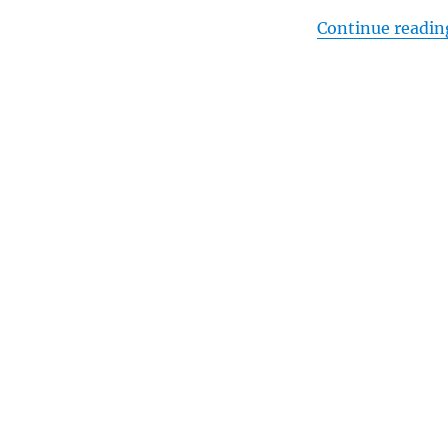
Continue readin