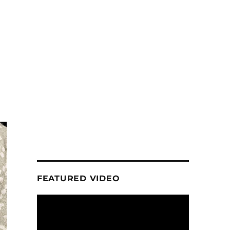
FEATURED VIDEO