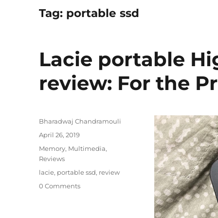
Tag:
portable ssd
Lacie portable H
review: For the P
Author
Bharadwaj Chandramouli
Posted
April 26, 2019
on
Categories
Memory
,
Multimedia
,
Reviews
Tags
lacie
,
portable ssd
,
review
0 Comments