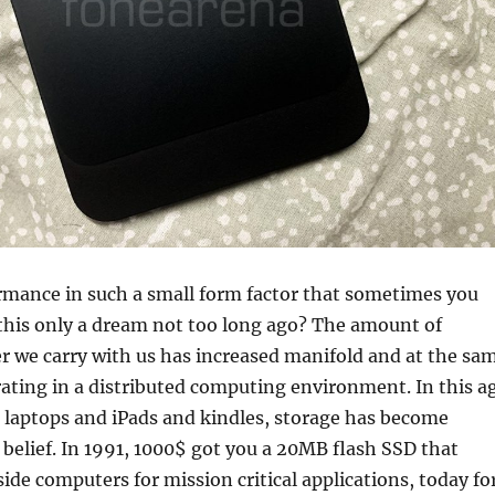
rmance in such a small form factor that sometimes you
this only a dream not too long ago? The amount of
 we carry with us has increased manifold and at the sa
ating in a distributed computing environment. In this a
 laptops and iPads and kindles, storage has become
belief. In 1991, 1000$ got you a 20MB flash SSD that
side computers for mission critical applications, today fo