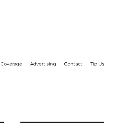
 Coverage
Advertising
Contact
Tip Us