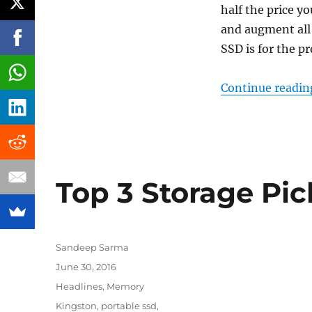
half the price yo
and augment all
SSD is for the p
Continue readin
Top 3 Storage Pic
Author
Sandeep Sarma
Posted
June 30, 2016
on
Categories
Headlines
,
Memory
Tags
Kingston
,
portable ssd
,