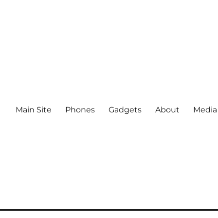
Main Site
Phones
Gadgets
About
Media