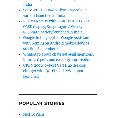
India
Sony WH-1000XM6 Olive Gray colour
variant launched in India
REDMI Note 17 with 6.99″ FHD+ 120Hz
OLED display, Snapdragon 4 Gen 4,
8000mAh battery launched in India
Google to fully replace Google Assistant
with Gemini on Android mobile devices
starting September 4
WhatsApp group chats get @all mentions,
improved polls and easier group creation
URBN 200W 6-Port GaN Hub desktop
charger with QC, PD and PPS support
launched
POPULAR STORIES
Netflix Plans