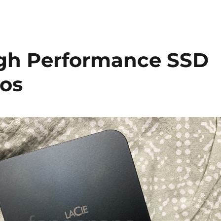
igh Performance SSD
ros