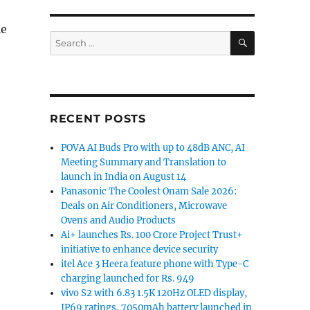
le
SEARCH
Search
for:
Pros”
RECENT POSTS
POVA AI Buds Pro with up to 48dB ANC, AI
Meeting Summary and Translation to
launch in India on August 14
Panasonic The Coolest Onam Sale 2026:
Deals on Air Conditioners, Microwave
Ovens and Audio Products
Ai+ launches Rs. 100 Crore Project Trust+
initiative to enhance device security
itel Ace 3 Heera feature phone with Type-C
charging launched for Rs. 949
vivo S2 with 6.83 1.5K 120Hz OLED display,
IP69 ratings, 7050mAh battery launched in