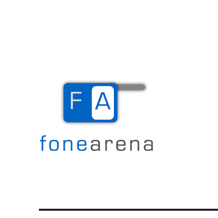
The Mobile Blog
Fone Arena