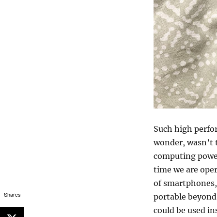
Such high perfo
wonder, wasn’t 
computing power
time we are oper
of smartphones,
Shares
portable beyond 
could be used in