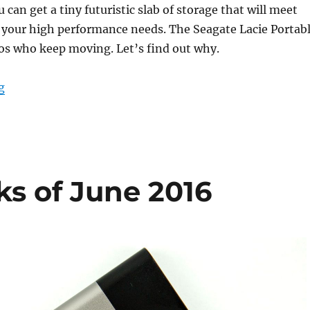
u can get a tiny futuristic slab of storage that will meet
 your high performance needs. The Seagate Lacie Portab
ros who keep moving. Let’s find out why.
“Lacie portable High Performance SSD review: For the 
g
ks of June 2016