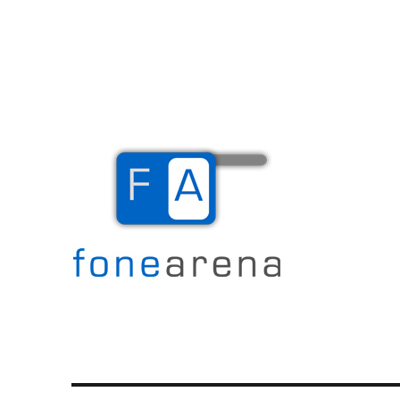
The Mobile Blog
Fone Arena