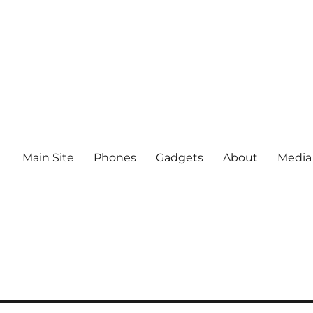
Main Site
Phones
Gadgets
About
Media