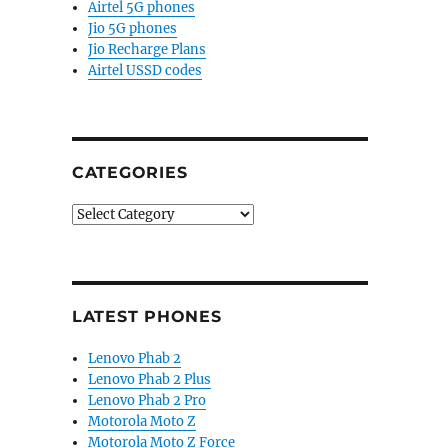
Airtel 5G phones
Jio 5G phones
Jio Recharge Plans
Airtel USSD codes
CATEGORIES
Categories
LATEST PHONES
Lenovo Phab 2
Lenovo Phab 2 Plus
Lenovo Phab 2 Pro
Motorola Moto Z
Motorola Moto Z Force