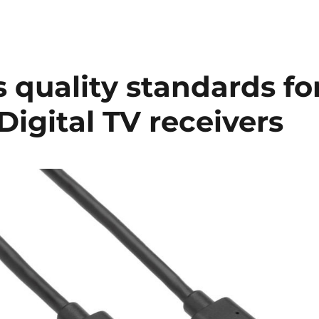
s quality standards fo
Digital TV receivers