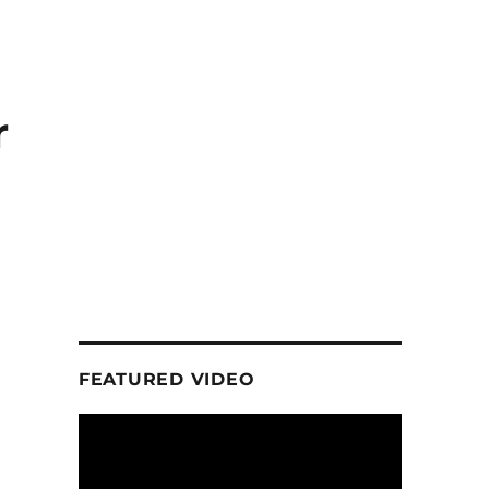
r
FEATURED VIDEO