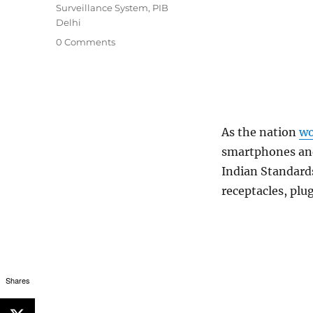
Surveillance System
,
PIB
Delhi
0 Comments
As the nation
wo
smartphones and
Indian Standard
receptacles, plu
Shares