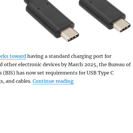
rks toward
having a standard charging port for
 other electronic devices by March 2025, the Bureau of
s (BIS) has now set requirements for USB Type C
“Indian govt issues quali
gs, and cables.
Continue reading