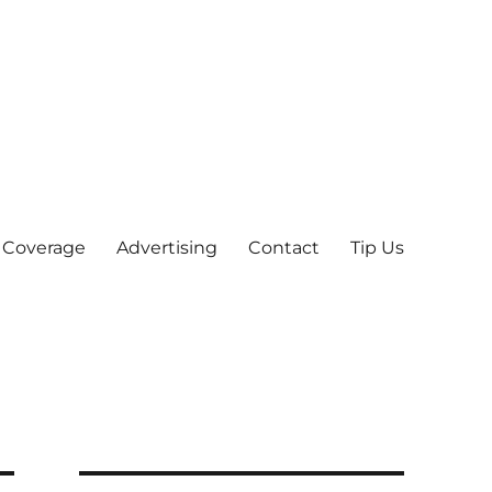
 Coverage
Advertising
Contact
Tip Us