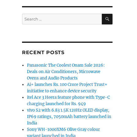
SEARCH
Search
for:
RECENT POSTS
Panasonic The Coolest Onam Sale 2026:
Deals on Air Conditioners, Microwave
Ovens and Audio Products
Ai+ launches Rs. 100 Crore Project Trust+
initiative to enhance device security
itel Ace 3 Heera feature phone with Type-C
charging launched for Rs. 949
vivo S2 with 6.83 1.5K 120Hz OLED display,
IP69 ratings, 7050mAh battery launched in
India
Sony WH-1000XM6 Olive Gray colour
variant launched in India