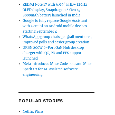
REDMI Note 17 with 6.99″ FHD+ 120Hz
OLED display, Snapdragon 4 Gen 4,
8000mAh battery launched in India
Google to fully replace Google Assistant
with Gemini on Android mobile devices
starting September 4
WhatsApp group chats get @all mentions,
improved polls and easier group creation
URBN 200W 6-Port GaN Hub desktop
charger with QC, PD and PPS support
launched
Meta introduces Muse Code beta and Muse
Spark 1.2 for AI-assisted software
engineering
POPULAR STORIES
Netflix Plans