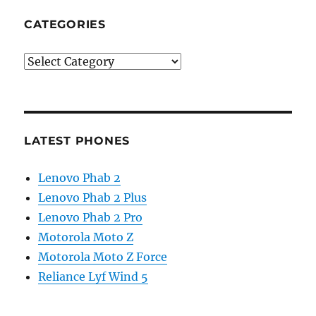
CATEGORIES
Categories
LATEST PHONES
Lenovo Phab 2
Lenovo Phab 2 Plus
Lenovo Phab 2 Pro
Motorola Moto Z
Motorola Moto Z Force
Reliance Lyf Wind 5