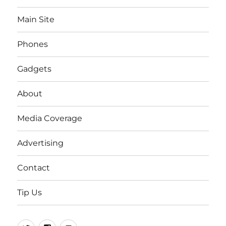
Main Site
Phones
Gadgets
About
Media Coverage
Advertising
Contact
Tip Us