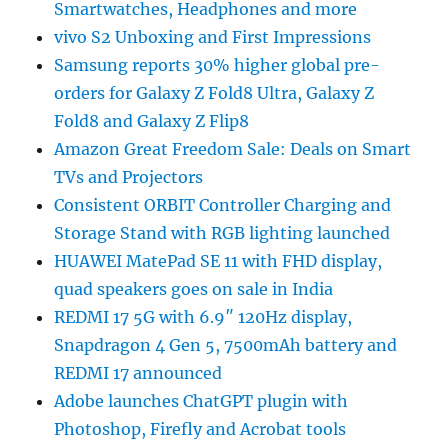
Smartwatches, Headphones and more
vivo S2 Unboxing and First Impressions
Samsung reports 30% higher global pre-
orders for Galaxy Z Fold8 Ultra, Galaxy Z
Fold8 and Galaxy Z Flip8
Amazon Great Freedom Sale: Deals on Smart
TVs and Projectors
Consistent ORBIT Controller Charging and
Storage Stand with RGB lighting launched
HUAWEI MatePad SE 11 with FHD display,
quad speakers goes on sale in India
REDMI 17 5G with 6.9″ 120Hz display,
Snapdragon 4 Gen 5, 7500mAh battery and
REDMI 17 announced
Adobe launches ChatGPT plugin with
Photoshop, Firefly and Acrobat tools