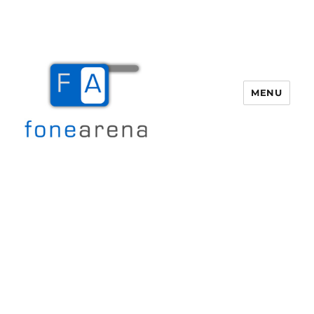
MENU
Fone Arena