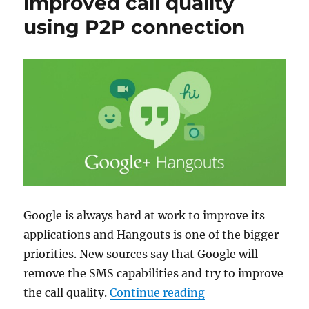
improved call quality
using P2P connection
Google is always hard at work to improve its
applications and Hangouts is one of the bigger
priorities. New sources say that Google will
remove the SMS capabilities and try to improve
“Hangouts to get i
the call quality.
Continue reading