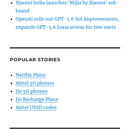
Xiaomi India launches ‘Mijia by Xiaomi’ sub-
brand
OpenAI rolls out GPT-5.6 Sol improvements,
expands GPT-5.6 Luna access for free users
POPULAR STORIES
Netflix Plans
Airtel 5G phones
Jio 5G phones
Jio Recharge Plans
Airtel USSD codes