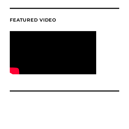
FEATURED VIDEO