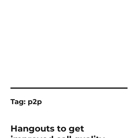
Tag:
p2p
Hangouts to get