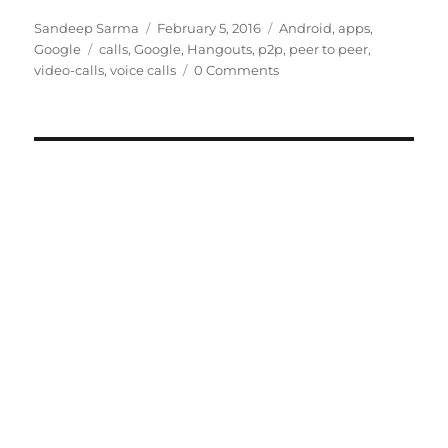
Author
Posted
Categories
Sandeep Sarma
February 5, 2016
Android
,
apps
,
Tags
on
Google
calls
,
Google
,
Hangouts
,
p2p
,
peer to peer
,
video-calls
,
voice calls
0 Comments