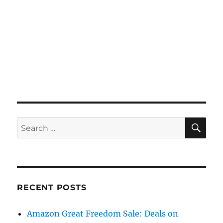
SE
Search
for:
RECENT POSTS
Amazon Great Freedom Sale: Deals on