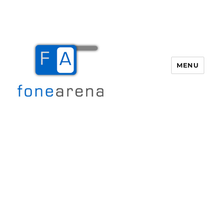
MENU
Fone Arena