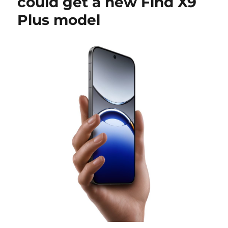
could get a new Find X9
Plus model