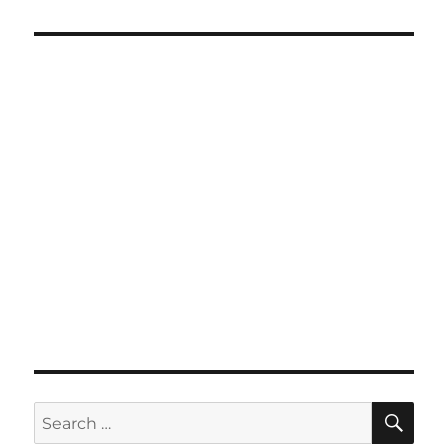
SE
Search
for: