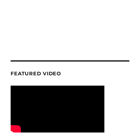
FEATURED VIDEO