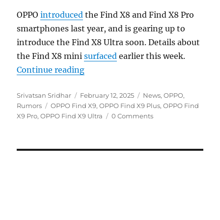
OPPO
introduced
the Find X8 and Find X8 Pro
smartphones last year, and is gearing up to
introduce the Find X8 Ultra soon. Details about
the Find X8 mini
surfaced
earlier this week.
“OPPO Find X9 series could get a 
Continue reading
Author
Posted
Categories
Srivatsan Sridhar
February 12, 2025
News
,
OPPO
,
Tags
on
Rumors
OPPO Find X9
,
OPPO Find X9 Plus
,
OPPO Find
X9 Pro
,
OPPO Find X9 Ultra
0 Comments