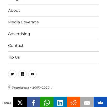
About
Media Coverage
Advertising
Contact
Tip Us
Twitter
FB
Youtube
© FoneArena - 2005-2026
Shares