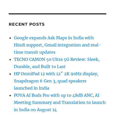
RECENT POSTS
Google expands Ask Maps in India with
Hindi support, Gmail integration and real-
time transit updates
TECNO CAMON 50 Ultra 5G Review: Sleek,
Durable, and Built to Last
HP OmniPad 12 with 12″ 2K 90Hz display,
Snapdragon 6 Gen 3, quad speakers
launched in India
POVA AI Buds Pro with up to 48dB ANC, AI
Meeting Summary and Translation to launch
in India on August 14