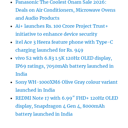
Panasonic The Coolest Onam Sale 2026:
Deals on Air Conditioners, Microwave Ovens
and Audio Products
Ai+ launches Rs. 100 Crore Project Trust+
initiative to enhance device security
itel Ace 3 Heera feature phone with Type-C
charging launched for Rs. 949
vivo S2 with 6.83 1.5K 120Hz OLED display,
IP69 ratings, 7050mAh battery launched in
India
Sony WH-1000XM6 Olive Gray colour variant
launched in India
REDMI Note 17 with 6.99″ FHD+ 120Hz OLED
display, Snapdragon 4 Gen 4, 8000mAh
battery launched in India