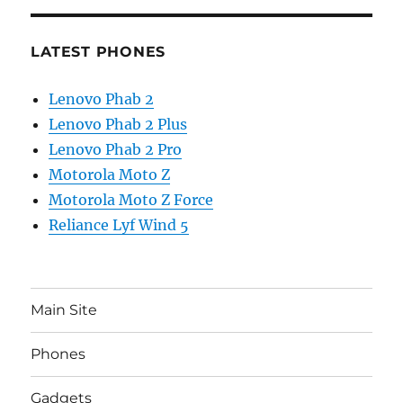
LATEST PHONES
Lenovo Phab 2
Lenovo Phab 2 Plus
Lenovo Phab 2 Pro
Motorola Moto Z
Motorola Moto Z Force
Reliance Lyf Wind 5
Main Site
Phones
Gadgets