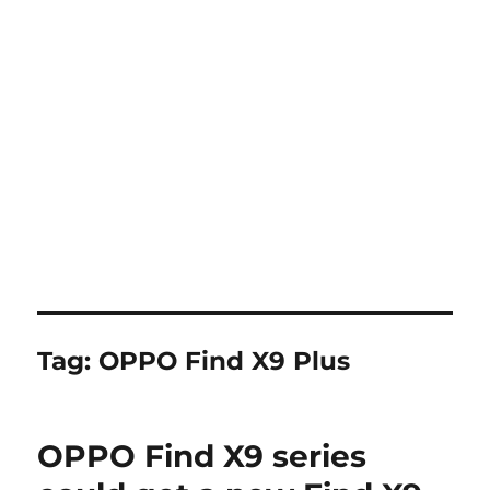
Tag:
OPPO Find X9 Plus
OPPO Find X9 series