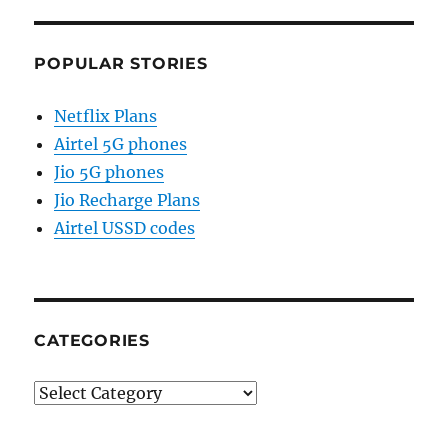
POPULAR STORIES
Netflix Plans
Airtel 5G phones
Jio 5G phones
Jio Recharge Plans
Airtel USSD codes
CATEGORIES
Categories