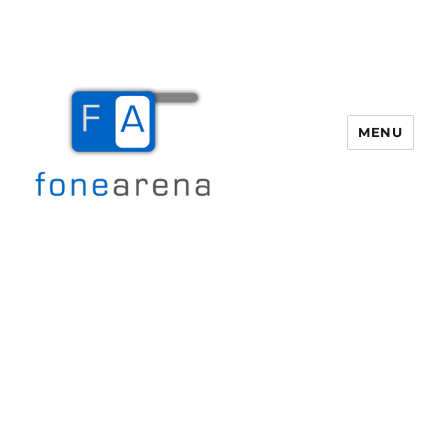
MENU
Fone Arena