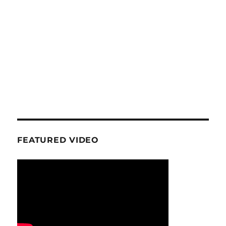
FEATURED VIDEO