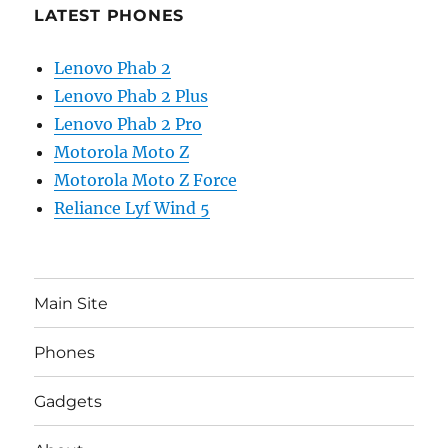
LATEST PHONES
Lenovo Phab 2
Lenovo Phab 2 Plus
Lenovo Phab 2 Pro
Motorola Moto Z
Motorola Moto Z Force
Reliance Lyf Wind 5
Main Site
Phones
Gadgets