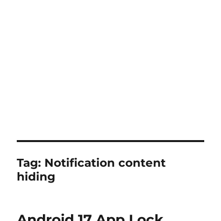
Tag:
Notification content
hiding
Android 17 App Lock