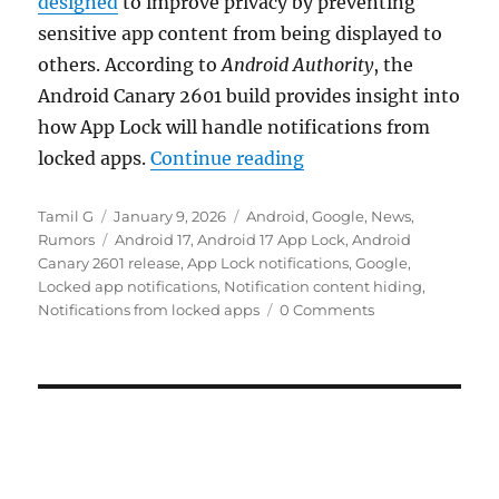
designed
to improve privacy by preventing
sensitive app content from being displayed to
others. According to
Android Authority
, the
Android Canary 2601 build provides insight into
how App Lock will handle notifications from
“Android 17 App Lock 
locked apps.
Continue reading
Author
Posted
Categories
Tamil G
January 9, 2026
Android
,
Google
,
News
,
on
Tags
Rumors
Android 17
,
Android 17 App Lock
,
Android
Canary 2601 release
,
App Lock notifications
,
Google
,
Locked app notifications
,
Notification content hiding
,
Notifications from locked apps
0 Comments