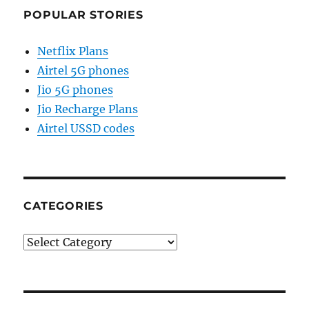
POPULAR STORIES
Netflix Plans
Airtel 5G phones
Jio 5G phones
Jio Recharge Plans
Airtel USSD codes
CATEGORIES
Categories