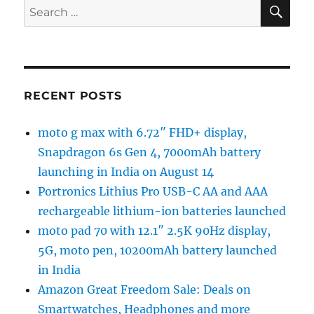
SE
Search
for:
RECENT POSTS
moto g max with 6.72″ FHD+ display,
Snapdragon 6s Gen 4, 7000mAh battery
launching in India on August 14
Portronics Lithius Pro USB-C AA and AAA
rechargeable lithium-ion batteries launched
moto pad 70 with 12.1″ 2.5K 90Hz display,
5G, moto pen, 10200mAh battery launched
in India
Amazon Great Freedom Sale: Deals on
Smartwatches, Headphones and more