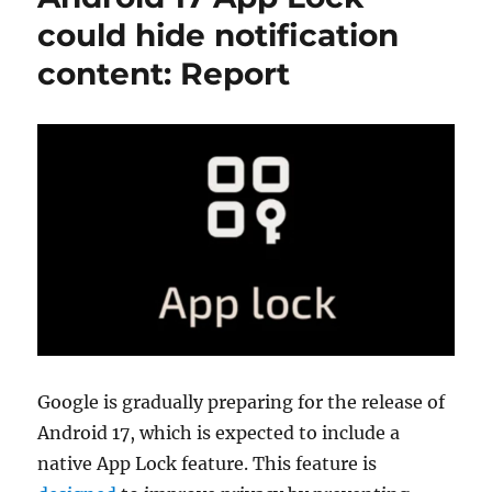
could hide notification
content: Report
Google is gradually preparing for the release of
Android 17, which is expected to include a
native App Lock feature. This feature is