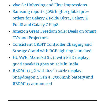
vivo S2 Unboxing and First Impressions
Samsung reports 30% higher global pre-
orders for Galaxy Z Fold8 Ultra, Galaxy Z
Fold8 and Galaxy Z Flip8
Amazon Great Freedom Sale: Deals on Smart
TVs and Projectors
Consistent ORBIT Controller Charging and
Storage Stand with RGB lighting launched
HUAWEI MatePad SE 11 with FHD display,
quad speakers goes on sale in India
REDMI 17 5G with 6.9″ 120Hz display,
Snapdragon 4 Gen 5, 7500mAh battery and
REDMI 17 announced