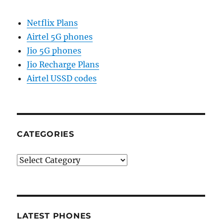
Netflix Plans
Airtel 5G phones
Jio 5G phones
Jio Recharge Plans
Airtel USSD codes
CATEGORIES
Categories
LATEST PHONES