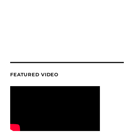
FEATURED VIDEO