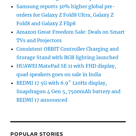
Samsung reports 30% higher global pre-
orders for Galaxy Z Fold8 Ultra, Galaxy Z
Fold8 and Galaxy Z Flip8
Amazon Great Freedom Sale: Deals on Smart
TVs and Projectors
Consistent ORBIT Controller Charging and
Storage Stand with RGB lighting launched
HUAWEI MatePad SE 11 with FHD display,
quad speakers goes on sale in India
REDMI 17 5G with 6.9″ 120Hz display,
Snapdragon 4 Gen 5, 7500mAh battery and
REDMI 17 announced
POPULAR STORIES