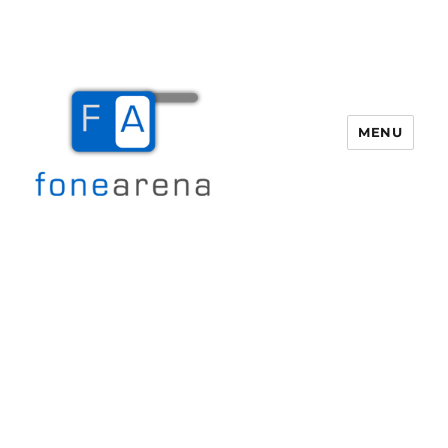
MENU
Fone Arena