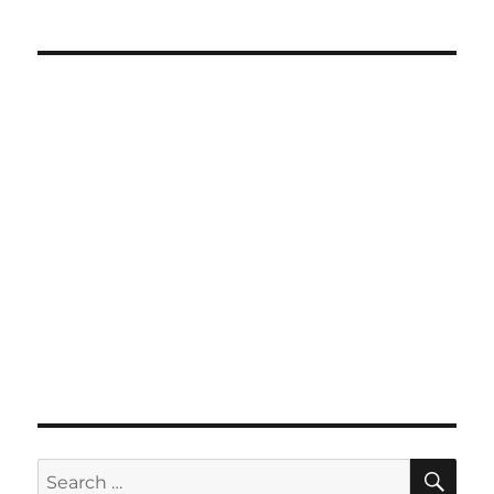
SE
Search