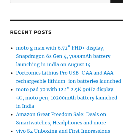
for:
RECENT POSTS
moto g max with 6.72″ FHD+ display,
Snapdragon 6s Gen 4, 7000mAh battery
launching in India on August 14
Portronics Lithius Pro USB-C AA and AAA
rechargeable lithium-ion batteries launched
moto pad 70 with 12.1″ 2.5K 90Hz display,
5G, moto pen, 10200mAh battery launched
in India
Amazon Great Freedom Sale: Deals on
Smartwatches, Headphones and more
vivo S2 Unboxing and First Impressions