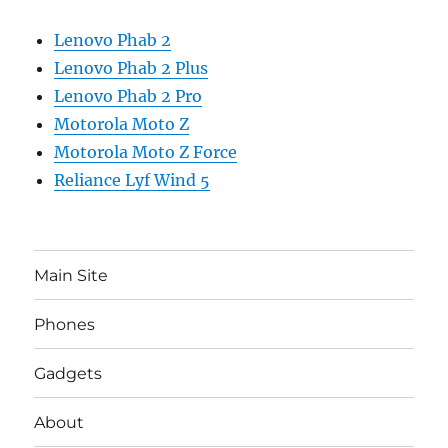
Lenovo Phab 2
Lenovo Phab 2 Plus
Lenovo Phab 2 Pro
Motorola Moto Z
Motorola Moto Z Force
Reliance Lyf Wind 5
Main Site
Phones
Gadgets
About