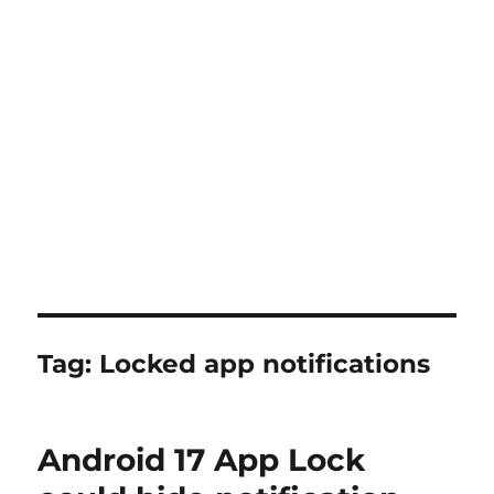
Tag:
Locked app notifications
Android 17 App Lock