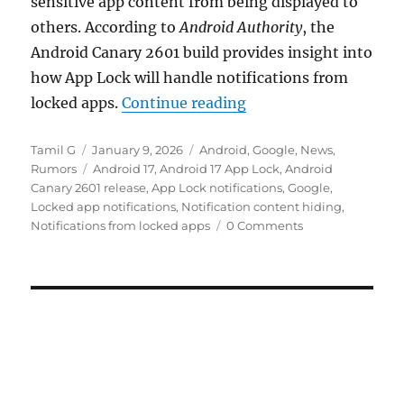
sensitive app content from being displayed to
others. According to
Android Authority
, the
Android Canary 2601 build provides insight into
how App Lock will handle notifications from
“Android 17 App Lock 
locked apps.
Continue reading
Author
Posted
Categories
Tamil G
January 9, 2026
Android
,
Google
,
News
,
on
Tags
Rumors
Android 17
,
Android 17 App Lock
,
Android
Canary 2601 release
,
App Lock notifications
,
Google
,
Locked app notifications
,
Notification content hiding
,
Notifications from locked apps
0 Comments