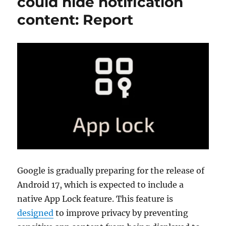
could hide notification
content: Report
Google is gradually preparing for the release of
Android 17, which is expected to include a
native App Lock feature. This feature is
designed
to improve privacy by preventing