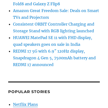
Fold8 and Galaxy Z Flip8
Amazon Great Freedom Sale: Deals on Smart
TVs and Projectors
Consistent ORBIT Controller Charging and
Storage Stand with RGB lighting launched
HUAWEI MatePad SE 11 with FHD display,
quad speakers goes on sale in India
REDMI 17 5G with 6.9″ 120Hz display,
Snapdragon 4 Gen 5, 7500mAh battery and
REDMI 17 announced
POPULAR STORIES
Netflix Plans