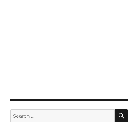
SE
Search
for: