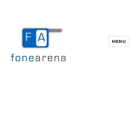
MENU
Fone Arena