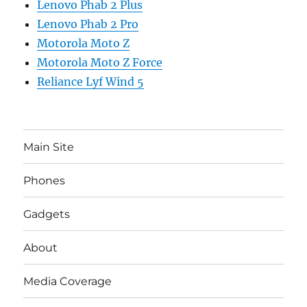
Lenovo Phab 2 Plus
Lenovo Phab 2 Pro
Motorola Moto Z
Motorola Moto Z Force
Reliance Lyf Wind 5
Main Site
Phones
Gadgets
About
Media Coverage