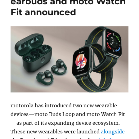
earbuds and moto Watch
Fit announced
motorola has introduced two new wearable
devices—moto Buds Loop and moto Watch Fit
—as part of its expanding device ecosystem.
These new wearables were launched
alongside