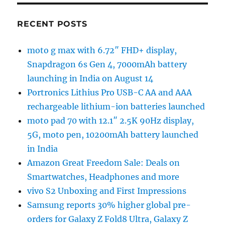
RECENT POSTS
moto g max with 6.72″ FHD+ display,
Snapdragon 6s Gen 4, 7000mAh battery
launching in India on August 14
Portronics Lithius Pro USB-C AA and AAA
rechargeable lithium-ion batteries launched
moto pad 70 with 12.1″ 2.5K 90Hz display,
5G, moto pen, 10200mAh battery launched
in India
Amazon Great Freedom Sale: Deals on
Smartwatches, Headphones and more
vivo S2 Unboxing and First Impressions
Samsung reports 30% higher global pre-
orders for Galaxy Z Fold8 Ultra, Galaxy Z