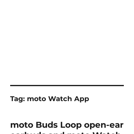
Tag:
moto Watch App
moto Buds Loop open-ear