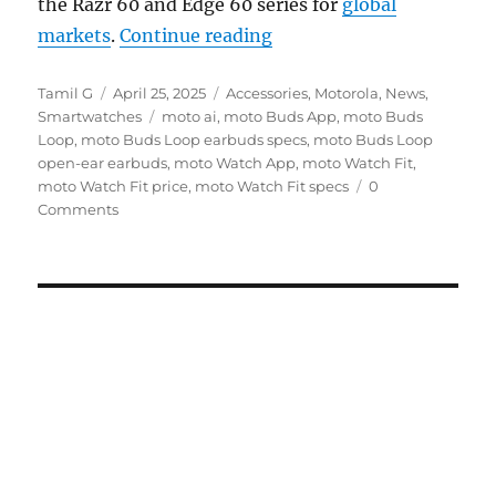
the Razr 60 and Edge 60 series for
global
“moto Buds Loop open-e
markets
.
Continue reading
Author
Posted
Categories
Tamil G
April 25, 2025
Accessories
,
Motorola
,
News
,
on
Tags
Smartwatches
moto ai
,
moto Buds App
,
moto Buds
Loop
,
moto Buds Loop earbuds specs
,
moto Buds Loop
open-ear earbuds
,
moto Watch App
,
moto Watch Fit
,
moto Watch Fit price
,
moto Watch Fit specs
0
Comments