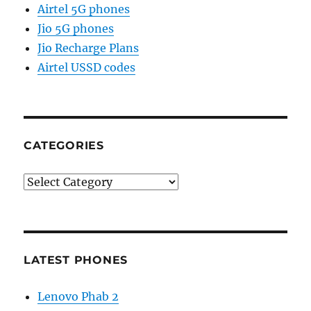
Airtel 5G phones
Jio 5G phones
Jio Recharge Plans
Airtel USSD codes
CATEGORIES
Categories
LATEST PHONES
Lenovo Phab 2