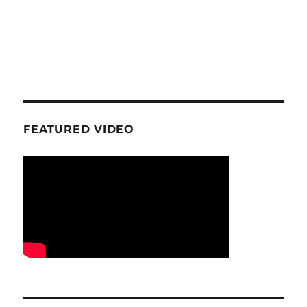
FEATURED VIDEO