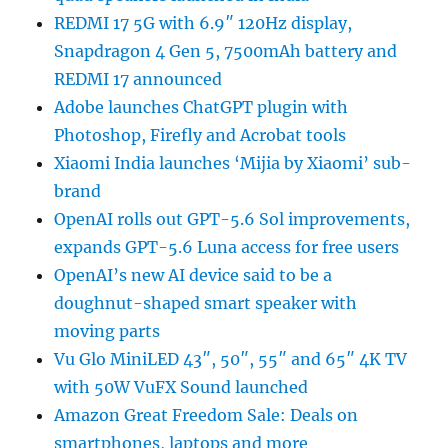
REDMI 17 5G with 6.9″ 120Hz display,
Snapdragon 4 Gen 5, 7500mAh battery and
REDMI 17 announced
Adobe launches ChatGPT plugin with
Photoshop, Firefly and Acrobat tools
Xiaomi India launches ‘Mijia by Xiaomi’ sub-
brand
OpenAI rolls out GPT-5.6 Sol improvements,
expands GPT-5.6 Luna access for free users
OpenAI’s new AI device said to be a
doughnut-shaped smart speaker with
moving parts
Vu Glo MiniLED 43″, 50″, 55″ and 65″ 4K TV
with 50W VuFX Sound launched
Amazon Great Freedom Sale: Deals on
smartphones, laptops and more