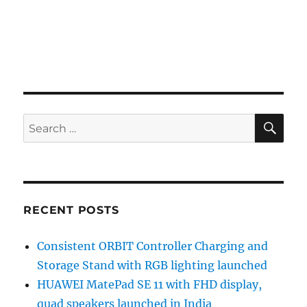
SE
Search
for:
RECENT POSTS
Consistent ORBIT Controller Charging and
Storage Stand with RGB lighting launched
HUAWEI MatePad SE 11 with FHD display,
quad speakers launched in India