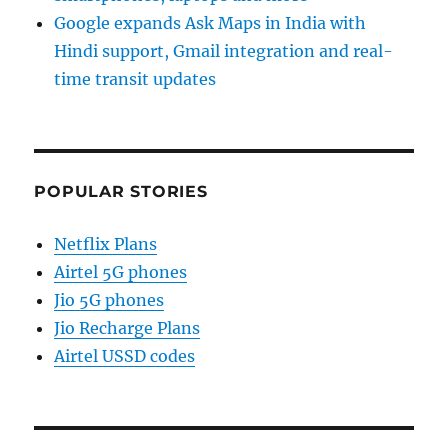
Google expands Ask Maps in India with
Hindi support, Gmail integration and real-
time transit updates
POPULAR STORIES
Netflix Plans
Airtel 5G phones
Jio 5G phones
Jio Recharge Plans
Airtel USSD codes