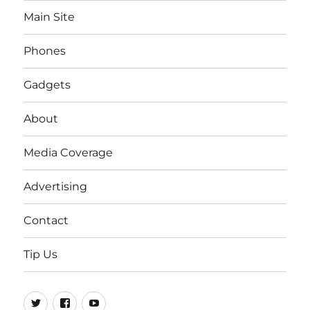
Main Site
Phones
Gadgets
About
Media Coverage
Advertising
Contact
Tip Us
Twitter
FB
Youtube