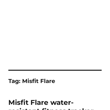
Tag:
Misfit Flare
Misfit Flare water-