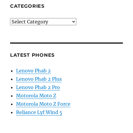
CATEGORIES
Categories
LATEST PHONES
Lenovo Phab 2
Lenovo Phab 2 Plus
Lenovo Phab 2 Pro
Motorola Moto Z
Motorola Moto Z Force
Reliance Lyf Wind 5