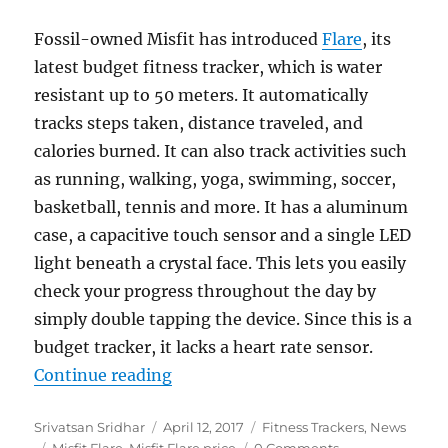
Fossil-owned Misfit has introduced
Flare
, its
latest budget fitness tracker, which is water
resistant up to 50 meters. It automatically
tracks steps taken, distance traveled, and
calories burned. It can also track activities such
as running, walking, yoga, swimming, soccer,
basketball, tennis and more. It has a aluminum
case, a capacitive touch sensor and a single LED
light beneath a crystal face. This lets you easily
check your progress throughout the day by
simply double tapping the device. Since this is a
budget tracker, it lacks a heart rate sensor.
“Misfit Flare water-resistant fitn
Continue reading
Author
Posted
Categories
Srivatsan Sridhar
April 12, 2017
Fitness Trackers
,
News
Tags
on