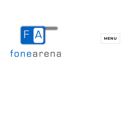
MENU
Fone Arena