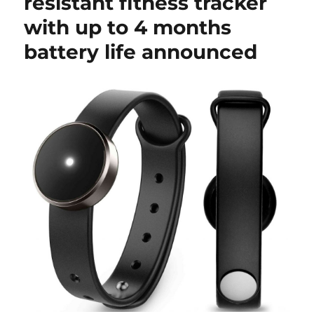
resistant fitness tracker
with up to 4 months
battery life announced