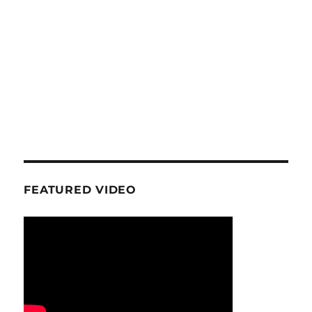
FEATURED VIDEO