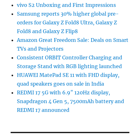
vivo S2 Unboxing and First Impressions
Samsung reports 30% higher global pre-
orders for Galaxy Z Fold8 Ultra, Galaxy Z
Fold8 and Galaxy Z Flip8
Amazon Great Freedom Sale: Deals on Smart
TVs and Projectors
Consistent ORBIT Controller Charging and
Storage Stand with RGB lighting launched
HUAWEI MatePad SE 11 with FHD display,
quad speakers goes on sale in India
REDMI 17 5G with 6.9″ 120Hz display,
Snapdragon 4 Gen 5, 7500mAh battery and
REDMI 17 announced