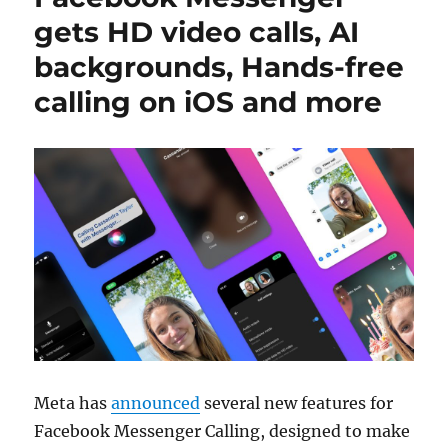
gets HD video calls, AI
backgrounds, Hands-free
calling on iOS and more
Meta has
announced
several new features for
Facebook Messenger Calling, designed to make