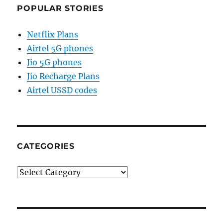
POPULAR STORIES
Netflix Plans
Airtel 5G phones
Jio 5G phones
Jio Recharge Plans
Airtel USSD codes
CATEGORIES
Categories