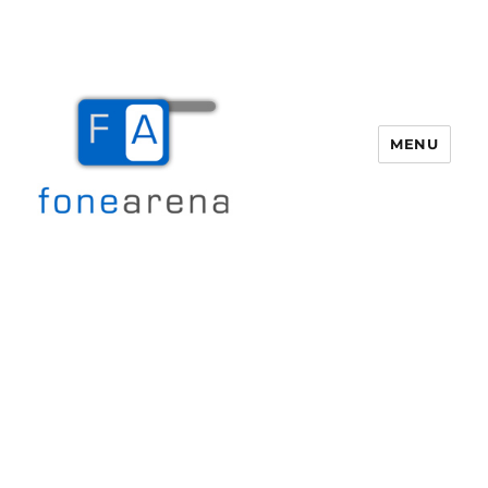
MENU
Fone Arena