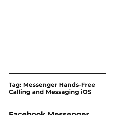
Tag:
Messenger Hands-Free
Calling and Messaging iOS
Facebook Messenger