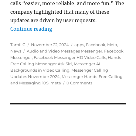
calls “easier, more reliable, and more fun.” The
company highlighted that many of these
updates are driven by user requests.
“Facebook Messenger gets HD video
Continue reading
Author
Posted
Categories
Tamil G
November 22, 2024
apps
,
Facebook
,
Meta
,
Tags
on
News
Audio and Video Messages Messenger
,
Facebook
Messenger
,
Facebook Messenger HD Video Calls
,
Hands-
Free Calling Messenger Ask Siri
,
Messenger AI
Backgrounds in Video Calling
,
Messenger Calling
Updates November 2024
,
Messenger Hands-Free Calling
and Messaging iOS
,
meta
0 Comments