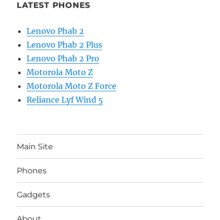
LATEST PHONES
Lenovo Phab 2
Lenovo Phab 2 Plus
Lenovo Phab 2 Pro
Motorola Moto Z
Motorola Moto Z Force
Reliance Lyf Wind 5
Main Site
Phones
Gadgets
About