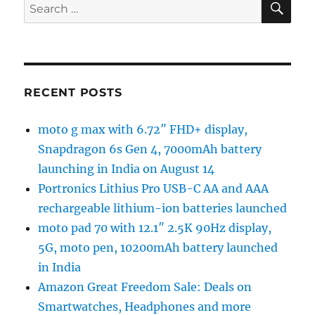
Search
for:
RECENT POSTS
moto g max with 6.72″ FHD+ display,
Snapdragon 6s Gen 4, 7000mAh battery
launching in India on August 14
Portronics Lithius Pro USB-C AA and AAA
rechargeable lithium-ion batteries launched
moto pad 70 with 12.1″ 2.5K 90Hz display,
5G, moto pen, 10200mAh battery launched
in India
Amazon Great Freedom Sale: Deals on
Smartwatches, Headphones and more