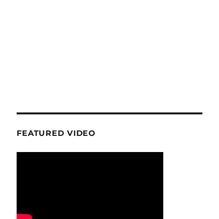
FEATURED VIDEO