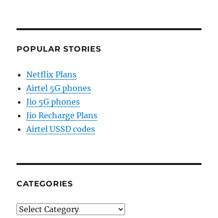
POPULAR STORIES
Netflix Plans
Airtel 5G phones
Jio 5G phones
Jio Recharge Plans
Airtel USSD codes
CATEGORIES
Categories