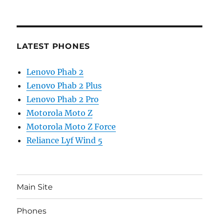
LATEST PHONES
Lenovo Phab 2
Lenovo Phab 2 Plus
Lenovo Phab 2 Pro
Motorola Moto Z
Motorola Moto Z Force
Reliance Lyf Wind 5
Main Site
Phones