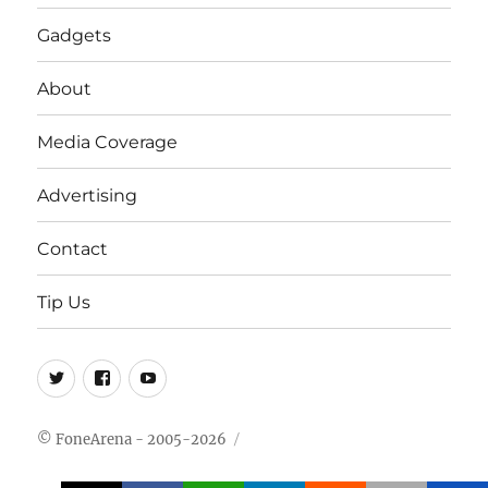
Gadgets
About
Media Coverage
Advertising
Contact
Tip Us
Twitter
FB
Youtube
© FoneArena - 2005-2026