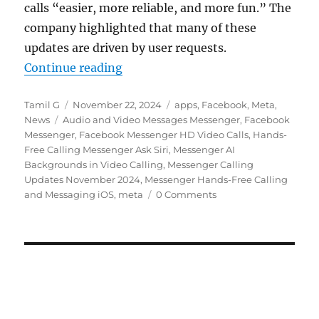
calls “easier, more reliable, and more fun.” The
company highlighted that many of these
updates are driven by user requests.
“Facebook Messenger gets HD video
Continue reading
Author
Posted
Categories
Tamil G
November 22, 2024
apps
,
Facebook
,
Meta
,
Tags
on
News
Audio and Video Messages Messenger
,
Facebook
Messenger
,
Facebook Messenger HD Video Calls
,
Hands-
Free Calling Messenger Ask Siri
,
Messenger AI
Backgrounds in Video Calling
,
Messenger Calling
Updates November 2024
,
Messenger Hands-Free Calling
and Messaging iOS
,
meta
0 Comments