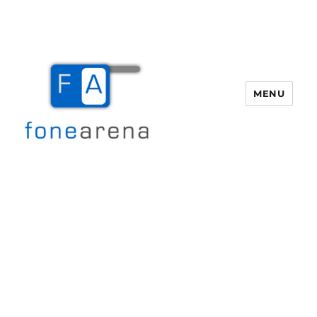
MENU
Fone Arena