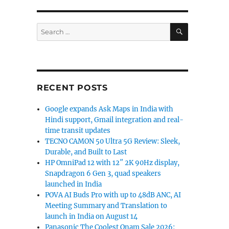
SEARCH
Search
for:
RECENT POSTS
Google expands Ask Maps in India with
Hindi support, Gmail integration and real-
time transit updates
TECNO CAMON 50 Ultra 5G Review: Sleek,
Durable, and Built to Last
HP OmniPad 12 with 12″ 2K 90Hz display,
Snapdragon 6 Gen 3, quad speakers
launched in India
POVA AI Buds Pro with up to 48dB ANC, AI
Meeting Summary and Translation to
launch in India on August 14
Panasonic The Coolest Onam Sale 2026: