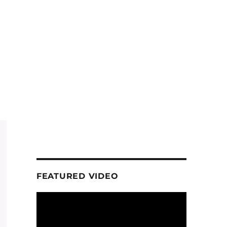
FEATURED VIDEO