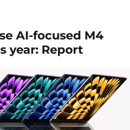
ase AI-focused M4
is year: Report