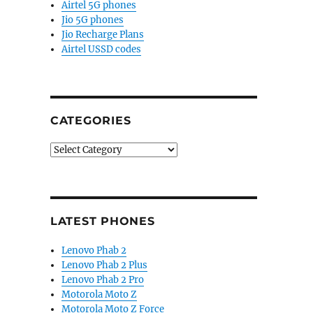
Airtel 5G phones
Jio 5G phones
Jio Recharge Plans
Airtel USSD codes
CATEGORIES
Categories
LATEST PHONES
Lenovo Phab 2
Lenovo Phab 2 Plus
Lenovo Phab 2 Pro
Motorola Moto Z
Motorola Moto Z Force