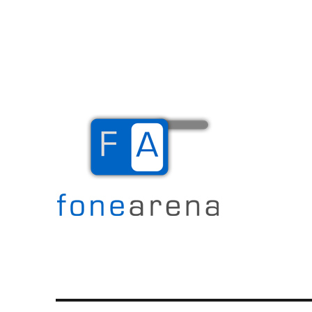
The Mobile Blog
Fone Arena