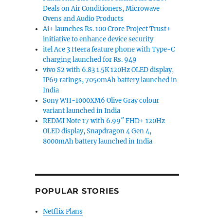
Deals on Air Conditioners, Microwave
Ovens and Audio Products
Ai+ launches Rs. 100 Crore Project Trust+
initiative to enhance device security
itel Ace 3 Heera feature phone with Type-C
charging launched for Rs. 949
vivo S2 with 6.83 1.5K 120Hz OLED display,
IP69 ratings, 7050mAh battery launched in
India
Sony WH-1000XM6 Olive Gray colour
variant launched in India
REDMI Note 17 with 6.99″ FHD+ 120Hz
OLED display, Snapdragon 4 Gen 4,
8000mAh battery launched in India
POPULAR STORIES
Netflix Plans