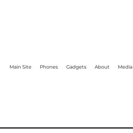
Main Site
Phones
Gadgets
About
Media