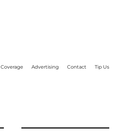
 Coverage
Advertising
Contact
Tip Us