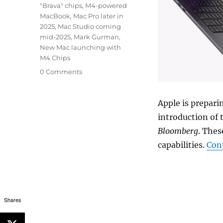
"Brava" chips
,
M4-powered
MacBook
,
Mac Pro later in
2025
,
Mac Studio coming
mid-2025
,
Mark Gurman
,
New Mac launching with
M4 Chips
0 Comments
Apple is prepari
introduction of 
Bloomberg
. Thes
capabilities.
Con
Shares