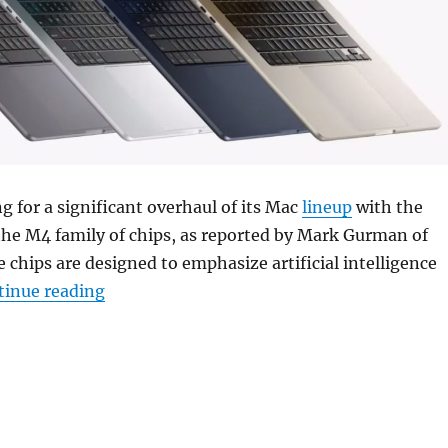
ng for a significant overhaul of its Mac
lineup
with the
the M4 family of chips, as reported by Mark Gurman of
e chips are designed to emphasize artificial intelligence
“Apple could release AI-focused M4 chips f
tinue reading