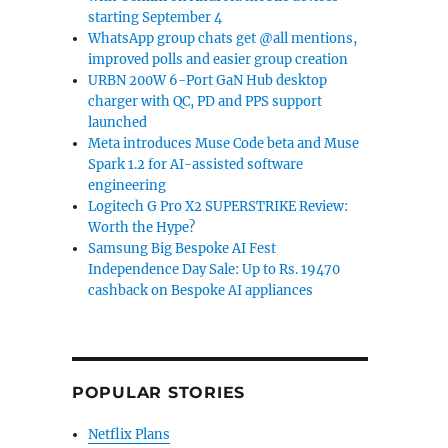
starting September 4
WhatsApp group chats get @all mentions,
improved polls and easier group creation
URBN 200W 6-Port GaN Hub desktop
charger with QC, PD and PPS support
launched
Meta introduces Muse Code beta and Muse
Spark 1.2 for AI-assisted software
engineering
Logitech G Pro X2 SUPERSTRIKE Review:
Worth the Hype?
Samsung Big Bespoke AI Fest
Independence Day Sale: Up to Rs. 19470
cashback on Bespoke AI appliances
POPULAR STORIES
Netflix Plans