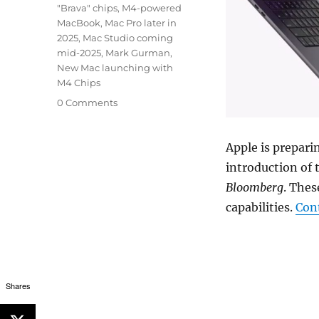
"Brava" chips
,
M4-powered
MacBook
,
Mac Pro later in
2025
,
Mac Studio coming
mid-2025
,
Mark Gurman
,
New Mac launching with
M4 Chips
0 Comments
Apple is prepari
introduction of 
Bloomberg
. Thes
capabilities.
Con
Shares