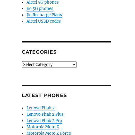
Airtel 5G phones
Jio 5G phones
Jio Recharge Plans
Airtel USSD codes
CATEGORIES
Categories
LATEST PHONES
Lenovo Phab 2
Lenovo Phab 2 Plus
Lenovo Phab 2 Pro
Motorola Moto Z
Motorola Moto Z Force