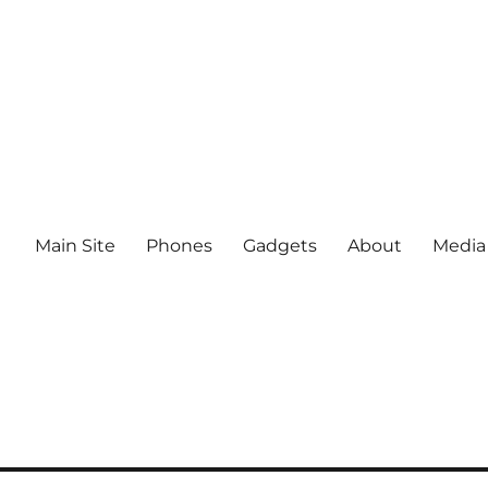
Main Site
Phones
Gadgets
About
Media