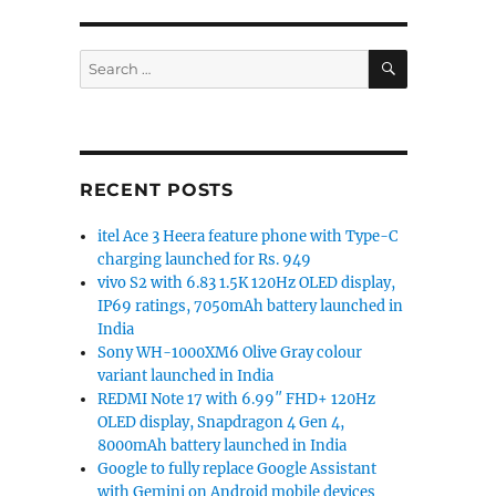
SEARCH
Search
for:
RECENT POSTS
itel Ace 3 Heera feature phone with Type-C
charging launched for Rs. 949
vivo S2 with 6.83 1.5K 120Hz OLED display,
IP69 ratings, 7050mAh battery launched in
India
Sony WH-1000XM6 Olive Gray colour
variant launched in India
REDMI Note 17 with 6.99″ FHD+ 120Hz
OLED display, Snapdragon 4 Gen 4,
8000mAh battery launched in India
Google to fully replace Google Assistant
with Gemini on Android mobile devices