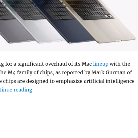
ng for a significant overhaul of its Mac
lineup
with the
the M4 family of chips, as reported by Mark Gurman of
e chips are designed to emphasize artificial intelligence
“Apple could release AI-focused M4 chips f
tinue reading