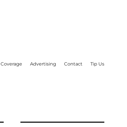
 Coverage
Advertising
Contact
Tip Us