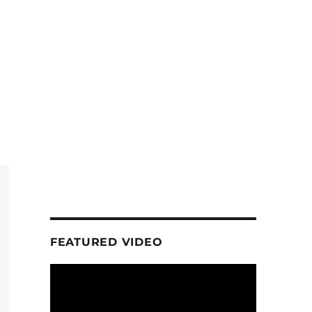
FEATURED VIDEO