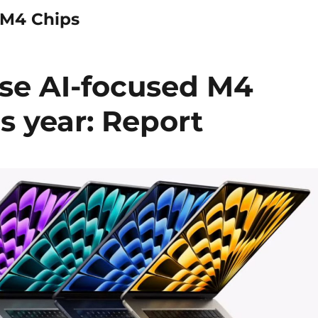
 M4 Chips
ase AI-focused M4
is year: Report