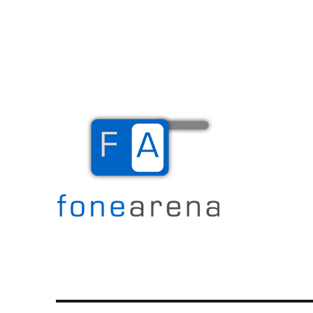
The Mobile Blog
Fone Arena