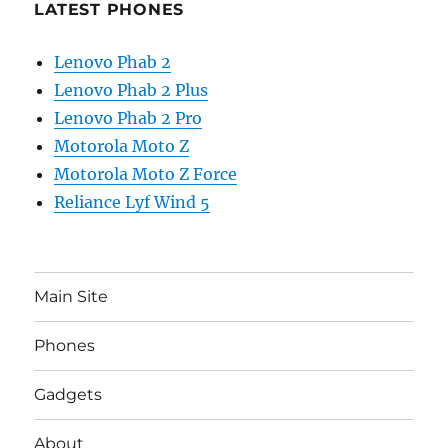
LATEST PHONES
Lenovo Phab 2
Lenovo Phab 2 Plus
Lenovo Phab 2 Pro
Motorola Moto Z
Motorola Moto Z Force
Reliance Lyf Wind 5
Main Site
Phones
Gadgets
About