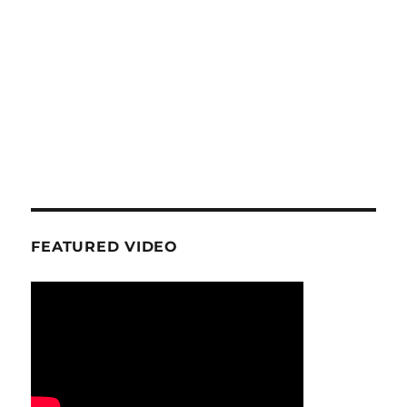
FEATURED VIDEO