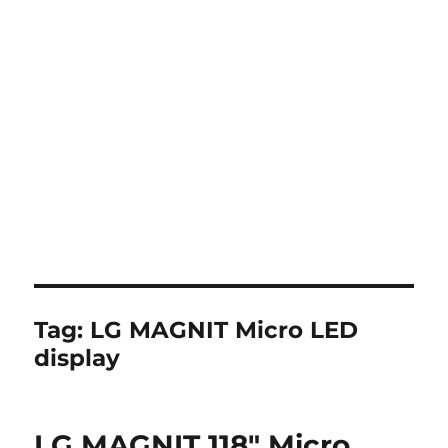
Tag:
LG MAGNIT Micro LED
display
LG MAGNIT 118″ Micro