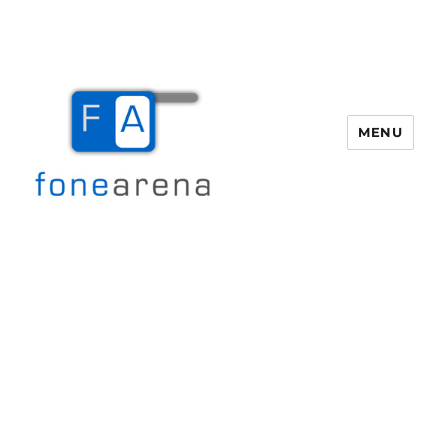
MENU
Fone Arena