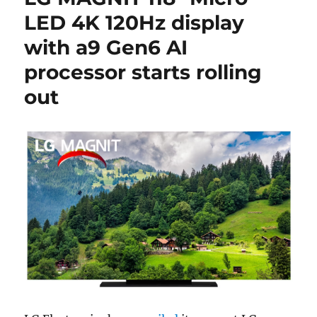
LED 4K 120Hz display
with a9 Gen6 AI
processor starts rolling
out