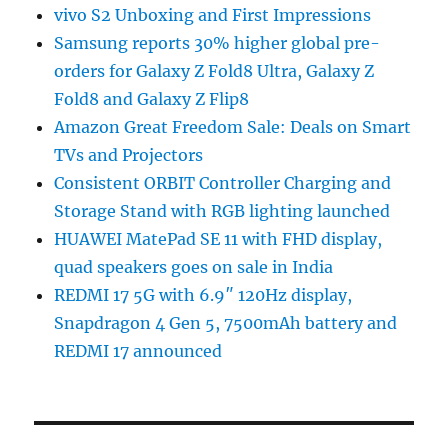
vivo S2 Unboxing and First Impressions
Samsung reports 30% higher global pre-
orders for Galaxy Z Fold8 Ultra, Galaxy Z
Fold8 and Galaxy Z Flip8
Amazon Great Freedom Sale: Deals on Smart
TVs and Projectors
Consistent ORBIT Controller Charging and
Storage Stand with RGB lighting launched
HUAWEI MatePad SE 11 with FHD display,
quad speakers goes on sale in India
REDMI 17 5G with 6.9″ 120Hz display,
Snapdragon 4 Gen 5, 7500mAh battery and
REDMI 17 announced