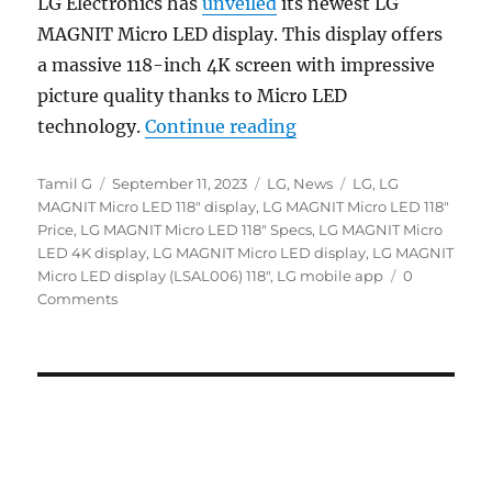
LG Electronics has
unveiled
its newest LG
MAGNIT Micro LED display. This display offers
a massive 118-inch 4K screen with impressive
picture quality thanks to Micro LED
“LG MAGNIT 118″ Micro
technology.
Continue reading
Author
Posted
Categories
Tags
Tamil G
September 11, 2023
LG
,
News
LG
,
LG
on
MAGNIT Micro LED 118" display
,
LG MAGNIT Micro LED 118"
Price
,
LG MAGNIT Micro LED 118" Specs
,
LG MAGNIT Micro
LED 4K display
,
LG MAGNIT Micro LED display
,
LG MAGNIT
Micro LED display (LSAL006) 118"
,
LG mobile app
0
Comments