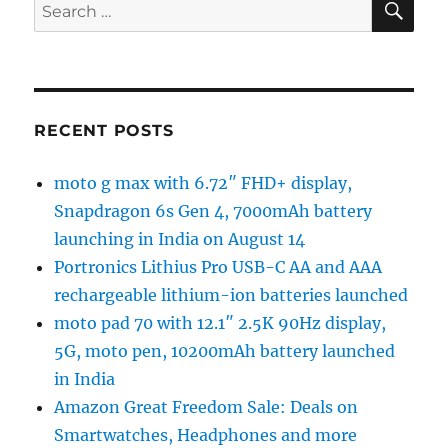
Search
for:
RECENT POSTS
moto g max with 6.72″ FHD+ display,
Snapdragon 6s Gen 4, 7000mAh battery
launching in India on August 14
Portronics Lithius Pro USB-C AA and AAA
rechargeable lithium-ion batteries launched
moto pad 70 with 12.1″ 2.5K 90Hz display,
5G, moto pen, 10200mAh battery launched
in India
Amazon Great Freedom Sale: Deals on
Smartwatches, Headphones and more