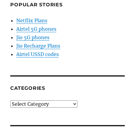
POPULAR STORIES
Netflix Plans
Airtel 5G phones
Jio 5G phones
Jio Recharge Plans
Airtel USSD codes
CATEGORIES
Categories