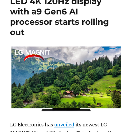
LED 4K 120Hz display
with a9 Gen6 AI
processor starts rolling
out
LG Electronics has
unveiled
its newest LG