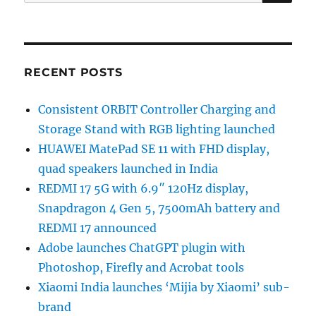
for:
RECENT POSTS
Consistent ORBIT Controller Charging and
Storage Stand with RGB lighting launched
HUAWEI MatePad SE 11 with FHD display,
quad speakers launched in India
REDMI 17 5G with 6.9″ 120Hz display,
Snapdragon 4 Gen 5, 7500mAh battery and
REDMI 17 announced
Adobe launches ChatGPT plugin with
Photoshop, Firefly and Acrobat tools
Xiaomi India launches ‘Mijia by Xiaomi’ sub-
brand