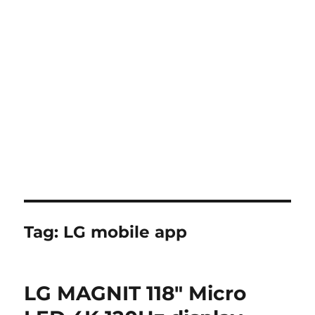
Tag:
LG mobile app
LG MAGNIT 118″ Micro