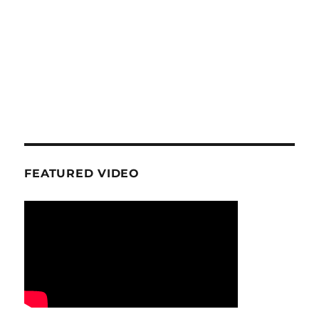
FEATURED VIDEO