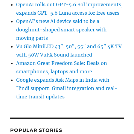
OpenAI rolls out GPT-5.6 Sol improvements,
expands GPT-5.6 Luna access for free users
OpenAI’s new AI device said to be a
doughnut-shaped smart speaker with
moving parts
Vu Glo MiniLED 43″, 50″, 55″ and 65″ 4K TV
with 50W VuFX Sound launched
Amazon Great Freedom Sale: Deals on
smartphones, laptops and more
Google expands Ask Maps in India with
Hindi support, Gmail integration and real-
time transit updates
POPULAR STORIES