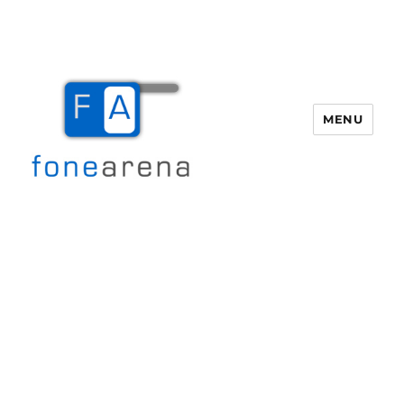
MENU
Fone Arena