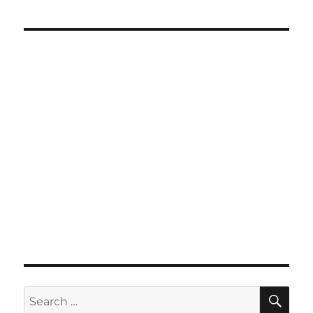
SE
Search