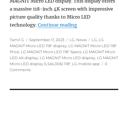
MAGNIT Micro LED display. This display offers
a massive 118-inch 4K screen with impressive
picture quality thanks to Micro LED
“LG MAGNIT 118″ Micro
technology.
Continue reading
Author
Posted
Categories
Tags
Tamil G
September 11, 2023
LG
,
News
LG
,
LG
on
MAGNIT Micro LED 118" display
,
LG MAGNIT Micro LED 118"
Price
,
LG MAGNIT Micro LED 118" Specs
,
LG MAGNIT Micro
LED 4K display
,
LG MAGNIT Micro LED display
,
LG MAGNIT
Micro LED display (LSAL006) 118"
,
LG mobile app
0
Comments