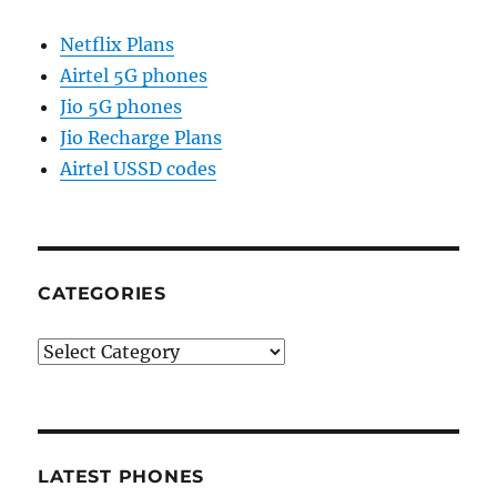
Netflix Plans
Airtel 5G phones
Jio 5G phones
Jio Recharge Plans
Airtel USSD codes
CATEGORIES
Categories
LATEST PHONES