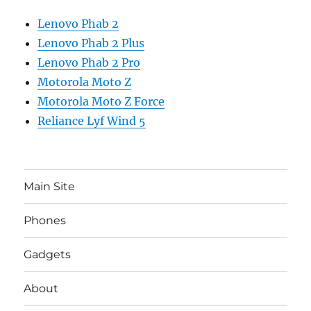
Lenovo Phab 2
Lenovo Phab 2 Plus
Lenovo Phab 2 Pro
Motorola Moto Z
Motorola Moto Z Force
Reliance Lyf Wind 5
Main Site
Phones
Gadgets
About