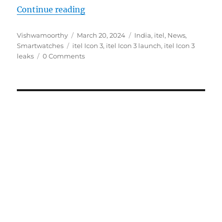
“itel Icon 3 with 2.01″ AMOLED sc
Continue reading
Author
Posted
Categories
Vishwamoorthy
March 20, 2024
India
,
itel
,
News
,
Tags
on
Smartwatches
itel Icon 3
,
itel Icon 3 launch
,
itel Icon 3
leaks
0 Comments