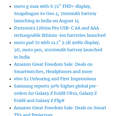
moto g max with 6.72″ FHD+ display,
Snapdragon 6s Gen 4, 7000mAh battery
launching in India on August 14
Portronics Lithius Pro USB-C AA and AAA
rechargeable lithium-ion batteries launched
moto pad 70 with 12.1″ 2.5K 90Hz display,
5G, moto pen, 10200mAh battery launched
in India
Amazon Great Freedom Sale: Deals on
Smartwatches, Headphones and more
vivo S2 Unboxing and First Impressions
Samsung reports 30% higher global pre-
orders for Galaxy Z Fold8 Ultra, Galaxy Z
Fold8 and Galaxy Z Flip8
Amazon Great Freedom Sale: Deals on Smart
TVs and Projectors