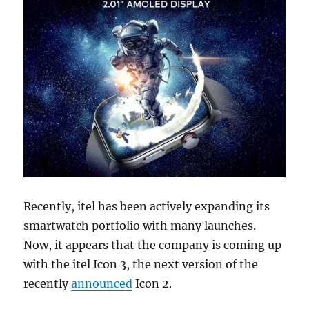
Recently, itel has been actively expanding its
smartwatch portfolio with many launches.
Now, it appears that the company is coming up
with the itel Icon 3, the next version of the
recently
announced
Icon 2.