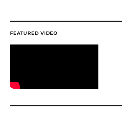
FEATURED VIDEO