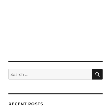
SE
Search
for:
RECENT POSTS