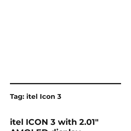
Tag:
itel Icon 3
itel ICON 3 with 2.01″