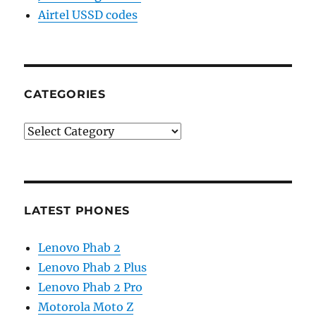
Airtel USSD codes
CATEGORIES
Categories
LATEST PHONES
Lenovo Phab 2
Lenovo Phab 2 Plus
Lenovo Phab 2 Pro
Motorola Moto Z