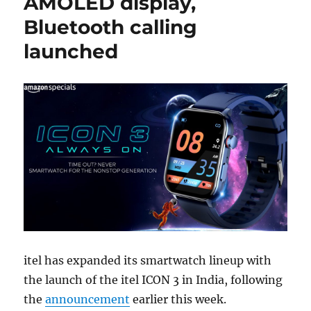
AMOLED display,
Bluetooth calling
launched
itel has expanded its smartwatch lineup with
the launch of the itel ICON 3 in India, following
the
announcement
earlier this week.