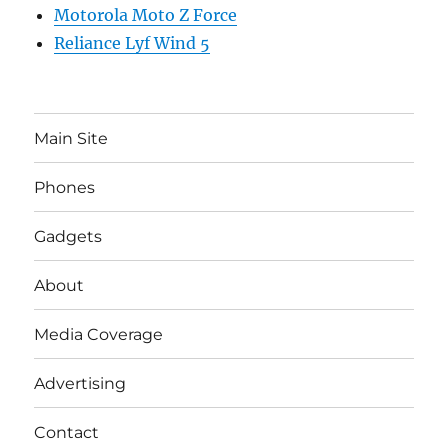
Motorola Moto Z Force
Reliance Lyf Wind 5
Main Site
Phones
Gadgets
About
Media Coverage
Advertising
Contact