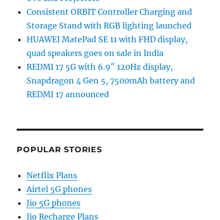
Consistent ORBIT Controller Charging and
Storage Stand with RGB lighting launched
HUAWEI MatePad SE 11 with FHD display,
quad speakers goes on sale in India
REDMI 17 5G with 6.9″ 120Hz display,
Snapdragon 4 Gen 5, 7500mAh battery and
REDMI 17 announced
POPULAR STORIES
Netflix Plans
Airtel 5G phones
Jio 5G phones
Jio Recharge Plans