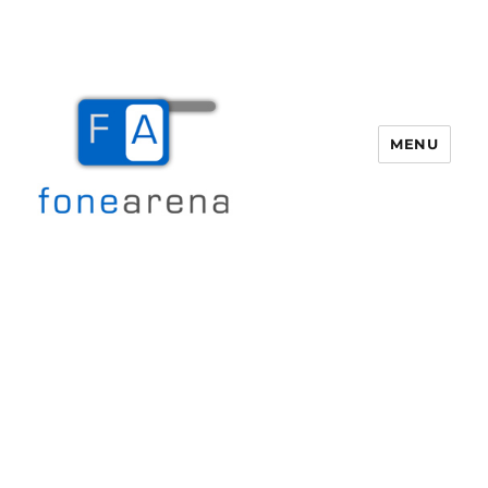
MENU
Fone Arena