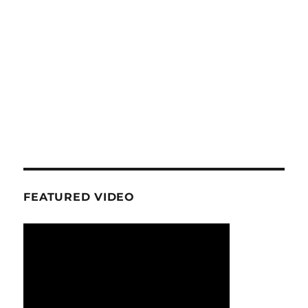
FEATURED VIDEO