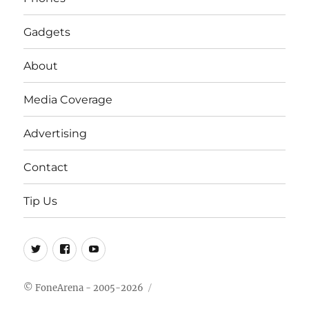
Gadgets
About
Media Coverage
Advertising
Contact
Tip Us
Twitter
FB
Youtube
© FoneArena - 2005-2026