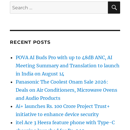
SE
Search
for:
RECENT POSTS
POVA AI Buds Pro with up to 48dB ANC, AI
Meeting Summary and Translation to launch
in India on August 14
Panasonic The Coolest Onam Sale 2026:
Deals on Air Conditioners, Microwave Ovens
and Audio Products
Ai+ launches Rs. 100 Crore Project Trust+
initiative to enhance device security
itel Ace 3 Heera feature phone with Type-C