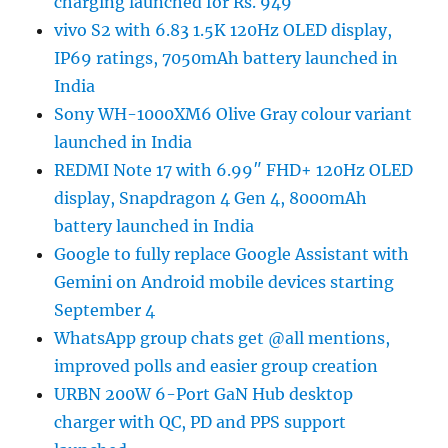
charging launched for Rs. 949
vivo S2 with 6.83 1.5K 120Hz OLED display,
IP69 ratings, 7050mAh battery launched in
India
Sony WH-1000XM6 Olive Gray colour variant
launched in India
REDMI Note 17 with 6.99″ FHD+ 120Hz OLED
display, Snapdragon 4 Gen 4, 8000mAh
battery launched in India
Google to fully replace Google Assistant with
Gemini on Android mobile devices starting
September 4
WhatsApp group chats get @all mentions,
improved polls and easier group creation
URBN 200W 6-Port GaN Hub desktop
charger with QC, PD and PPS support