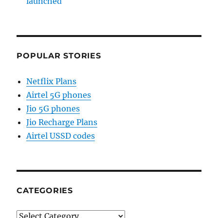
launched
POPULAR STORIES
Netflix Plans
Airtel 5G phones
Jio 5G phones
Jio Recharge Plans
Airtel USSD codes
CATEGORIES
Categories