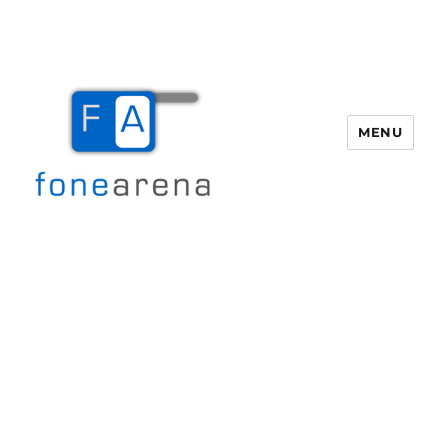
MENU
Fone Arena