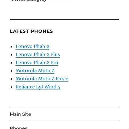
LATEST PHONES
Lenovo Phab 2
Lenovo Phab 2 Plus
Lenovo Phab 2 Pro
Motorola Moto Z
Motorola Moto Z Force
Reliance Lyf Wind 5
Main Site
Phones