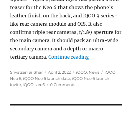
teaser for the Neo 6 that shows the phone’s
leather finish on the back, and iQOO 9 series-
like rear camera module and OIS. It also
confirms triple rear cameras, f/1.89 aperture for
the main camera. It should pack an ultra-wide
secondary camera and a depth or macro
“iQOO Neo6 with 
tertiary camera.
Continue reading
Author
Posted
Categories
Tags
Srivatsan Sridhar
April 2, 2022
iQOO
,
News
iQOO
on
Neo 6
,
iQOO Neo 6 launch date
,
iQOO Neo 6 launch
invite
,
iQOO Neo6
0 Comments