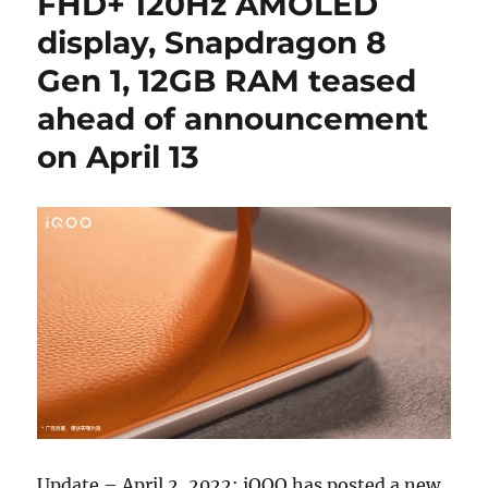
FHD+ 120Hz AMOLED
display, Snapdragon 8
Gen 1, 12GB RAM teased
ahead of announcement
on April 13
Update – April 2, 2022: iQOO has posted a new