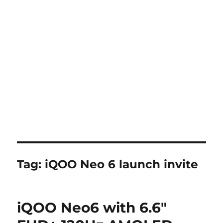
Tag:
iQOO Neo 6 launch invite
iQOO Neo6 with 6.6″