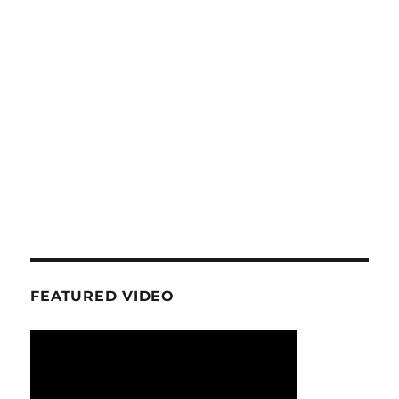
FEATURED VIDEO