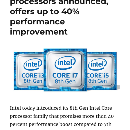
processors announced,
offers up to 40%
performance
improvement
Intel today introduced its 8th Gen Intel Core
processor family that promises more than 40
percent performance boost compared to 7th