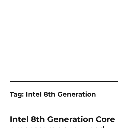
Tag:
Intel 8th Generation
Intel 8th Generation Core