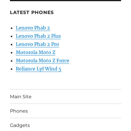
LATEST PHONES
Lenovo Phab 2
Lenovo Phab 2 Plus
Lenovo Phab 2 Pro
Motorola Moto Z
Motorola Moto Z Force
Reliance Lyf Wind 5
Main Site
Phones
Gadgets