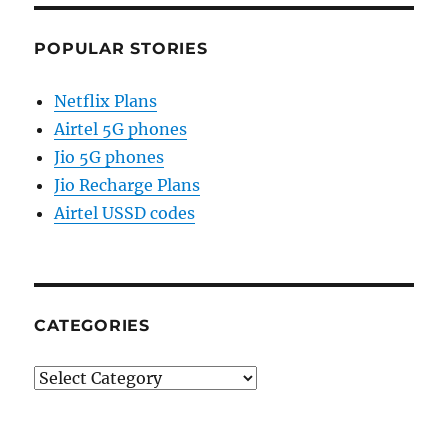
POPULAR STORIES
Netflix Plans
Airtel 5G phones
Jio 5G phones
Jio Recharge Plans
Airtel USSD codes
CATEGORIES
Categories