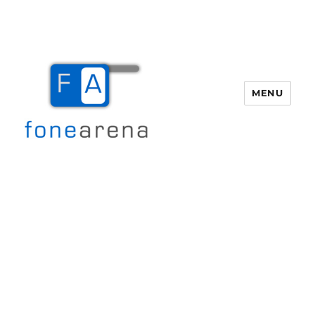
MENU
Fone Arena