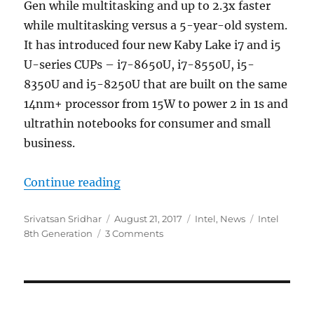
Gen while multitasking and up to 2.3x faster
while multitasking versus a 5-year-old system.
It has introduced four new Kaby Lake i7 and i5
U-series CUPs – i7-8650U, i7-8550U, i5-
8350U and i5-8250U that are built on the same
14nm+ processor from 15W to power 2 in 1s and
ultrathin notebooks for consumer and small
business.
“Intel 8th Generation Core proce
Continue reading
Author
Posted
Categories
Tags
Srivatsan Sridhar
August 21, 2017
Intel
,
News
Intel
on
8th Generation
3 Comments