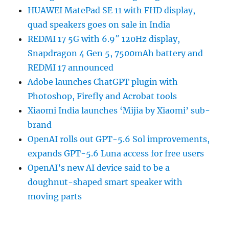
HUAWEI MatePad SE 11 with FHD display,
quad speakers goes on sale in India
REDMI 17 5G with 6.9″ 120Hz display,
Snapdragon 4 Gen 5, 7500mAh battery and
REDMI 17 announced
Adobe launches ChatGPT plugin with
Photoshop, Firefly and Acrobat tools
Xiaomi India launches ‘Mijia by Xiaomi’ sub-
brand
OpenAI rolls out GPT-5.6 Sol improvements,
expands GPT-5.6 Luna access for free users
OpenAI’s new AI device said to be a
doughnut-shaped smart speaker with
moving parts