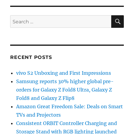
SE
Search
for:
RECENT POSTS
vivo S2 Unboxing and First Impressions
Samsung reports 30% higher global pre-
orders for Galaxy Z Fold8 Ultra, Galaxy Z
Fold8 and Galaxy Z Flip8
Amazon Great Freedom Sale: Deals on Smart
TVs and Projectors
Consistent ORBIT Controller Charging and
Storage Stand with RGB lighting launched