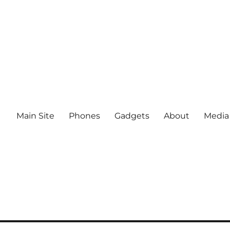
Main Site
Phones
Gadgets
About
Media