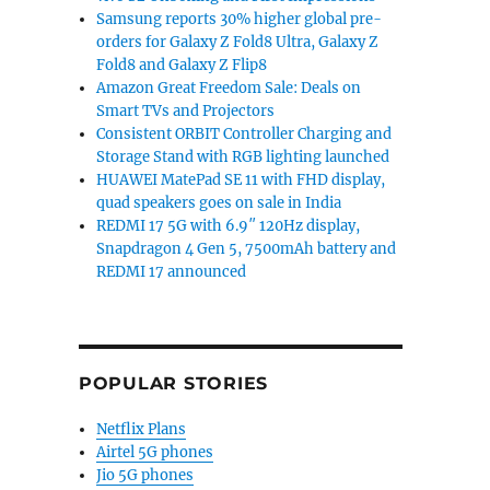
Samsung reports 30% higher global pre-
orders for Galaxy Z Fold8 Ultra, Galaxy Z
Fold8 and Galaxy Z Flip8
Amazon Great Freedom Sale: Deals on
Smart TVs and Projectors
Consistent ORBIT Controller Charging and
Storage Stand with RGB lighting launched
HUAWEI MatePad SE 11 with FHD display,
quad speakers goes on sale in India
REDMI 17 5G with 6.9″ 120Hz display,
Snapdragon 4 Gen 5, 7500mAh battery and
REDMI 17 announced
POPULAR STORIES
Netflix Plans
Airtel 5G phones
Jio 5G phones