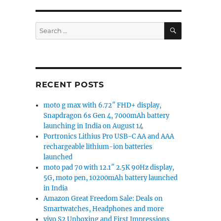
SEARCH
Search
for:
RECENT POSTS
moto g max with 6.72″ FHD+ display,
Snapdragon 6s Gen 4, 7000mAh battery
launching in India on August 14
Portronics Lithius Pro USB-C AA and AAA
rechargeable lithium-ion batteries
launched
moto pad 70 with 12.1″ 2.5K 90Hz display,
5G, moto pen, 10200mAh battery launched
in India
Amazon Great Freedom Sale: Deals on
Smartwatches, Headphones and more
vivo S2 Unboxing and First Impressions