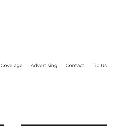
 Coverage
Advertising
Contact
Tip Us