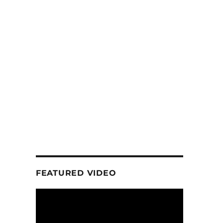
FEATURED VIDEO