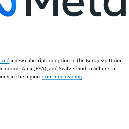
uced
a new subscription option in the European Union
Economic Area (EEA), and Switzerland to adhere to
“Meta launches ad-f
ions in the region.
Continue reading