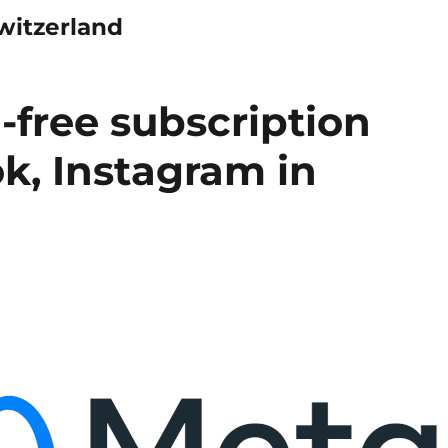
witzerland
-free subscription
k, Instagram in