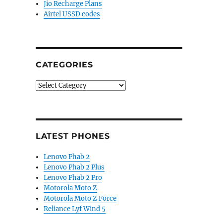
Jio Recharge Plans
Airtel USSD codes
CATEGORIES
Categories
LATEST PHONES
Lenovo Phab 2
Lenovo Phab 2 Plus
Lenovo Phab 2 Pro
Motorola Moto Z
Motorola Moto Z Force
Reliance Lyf Wind 5