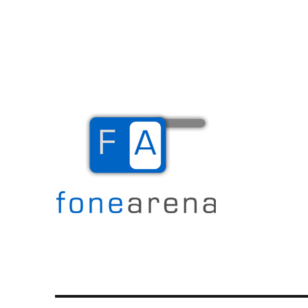
The Mobile Blog
Fone Arena