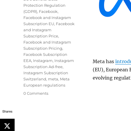
Protection Regulation
(GDPR)
,
Facebook
,
Facebook and Instagram
Subscription EU
,
Facebook
and Instagram
Subscription Price
,
Facebook and Instagram
Subscription Pricing
,
Facebook Subscription
EEA
,
Instagram
,
Instagram
Meta has
introd
Subscription Ad-free
,
(EU), European 
Instagram Subscription
evolving regulat
Switzerland
,
meta
,
Meta
European regulations
0 Comments
Shares