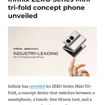
tri-fold concept phone
unveiled
Infinix has
unveiled
its ZERO Series Mini Tri-
Fold, a concept device that switches between a
smartphone, a hands-free fitness tool, and a