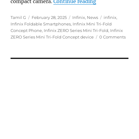
“Infinix ZERO Se
compact camera.
Continue reading
Author
Posted
Categories
Tags
Tamil G
February 28, 2025
Infinix
,
News
infinix
,
on
Infinix Foldable Smartphones
,
Infinix Mini Tri-Fold
Concept Phone
,
Infinix ZERO Series Mini Tri-Fold
,
Infinix
ZERO Series Mini Tri-Fold Concept device
0 Comments