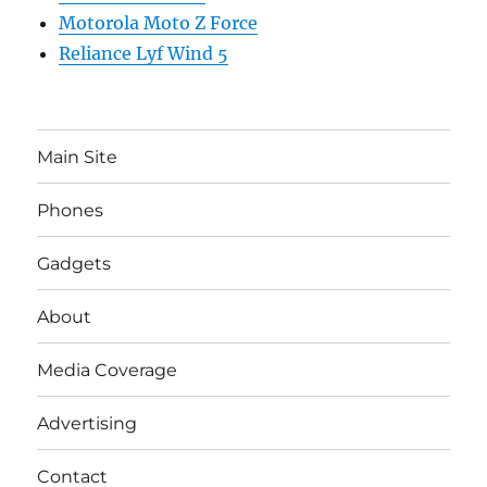
Motorola Moto Z Force
Reliance Lyf Wind 5
Main Site
Phones
Gadgets
About
Media Coverage
Advertising
Contact