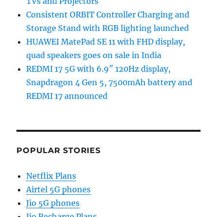
TVs and Projectors
Consistent ORBIT Controller Charging and
Storage Stand with RGB lighting launched
HUAWEI MatePad SE 11 with FHD display,
quad speakers goes on sale in India
REDMI 17 5G with 6.9″ 120Hz display,
Snapdragon 4 Gen 5, 7500mAh battery and
REDMI 17 announced
POPULAR STORIES
Netflix Plans
Airtel 5G phones
Jio 5G phones
Jio Recharge Plans