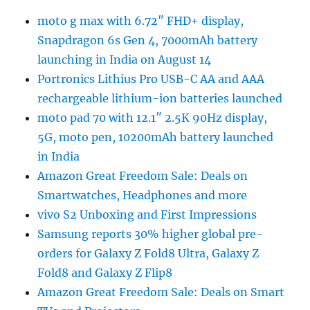
moto g max with 6.72″ FHD+ display,
Snapdragon 6s Gen 4, 7000mAh battery
launching in India on August 14
Portronics Lithius Pro USB-C AA and AAA
rechargeable lithium-ion batteries launched
moto pad 70 with 12.1″ 2.5K 90Hz display,
5G, moto pen, 10200mAh battery launched
in India
Amazon Great Freedom Sale: Deals on
Smartwatches, Headphones and more
vivo S2 Unboxing and First Impressions
Samsung reports 30% higher global pre-
orders for Galaxy Z Fold8 Ultra, Galaxy Z
Fold8 and Galaxy Z Flip8
Amazon Great Freedom Sale: Deals on Smart