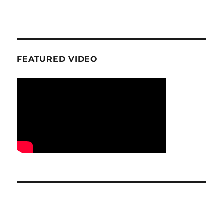
FEATURED VIDEO