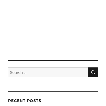
SE
Search
for:
RECENT POSTS