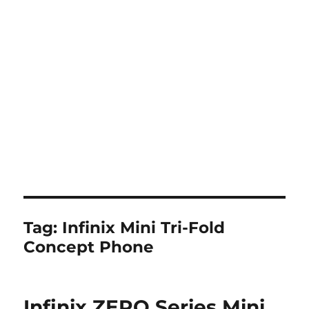
Tag:
Infinix Mini Tri-Fold
Concept Phone
Infinix ZERO Series Mini