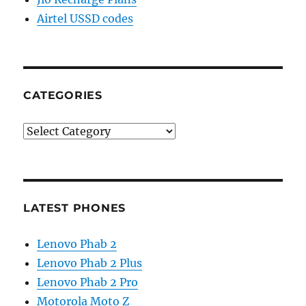
Airtel USSD codes
CATEGORIES
Categories
LATEST PHONES
Lenovo Phab 2
Lenovo Phab 2 Plus
Lenovo Phab 2 Pro
Motorola Moto Z