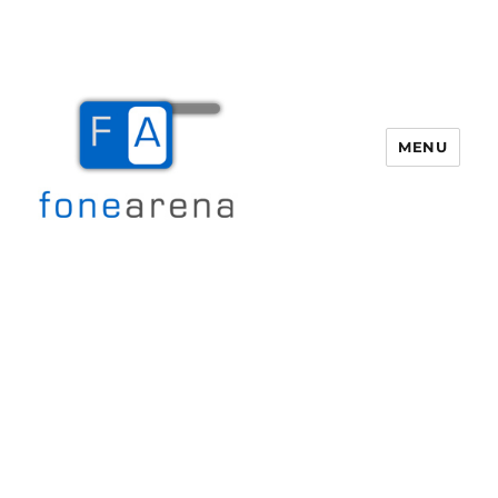
MENU
Fone Arena