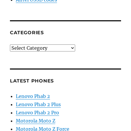
CATEGORIES
Categories
LATEST PHONES
Lenovo Phab 2
Lenovo Phab 2 Plus
Lenovo Phab 2 Pro
Motorola Moto Z
Motorola Moto Z Force