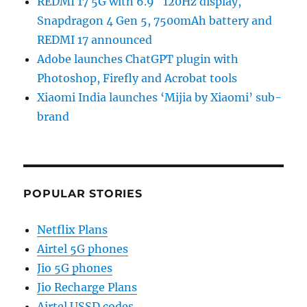
REDMI 17 5G with 6.9″ 120Hz display,
Snapdragon 4 Gen 5, 7500mAh battery and
REDMI 17 announced
Adobe launches ChatGPT plugin with
Photoshop, Firefly and Acrobat tools
Xiaomi India launches ‘Mijia by Xiaomi’ sub-
brand
POPULAR STORIES
Netflix Plans
Airtel 5G phones
Jio 5G phones
Jio Recharge Plans
Airtel USSD codes