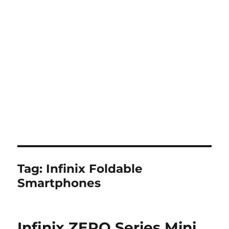
Tag:
Infinix Foldable
Smartphones
Infinix ZERO Series Mini