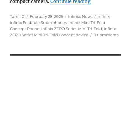
“Infinix ZERO Se
compact camera.
Continue reading
Author
Posted
Categories
Tags
Tamil G
February 28, 2025
Infinix
,
News
infinix
,
on
Infinix Foldable Smartphones
,
Infinix Mini Tri-Fold
Concept Phone
,
Infinix ZERO Series Mini Tri-Fold
,
Infinix
ZERO Series Mini Tri-Fold Concept device
0 Comments