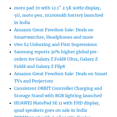
moto pad 70 with 12.1″ 2.5K 90Hz display,
5G, moto pen, 10200mAh battery launched
in India
Amazon Great Freedom Sale: Deals on
Smartwatches, Headphones and more
vivo S2 Unboxing and First Impressions
Samsung reports 30% higher global pre-
orders for Galaxy Z Fold8 Ultra, Galaxy Z
Fold8 and Galaxy Z Flip8
Amazon Great Freedom Sale: Deals on Smart
TVs and Projectors
Consistent ORBIT Controller Charging and
Storage Stand with RGB lighting launched
HUAWEI MatePad SE 11 with FHD display,
quad speakers goes on sale in India