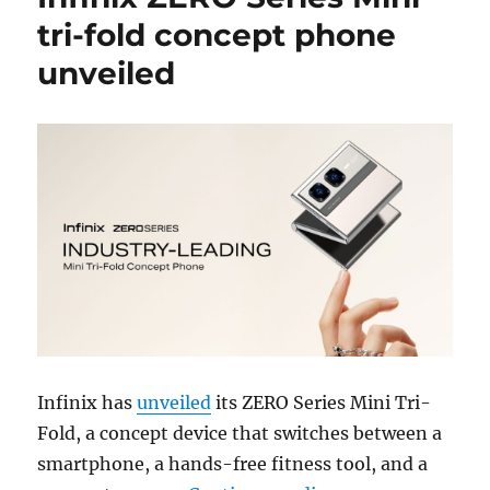
tri-fold concept phone
unveiled
Infinix has
unveiled
its ZERO Series Mini Tri-
Fold, a concept device that switches between a
smartphone, a hands-free fitness tool, and a