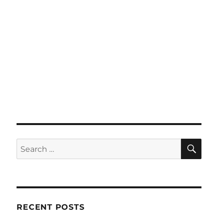
SE
Search
for:
RECENT POSTS