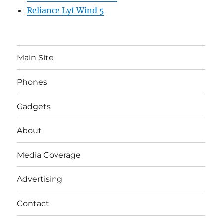
Reliance Lyf Wind 5
Main Site
Phones
Gadgets
About
Media Coverage
Advertising
Contact