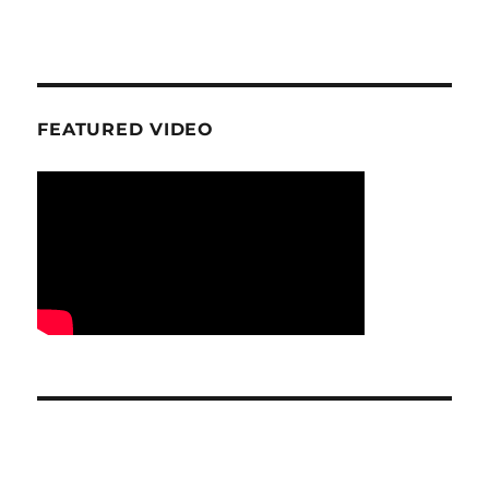
FEATURED VIDEO