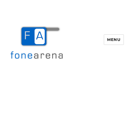
MENU
Fone Arena