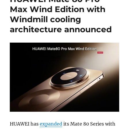
Max Wind Edition with
Windmill cooling
architecture announced
HUAWEI has
expanded
its Mate 80 Series with