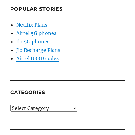
POPULAR STORIES
Netflix Plans
Airtel 5G phones
Jio 5G phones
Jio Recharge Plans
Airtel USSD codes
CATEGORIES
Categories