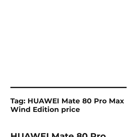
Tag:
HUAWEI Mate 80 Pro Max
Wind Edition price
HUAWEI Mate 80 Pro