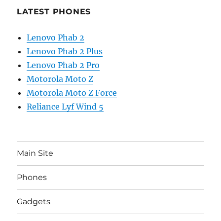
LATEST PHONES
Lenovo Phab 2
Lenovo Phab 2 Plus
Lenovo Phab 2 Pro
Motorola Moto Z
Motorola Moto Z Force
Reliance Lyf Wind 5
Main Site
Phones
Gadgets