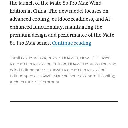
the launch of the Mate 80 Pro Max Wind
Edition in China. The new model focuses on
advanced cooling, outdoor readiness, and AI-
enhanced functionality, maintaining the
premium design and performance of the Mate
“HUAWEI Mate 8
80 Pro Max series.
Continue reading
Author
Posted
Categories
Tags
Tamil G
March 24, 2026
HUAWEI
,
News
HUAWEI
on
Mate 80 Pro Max Wind Edition
,
HUAWEI Mate 80 Pro Max
Wind Edition price
,
HUAWEI Mate 80 Pro Max Wind
Edition specs
,
HUAWEI Mate 80 Series
,
Windmill Cooling
Architecture
1 Comment