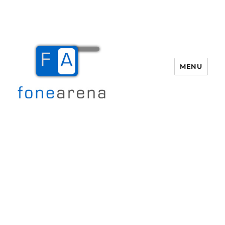
MENU
Fone Arena