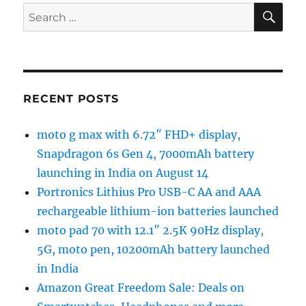
SE
Search
for:
RECENT POSTS
moto g max with 6.72″ FHD+ display,
Snapdragon 6s Gen 4, 7000mAh battery
launching in India on August 14
Portronics Lithius Pro USB-C AA and AAA
rechargeable lithium-ion batteries launched
moto pad 70 with 12.1″ 2.5K 90Hz display,
5G, moto pen, 10200mAh battery launched
in India
Amazon Great Freedom Sale: Deals on