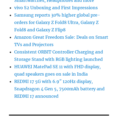
Smartwatches, Headphones and more
vivo S2 Unboxing and First Impressions
Samsung reports 30% higher global pre-
orders for Galaxy Z Fold8 Ultra, Galaxy Z
Fold8 and Galaxy Z Flip8
Amazon Great Freedom Sale: Deals on Smart
TVs and Projectors
Consistent ORBIT Controller Charging and
Storage Stand with RGB lighting launched
HUAWEI MatePad SE 11 with FHD display,
quad speakers goes on sale in India
REDMI 17 5G with 6.9″ 120Hz display,
Snapdragon 4 Gen 5, 7500mAh battery and
REDMI 17 announced