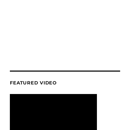
FEATURED VIDEO