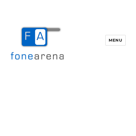
MENU
Fone Arena