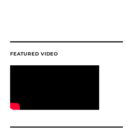
FEATURED VIDEO