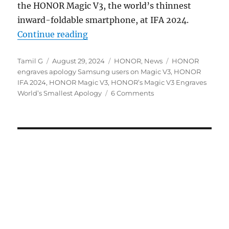
the HONOR Magic V3, the world’s thinnest
inward-foldable smartphone, at IFA 2024.
“HONOR engraves world’s smallest
Continue reading
Author
Posted
Categories
Tags
Tamil G
August 29, 2024
HONOR
,
News
HONOR
on
engraves apology Samsung users on Magic V3
,
HONOR
IFA 2024
,
HONOR Magic V3
,
HONOR’s Magic V3 Engraves
World’s Smallest Apology
6 Comments