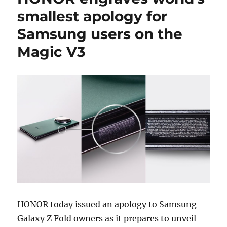
smallest apology for
Samsung users on the
Magic V3
HONOR today issued an apology to Samsung
Galaxy Z Fold owners as it prepares to unveil