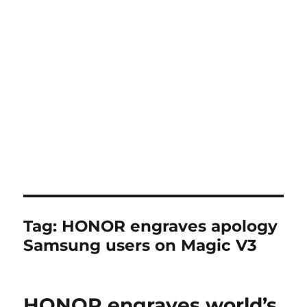
Tag:
HONOR engraves apology
Samsung users on Magic V3
HONOR engraves world’s