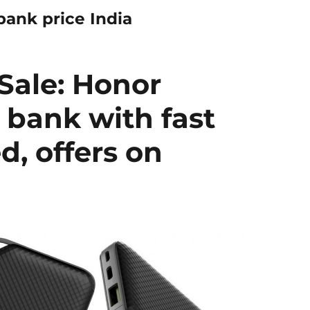
ank price India
Sale: Honor
bank with fast
, offers on