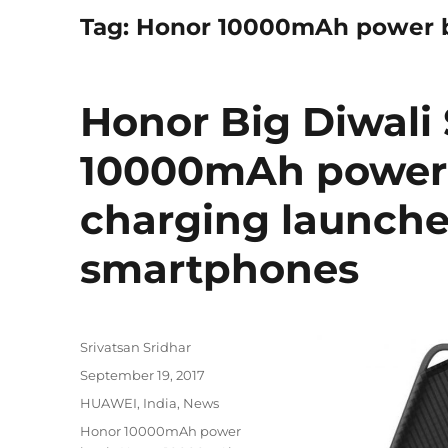
Tag:
Honor 10000mAh power b
Honor Big Diwali 
10000mAh power 
charging launched
smartphones
Author
Srivatsan Sridhar
Posted
September 19, 2017
on
Categories
HUAWEI
,
India
,
News
Tags
Honor 10000mAh power