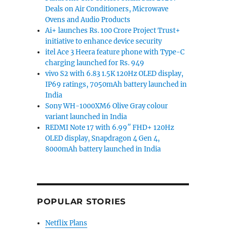
Deals on Air Conditioners, Microwave
Ovens and Audio Products
Ai+ launches Rs. 100 Crore Project Trust+
initiative to enhance device security
itel Ace 3 Heera feature phone with Type-C
charging launched for Rs. 949
vivo S2 with 6.83 1.5K 120Hz OLED display,
IP69 ratings, 7050mAh battery launched in
India
Sony WH-1000XM6 Olive Gray colour
variant launched in India
REDMI Note 17 with 6.99″ FHD+ 120Hz
OLED display, Snapdragon 4 Gen 4,
8000mAh battery launched in India
POPULAR STORIES
Netflix Plans