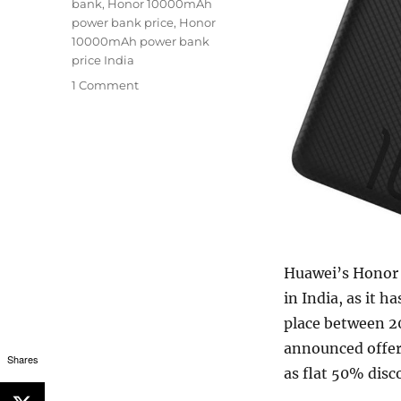
bank
,
Honor 10000mAh
power bank price
,
Honor
10000mAh power bank
price India
1 Comment
Huawei’s Honor
in India, as it h
place between 2
announced offer
Shares
as flat 50% disc