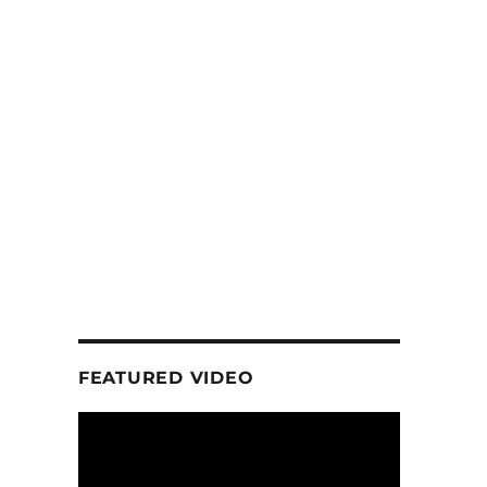
FEATURED VIDEO