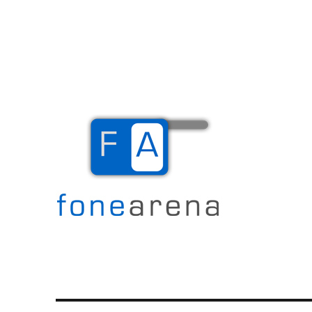
The Mobile Blog
Fone Arena