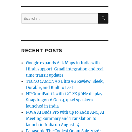
SEARCH
Search
for:
RECENT POSTS
Google expands Ask Maps in India with
Hindi support, Gmail integration and real-
time transit updates
TECNO CAMON 50 Ultra 5G Review: Sleek,
Durable, and Built to Last
HP OmniPad 12 with 12″ 2K 90Hz display,
Snapdragon 6 Gen 3, quad speakers
launched in India
POVA AI Buds Pro with up to 48dB ANC, AI
Meeting Summary and Translation to
launch in India on August 14
Panasonic The Coolest Onam Sale 2026: