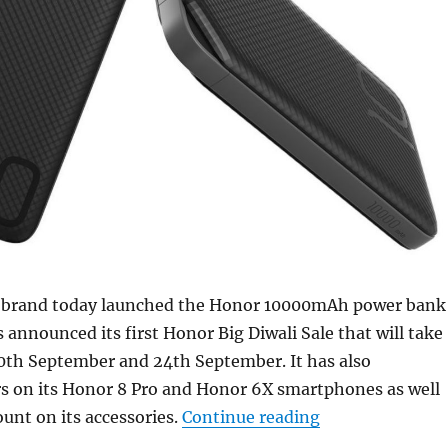
 brand today launched the Honor 10000mAh power bank
as announced its first Honor Big Diwali Sale that will take
0th September and 24th September. It has also
s on its Honor 8 Pro and Honor 6X smartphones as well
“Honor Big Diwa
ount on its accessories.
Continue reading