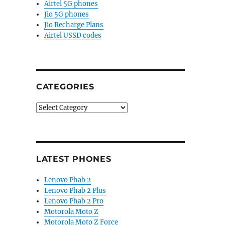
Airtel 5G phones
Jio 5G phones
Jio Recharge Plans
Airtel USSD codes
CATEGORIES
Categories
LATEST PHONES
Lenovo Phab 2
Lenovo Phab 2 Plus
Lenovo Phab 2 Pro
Motorola Moto Z
Motorola Moto Z Force