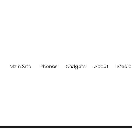
Main Site
Phones
Gadgets
About
Media