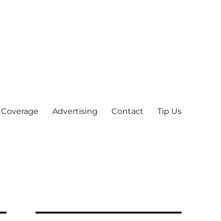
 Coverage
Advertising
Contact
Tip Us