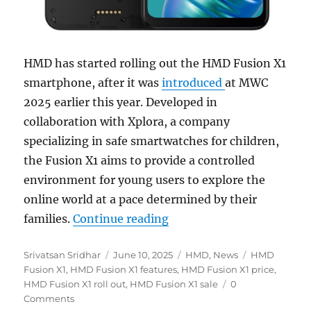
HMD has started rolling out the HMD Fusion X1
smartphone, after it was
introduced
at MWC
2025 earlier this year. Developed in
collaboration with Xplora, a company
specializing in safe smartwatches for children,
the Fusion X1 aims to provide a controlled
environment for young users to explore the
online world at a pace determined by their
“HMD Fusion X1 with smart
families.
Continue reading
Author
Posted
Categories
Tags
Srivatsan Sridhar
June 10, 2025
HMD
,
News
HMD
on
Fusion X1
,
HMD Fusion X1 features
,
HMD Fusion X1 price
,
HMD Fusion X1 roll out
,
HMD Fusion X1 sale
0
Comments