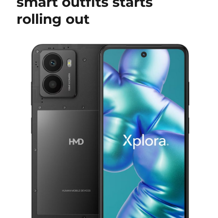
smart outfits starts
rolling out