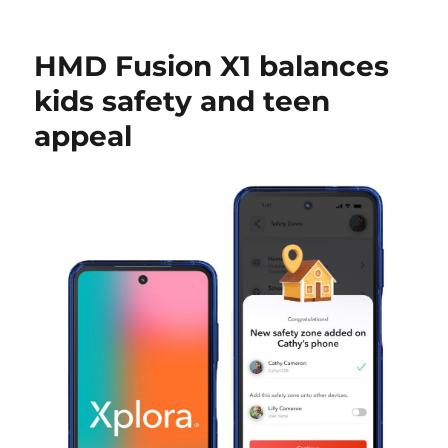
HMD Fusion X1 balances
kids safety and teen
appeal