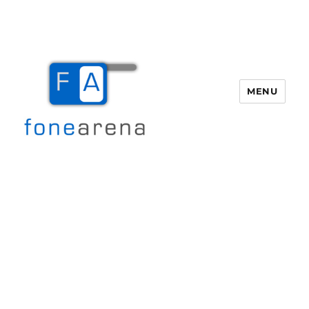
MENU
Fone Arena