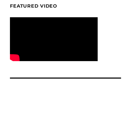
FEATURED VIDEO