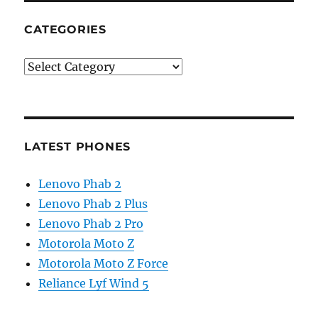
CATEGORIES
Categories
LATEST PHONES
Lenovo Phab 2
Lenovo Phab 2 Plus
Lenovo Phab 2 Pro
Motorola Moto Z
Motorola Moto Z Force
Reliance Lyf Wind 5