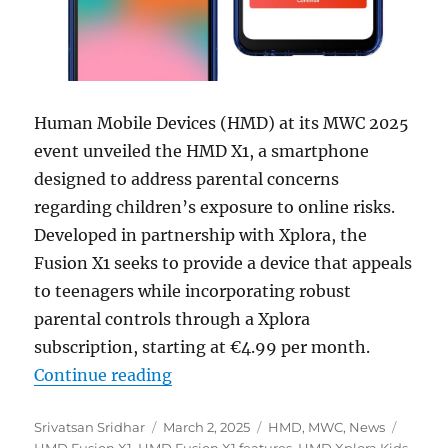
Human Mobile Devices (HMD) at its MWC 2025
event unveiled the HMD X1, a smartphone
designed to address parental concerns
regarding children’s exposure to online risks.
Developed in partnership with Xplora, the
Fusion X1 seeks to provide a device that appeals
to teenagers while incorporating robust
parental controls through a Xplora
subscription, starting at €4.99 per month.
“HMD Fusion X1 balances kids safe
Continue reading
Author
Posted
Categories
Tags
Srivatsan Sridhar
March 2, 2025
HMD
,
MWC
,
News
on