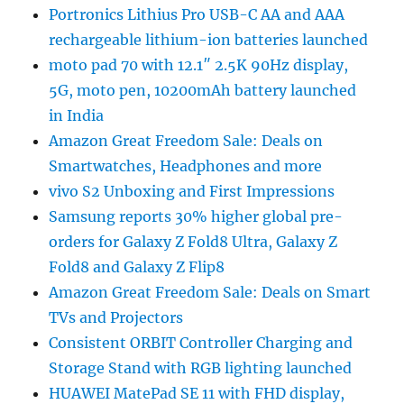
Portronics Lithius Pro USB-C AA and AAA
rechargeable lithium-ion batteries launched
moto pad 70 with 12.1″ 2.5K 90Hz display,
5G, moto pen, 10200mAh battery launched
in India
Amazon Great Freedom Sale: Deals on
Smartwatches, Headphones and more
vivo S2 Unboxing and First Impressions
Samsung reports 30% higher global pre-
orders for Galaxy Z Fold8 Ultra, Galaxy Z
Fold8 and Galaxy Z Flip8
Amazon Great Freedom Sale: Deals on Smart
TVs and Projectors
Consistent ORBIT Controller Charging and
Storage Stand with RGB lighting launched
HUAWEI MatePad SE 11 with FHD display,