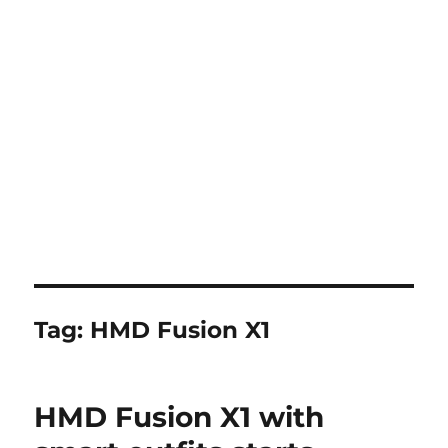
Tag:
HMD Fusion X1
HMD Fusion X1 with