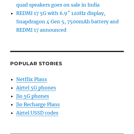
quad speakers goes on sale in India
REDMI 17 5G with 6.9″ 120Hz display,
Snapdragon 4 Gen 5, 7500mAh battery and
REDMI 17 announced
POPULAR STORIES
Netflix Plans
Airtel 5G phones
Jio 5G phones
Jio Recharge Plans
Airtel USSD codes