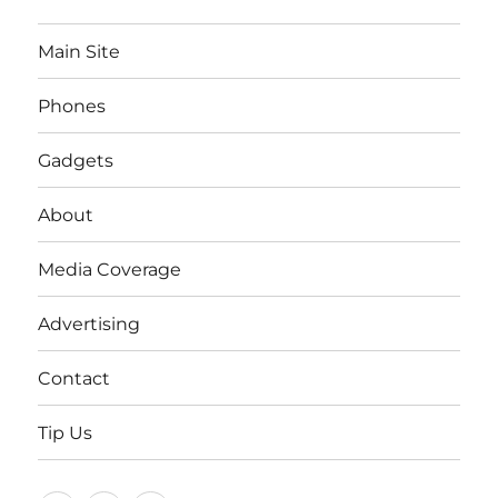
Main Site
Phones
Gadgets
About
Media Coverage
Advertising
Contact
Tip Us