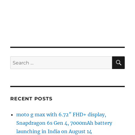
SE
Search
for:
RECENT POSTS
moto g max with 6.72″ FHD+ display,
Snapdragon 6s Gen 4, 7000mAh battery
launching in India on August 14