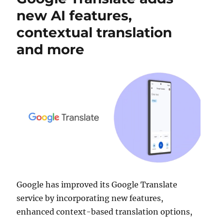
new AI features,
contextual translation
and more
Google has improved its Google Translate
service by incorporating new features,
enhanced context-based translation options,