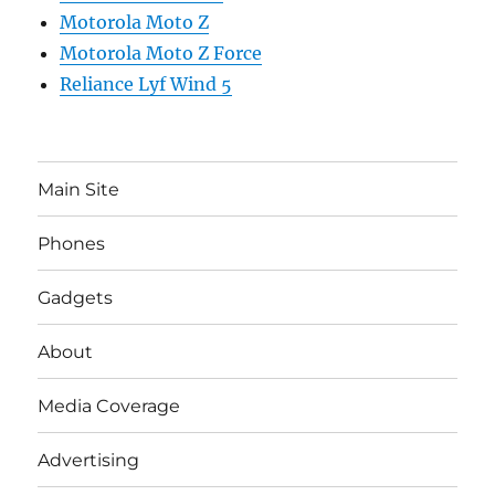
Motorola Moto Z
Motorola Moto Z Force
Reliance Lyf Wind 5
Main Site
Phones
Gadgets
About
Media Coverage
Advertising