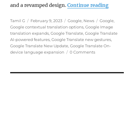
“Google Tr
and a revamped design.
Continue reading
Author
Posted
Categories
Tags
Tamil G
February 9, 2023
Google
,
News
Google
,
on
Google contextual translation options
,
Google Image
translation expands
,
Google Translate
,
Google Translate
AI-powered features
,
Google Translate new gestures
,
Google Translate New Update
,
Google Translate On-
device language expansion
0 Comments