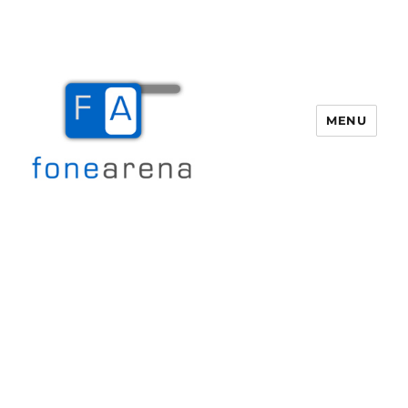
MENU
Fone Arena