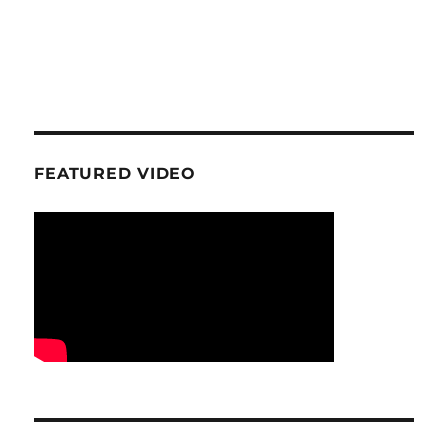
FEATURED VIDEO