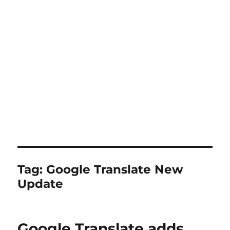
Tag:
Google Translate New
Update
Google Translate adds