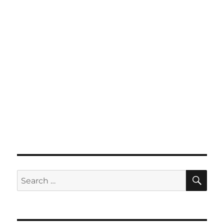
SE
Search
for: