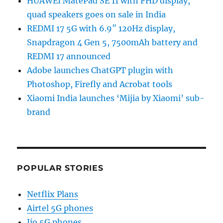
HUAWEI MatePad SE 11 with FHD display,
quad speakers goes on sale in India
REDMI 17 5G with 6.9″ 120Hz display,
Snapdragon 4 Gen 5, 7500mAh battery and
REDMI 17 announced
Adobe launches ChatGPT plugin with
Photoshop, Firefly and Acrobat tools
Xiaomi India launches ‘Mijia by Xiaomi’ sub-
brand
POPULAR STORIES
Netflix Plans
Airtel 5G phones
Jio 5G phones