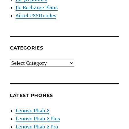
Jio Recharge Plans
Airtel USSD codes
CATEGORIES
Categories
LATEST PHONES
Lenovo Phab 2
Lenovo Phab 2 Plus
Lenovo Phab 2 Pro