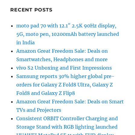
RECENT POSTS
moto pad 70 with 12.1″ 2.5K 90Hz display,
5G, moto pen, 10200mAh battery launched
in India
Amazon Great Freedom Sale: Deals on
Smartwatches, Headphones and more
vivo S2 Unboxing and First Impressions
Samsung reports 30% higher global pre-
orders for Galaxy Z Fold8 Ultra, Galaxy Z
Fold8 and Galaxy Z Flip8
Amazon Great Freedom Sale: Deals on Smart
TVs and Projectors
Consistent ORBIT Controller Charging and
Storage Stand with RGB lighting launched