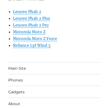
Lenovo Phab 2
Lenovo Phab 2 Plus
Lenovo Phab 2 Pro
Motorola Moto Z
Motorola Moto Z Force
Reliance Lyf Wind 5
Main Site
Phones
Gadgets
About