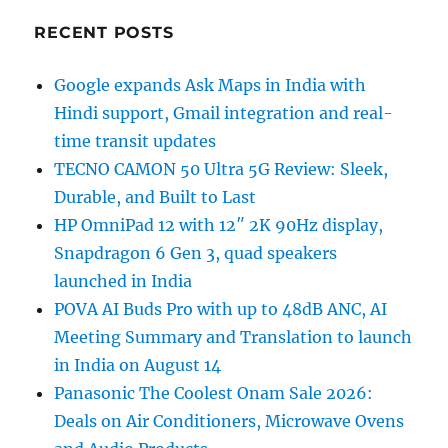
RECENT POSTS
Google expands Ask Maps in India with
Hindi support, Gmail integration and real-
time transit updates
TECNO CAMON 50 Ultra 5G Review: Sleek,
Durable, and Built to Last
HP OmniPad 12 with 12″ 2K 90Hz display,
Snapdragon 6 Gen 3, quad speakers
launched in India
POVA AI Buds Pro with up to 48dB ANC, AI
Meeting Summary and Translation to launch
in India on August 14
Panasonic The Coolest Onam Sale 2026:
Deals on Air Conditioners, Microwave Ovens