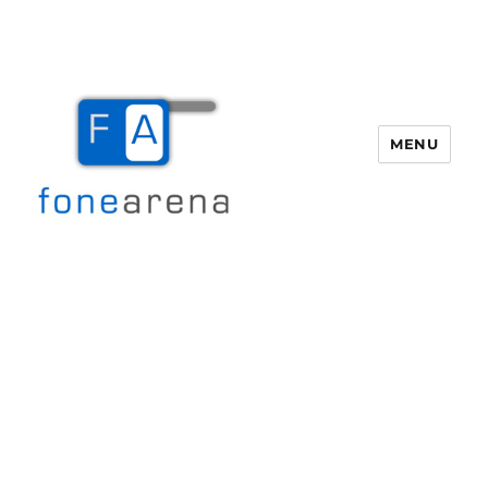
MENU
Fone Arena