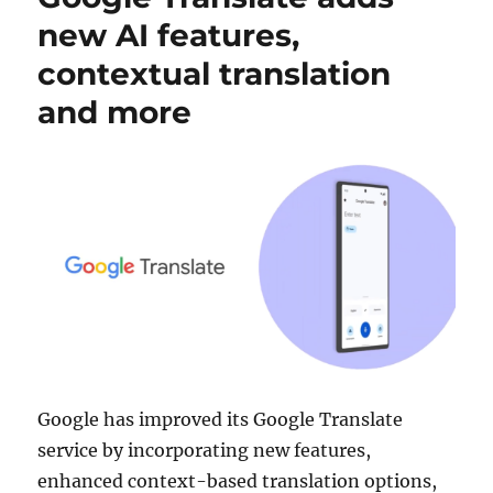
new AI features,
contextual translation
and more
Google has improved its Google Translate
service by incorporating new features,
enhanced context-based translation options,