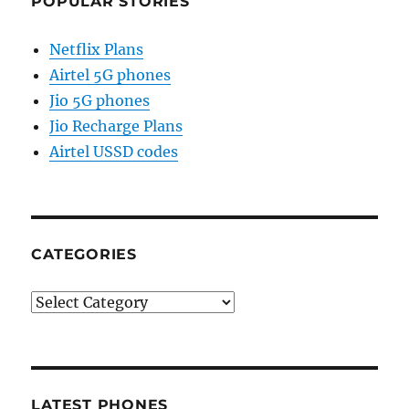
POPULAR STORIES
Netflix Plans
Airtel 5G phones
Jio 5G phones
Jio Recharge Plans
Airtel USSD codes
CATEGORIES
Categories
LATEST PHONES