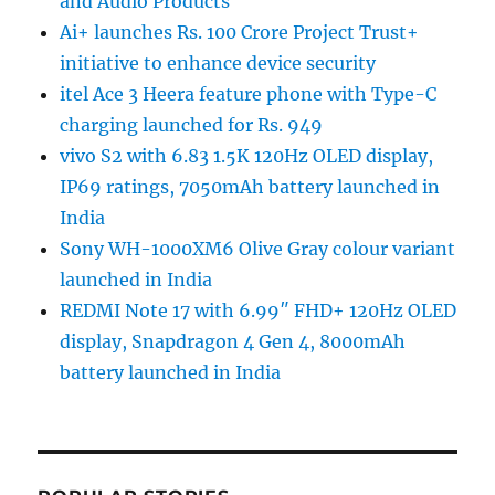
and Audio Products
Ai+ launches Rs. 100 Crore Project Trust+
initiative to enhance device security
itel Ace 3 Heera feature phone with Type-C
charging launched for Rs. 949
vivo S2 with 6.83 1.5K 120Hz OLED display,
IP69 ratings, 7050mAh battery launched in
India
Sony WH-1000XM6 Olive Gray colour variant
launched in India
REDMI Note 17 with 6.99″ FHD+ 120Hz OLED
display, Snapdragon 4 Gen 4, 8000mAh
battery launched in India