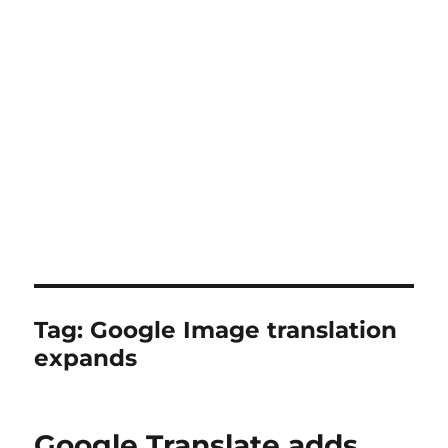
Tag:
Google Image translation
expands
Google Translate adds