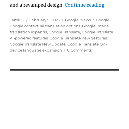
“Google Tr
and a revamped design.
Continue reading
Author
Posted
Categories
Tags
Tamil G
February 9, 2023
Google
,
News
Google
,
on
Google contextual translation options
,
Google Image
translation expands
,
Google Translate
,
Google Translate
AI-powered features
,
Google Translate new gestures
,
Google Translate New Update
,
Google Translate On-
device language expansion
0 Comments