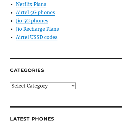
Netflix Plans
Airtel 5G phones
Jio 5G phones
Jio Recharge Plans
Airtel USSD codes
CATEGORIES
Categories
LATEST PHONES