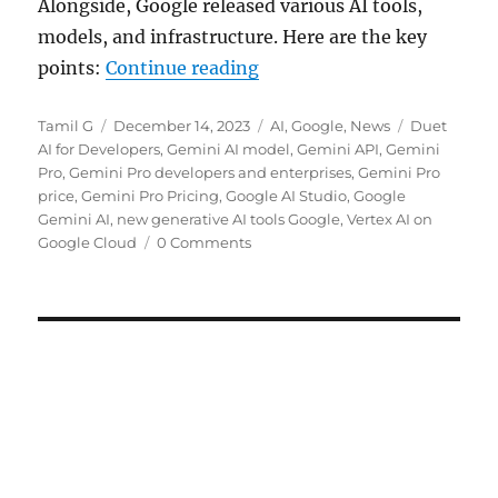
Alongside, Google released various AI tools,
models, and infrastructure. Here are the key
“Google rolls out Gemini P
points:
Continue reading
Author
Posted
Categories
Tags
Tamil G
December 14, 2023
AI
,
Google
,
News
Duet
on
AI for Developers
,
Gemini AI model
,
Gemini API
,
Gemini
Pro
,
Gemini Pro developers and enterprises
,
Gemini Pro
price
,
Gemini Pro Pricing
,
Google AI Studio
,
Google
Gemini AI
,
new generative AI tools Google
,
Vertex AI on
Google Cloud
0 Comments