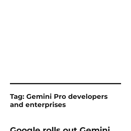
Tag:
Gemini Pro developers
and enterprises
Google rolls out Gemini