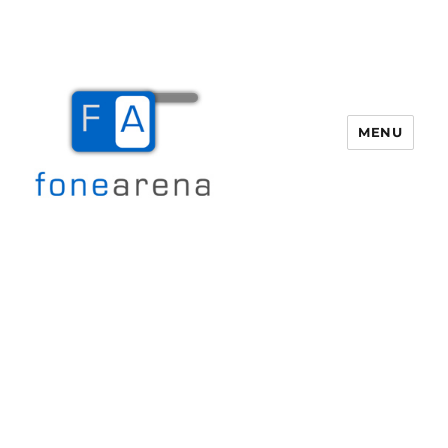
MENU
Fone Arena