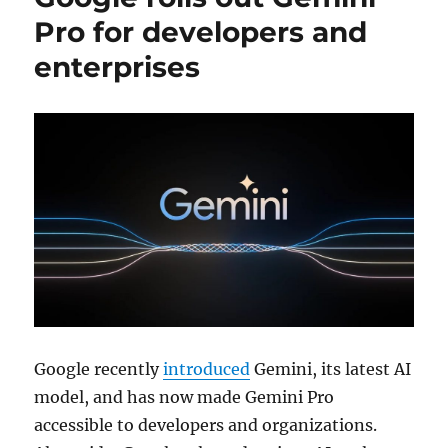
Pro for developers and
enterprises
Google recently
introduced
Gemini, its latest AI
model, and has now made Gemini Pro
accessible to developers and organizations.