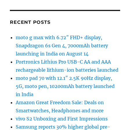
RECENT POSTS
moto g max with 6.72″ FHD+ display,
Snapdragon 6s Gen 4, 7000mAh battery
launching in India on August 14
Portronics Lithius Pro USB-C AA and AAA
rechargeable lithium-ion batteries launched
moto pad 70 with 12.1″ 2.5K 90Hz display,
5G, moto pen, 10200mAh battery launched
in India
Amazon Great Freedom Sale: Deals on
Smartwatches, Headphones and more
vivo S2 Unboxing and First Impressions
Samsung reports 30% higher global pre-