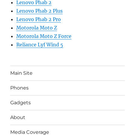
Lenovo Phab 2
Lenovo Phab 2 Plus
Lenovo Phab 2 Pro
Motorola Moto Z
Motorola Moto Z Force
Reliance Lyf Wind 5
Main Site
Phones
Gadgets
About
Media Coverage