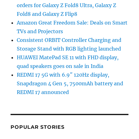
orders for Galaxy Z Fold8 Ultra, Galaxy Z
Fold8 and Galaxy Z Flip8
Amazon Great Freedom Sale: Deals on Smart
TVs and Projectors
Consistent ORBIT Controller Charging and
Storage Stand with RGB lighting launched
HUAWEI MatePad SE 11 with FHD display,
quad speakers goes on sale in India
REDMI 17 5G with 6.9″ 120Hz display,
Snapdragon 4 Gen 5, 7500mAh battery and
REDMI 17 announced
POPULAR STORIES