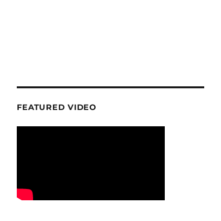
FEATURED VIDEO