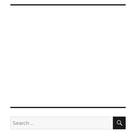
SE
Search
for: