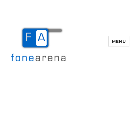
MENU
Fone Arena