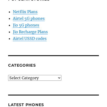
Netflix Plans
Airtel 5G phones
Jio 5G phones
Jio Recharge Plans
Airtel USSD codes
CATEGORIES
Categories
LATEST PHONES