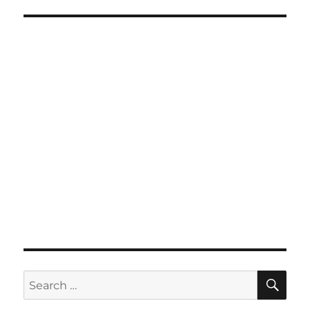
SE
Search
for: