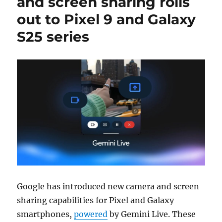
and screen sharing rolls
out to Pixel 9 and Galaxy
S25 series
Google has introduced new camera and screen
sharing capabilities for Pixel and Galaxy
smartphones,
powered
by Gemini Live. These