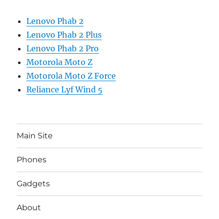
Lenovo Phab 2
Lenovo Phab 2 Plus
Lenovo Phab 2 Pro
Motorola Moto Z
Motorola Moto Z Force
Reliance Lyf Wind 5
Main Site
Phones
Gadgets
About