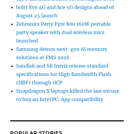
boltt Evo 4G and Ace 5G designs ahead of
August 25 launch
Zebronics Party Fyre 800 160W portable
party speaker with dual wireless mics
launched
Samsung demos next-gen AI memory
solutions at FMS 2026
Sandisk and SK hynix release standard
specifications for High Bandwidth Flash
(HBF) through OCP
Snapdragon X laptops killed the last excuse
to buy an Intel PC: App compatibility
POPULAR STORIES