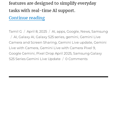
features are designed to simplify everyday
tasks with real-time AI support.
“Gemini Live with camera and scree
Continue reading
Author
Posted
Categories
Tamil G
April 8, 2025
AI
,
apps
,
Google
,
News
,
Samsung
Tags
on
AI
,
Galaxy AI
,
Galaxy S25 series
,
gemini
,
Gemini Live
Camera and Screen Sharing
,
Gemini Live update
,
Gemini
Live with Camera
,
Gemini Live with Camera Pixel 9
,
Google Gemini
,
Pixel Drop April 2025
,
Samsung Galaxy
S25 Series Gemini Live Update
0 Comments