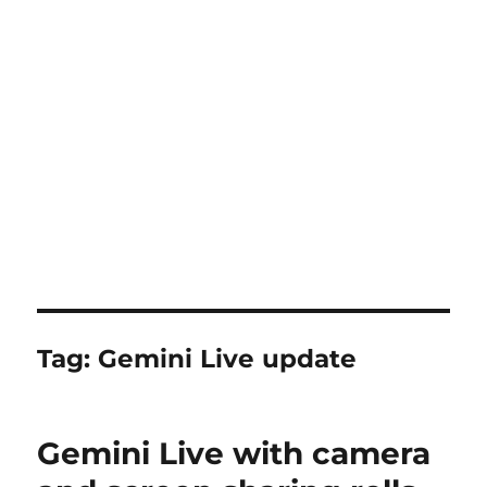
Tag:
Gemini Live update
Gemini Live with camera