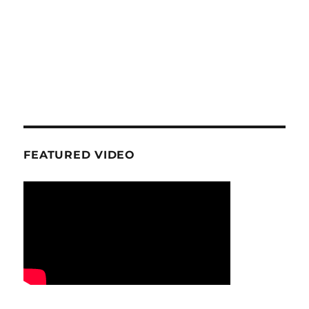
FEATURED VIDEO