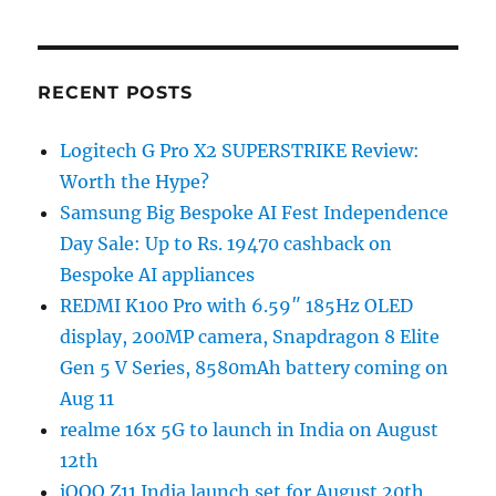
RECENT POSTS
Logitech G Pro X2 SUPERSTRIKE Review:
Worth the Hype?
Samsung Big Bespoke AI Fest Independence
Day Sale: Up to Rs. 19470 cashback on
Bespoke AI appliances
REDMI K100 Pro with 6.59″ 185Hz OLED
display, 200MP camera, Snapdragon 8 Elite
Gen 5 V Series, 8580mAh battery coming on
Aug 11
realme 16x 5G to launch in India on August
12th
iQOO Z11 India launch set for August 20th