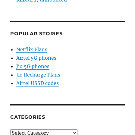
POPULAR STORIES
Netflix Plans
Airtel 5G phones
Jio 5G phones
Jio Recharge Plans
Airtel USSD codes
CATEGORIES
Categories