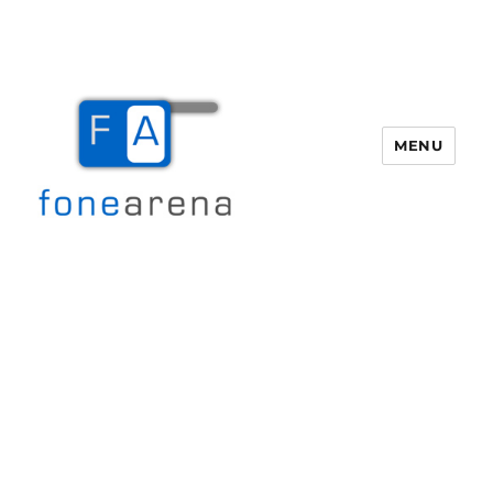
MENU
Fone Arena