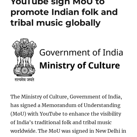
YouTube sign MoU to
promote Indian folk and
tribal music globally
The Ministry of Culture, Government of India,
has signed a Memorandum of Understanding
(MoU) with YouTube to enhance the visibility
of India’s traditional folk and tribal music
worldwide. The MoU was signed in New Delhi in