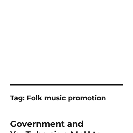
Tag:
Folk music promotion
Government and