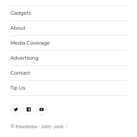
Gadgets
About
Media Coverage
Advertising
Contact
Tip Us
Twitter
FB
Youtube
© FoneArena - 2005-2026