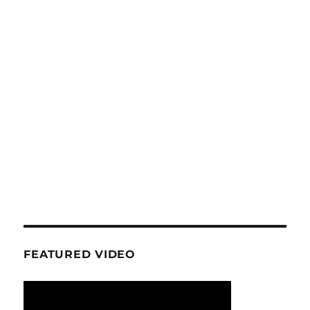
FEATURED VIDEO