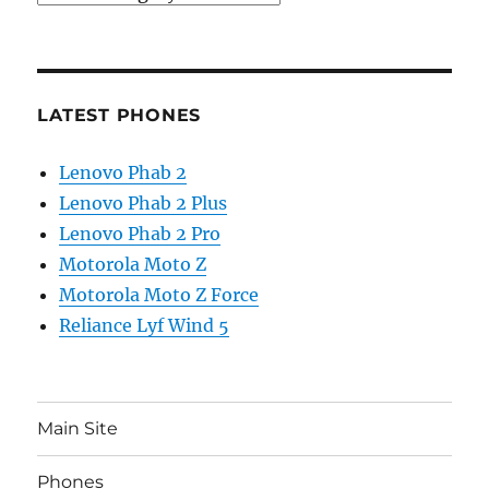
LATEST PHONES
Lenovo Phab 2
Lenovo Phab 2 Plus
Lenovo Phab 2 Pro
Motorola Moto Z
Motorola Moto Z Force
Reliance Lyf Wind 5
Main Site
Phones