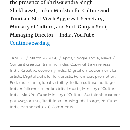
the presence of Shri Gajendra Singh
Shekhawat, Union Minister for Culture and
Tourism, Shri Vivek Aggarwal, Secretary,
Ministry of Culture, and Smt. Gunjan Soni,
Managing Director – India, YouTube.
“Government and YouTube sign MoU
Continue reading
Author
Posted
Categories
Tags
Tamil G
March 26, 2026
apps
,
Google
,
India
,
News
on
Content creation training India
,
Copyright awareness
India
,
Creative economy India
,
Digital empowerment for
artists
,
Digital skills for folk artists
,
Folk music promotion
,
Folk musicians global visibility
,
Indian cultural heritage
,
Indian folk music
,
Indian tribal music
,
Ministry of Culture
India
,
MoU YouTube Ministry of Culture
,
Sustainable career
pathways artists
,
Traditional music global stage
,
YouTube
India partnership
0 Comments