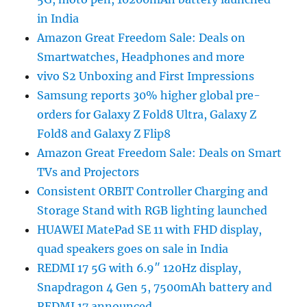
in India
Amazon Great Freedom Sale: Deals on
Smartwatches, Headphones and more
vivo S2 Unboxing and First Impressions
Samsung reports 30% higher global pre-
orders for Galaxy Z Fold8 Ultra, Galaxy Z
Fold8 and Galaxy Z Flip8
Amazon Great Freedom Sale: Deals on Smart
TVs and Projectors
Consistent ORBIT Controller Charging and
Storage Stand with RGB lighting launched
HUAWEI MatePad SE 11 with FHD display,
quad speakers goes on sale in India
REDMI 17 5G with 6.9″ 120Hz display,
Snapdragon 4 Gen 5, 7500mAh battery and
REDMI 17 announced