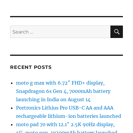
SE
Search
for:
RECENT POSTS
moto g max with 6.72″ FHD+ display,
Snapdragon 6s Gen 4, 7000mAh battery
launching in India on August 14
Portronics Lithius Pro USB-C AA and AAA
rechargeable lithium-ion batteries launched
moto pad 70 with 12.1″ 2.5K 90Hz display,
5G, moto pen, 10200mAh battery launched