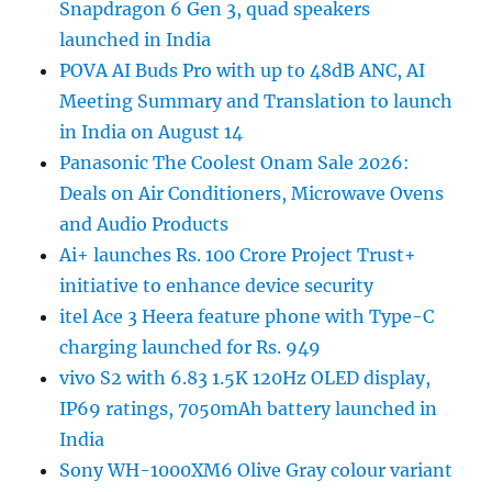
Snapdragon 6 Gen 3, quad speakers
launched in India
POVA AI Buds Pro with up to 48dB ANC, AI
Meeting Summary and Translation to launch
in India on August 14
Panasonic The Coolest Onam Sale 2026:
Deals on Air Conditioners, Microwave Ovens
and Audio Products
Ai+ launches Rs. 100 Crore Project Trust+
initiative to enhance device security
itel Ace 3 Heera feature phone with Type-C
charging launched for Rs. 949
vivo S2 with 6.83 1.5K 120Hz OLED display,
IP69 ratings, 7050mAh battery launched in
India
Sony WH-1000XM6 Olive Gray colour variant