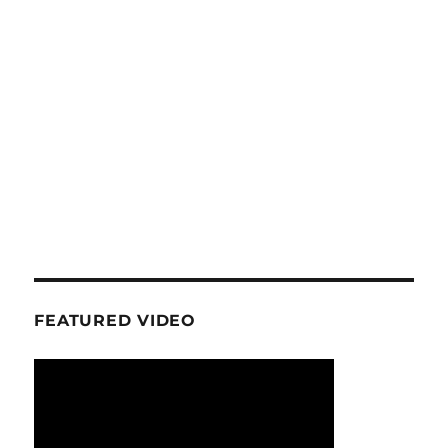
FEATURED VIDEO