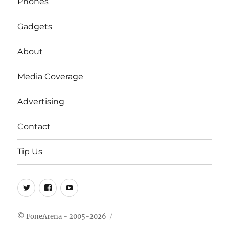
Phones
Gadgets
About
Media Coverage
Advertising
Contact
Tip Us
Twitter
FB
Youtube
© FoneArena - 2005-2026