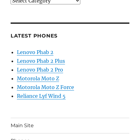
Categories
LATEST PHONES
Lenovo Phab 2
Lenovo Phab 2 Plus
Lenovo Phab 2 Pro
Motorola Moto Z
Motorola Moto Z Force
Reliance Lyf Wind 5
Main Site