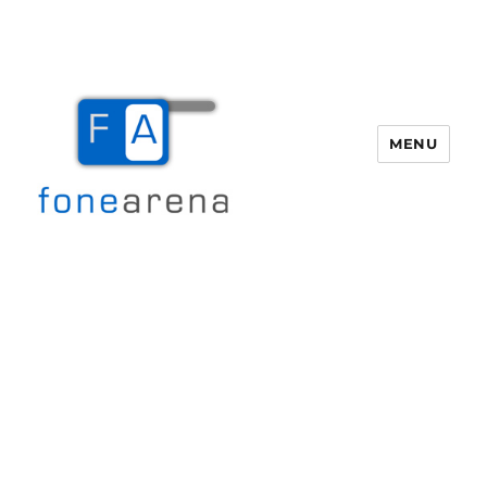
MENU
Fone Arena