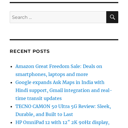
SE
Search
for:
RECENT POSTS
Amazon Great Freedom Sale: Deals on
smartphones, laptops and more
Google expands Ask Maps in India with
Hindi support, Gmail integration and real-
time transit updates
TECNO CAMON 50 Ultra 5G Review: Sleek,
Durable, and Built to Last
HP OmniPad 12 with 12″ 2K 90Hz display,