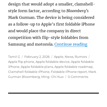
design that would adopt a smaller, clamshell-
style form factor, according to
Bloomberg’s
Mark Gurman. The device is being considered
as a follow-up to Apple’s first foldable iPhone
and would place the company in direct
competition with flip-style foldables from
“Apple exp
Samsung and motorola.
Continue reading
Author
Posted
Categories
Tags
Tamil G
February 2, 2026
Apple
,
News
,
Rumors
on
Apple flip phone
,
Apple foldable device
,
Apple foldable
iPhone
,
Apple foldable plans
,
Apple foldable roadmap
,
Clamshell foldable iPhone
,
Foldable iPhone report
,
Mark
Gurman Bloomberg
,
Ming -Chi Kuo
0 Comments