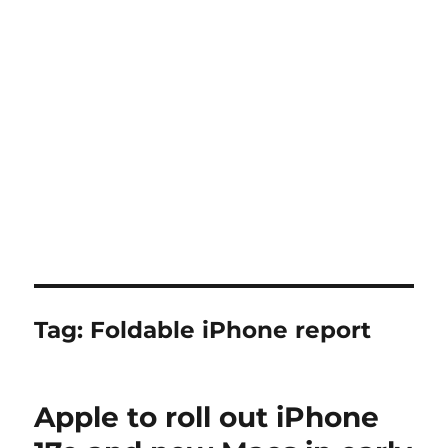
Tag:
Foldable iPhone report
Apple to roll out iPhone