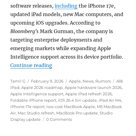
software releases,
including
the iPhone 17e,
updated iPad models, new Mac computers, and
upcoming iOS upgrades. According to
Bloomberg’s
Mark Gurman, the company is
targeting enterprise deployments and
emerging markets while expanding Apple
Intelligence support across its device portfolio.
“Apple to roll out iPhone 17e and 
Continue reading
Author
Posted
Categories
Tags
Tamil G
February 9, 2026
Apple
,
News
,
Rumors
A18
on
iPad
,
Apple 2026 roadmap
,
Apple hardware launch 2026
,
Apple Intelligence support
,
Apple iPad refresh 2026
,
Foldable iPhone report
,
iOS 26.4 Siri update
,
iPad Air M4
,
iPhone 17e report
,
low-cost MacBook Apple
,
M5 MacBook
Air
,
Mac Studio refresh
,
MacBook Pro update
,
Studio
Display update
0 Comments