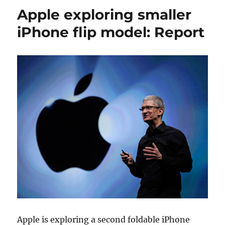
Apple exploring smaller
iPhone flip model: Report
Apple is exploring a second foldable iPhone