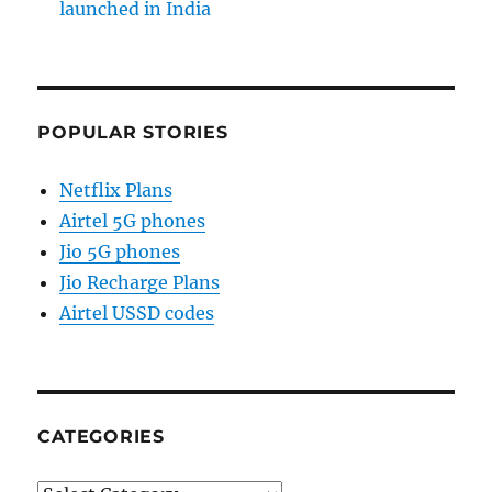
launched in India
POPULAR STORIES
Netflix Plans
Airtel 5G phones
Jio 5G phones
Jio Recharge Plans
Airtel USSD codes
CATEGORIES