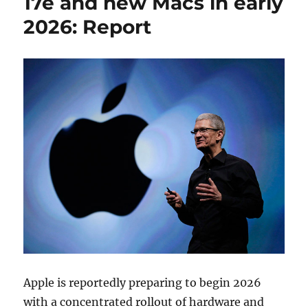
17e and new Macs in early
2026: Report
Apple is reportedly preparing to begin 2026
with a concentrated rollout of hardware and