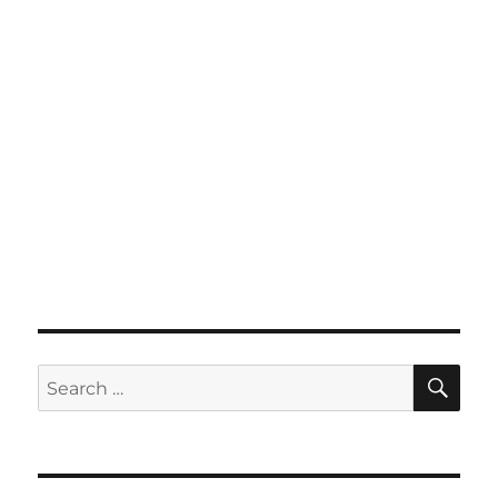
SE
Search
for: