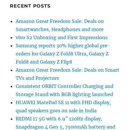
RECENT POSTS
Amazon Great Freedom Sale: Deals on
Smartwatches, Headphones and more
vivo S2 Unboxing and First Impressions
Samsung reports 30% higher global pre-
orders for Galaxy Z Fold8 Ultra, Galaxy Z
Fold8 and Galaxy Z Flip8
Amazon Great Freedom Sale: Deals on Smart
TVs and Projectors
Consistent ORBIT Controller Charging and
Storage Stand with RGB lighting launched
HUAWEI MatePad SE 11 with FHD display,
quad speakers goes on sale in India
REDMI 17 5G with 6.9″ 120Hz display,
Snapdragon 4 Gen 5, 7500mAh battery and