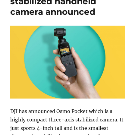
stabilized handheld
camera announced
DJI has announced Osmo Pocket which is a
highly compact three-axis stabilized camera. It
just sports 4-inch tall and is the smallest