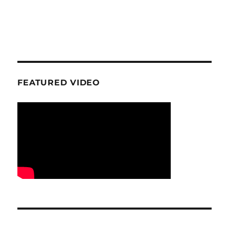
FEATURED VIDEO