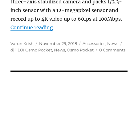
three-axis stabilized camera and packs 1/2.3-
inch sensor with a 12-megapixel sensor and
record up to 4K video up to 60fps at 100Mbps.
“DJI Osmo Pocket 3-axis stabiliz
Continue reading
Author
Posted
Categories
Tags
Varun Krish
November 29, 2018
Accessories
,
News
on
dji
,
DJI Osmo Pocket
,
News
,
Osmo Pocket
0 Comments