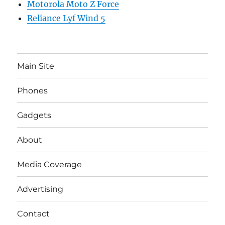
Motorola Moto Z Force
Reliance Lyf Wind 5
Main Site
Phones
Gadgets
About
Media Coverage
Advertising
Contact