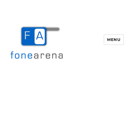
MENU
Fone Arena