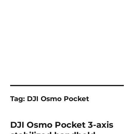
Tag:
DJI Osmo Pocket
DJI Osmo Pocket 3-axis