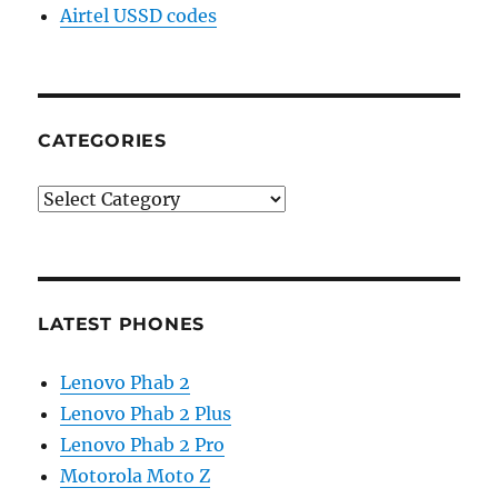
Airtel USSD codes
CATEGORIES
Categories
LATEST PHONES
Lenovo Phab 2
Lenovo Phab 2 Plus
Lenovo Phab 2 Pro
Motorola Moto Z