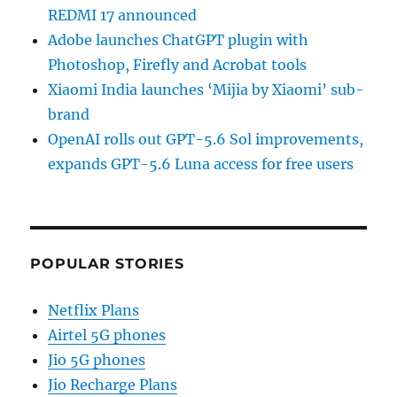
REDMI 17 announced
Adobe launches ChatGPT plugin with
Photoshop, Firefly and Acrobat tools
Xiaomi India launches ‘Mijia by Xiaomi’ sub-
brand
OpenAI rolls out GPT-5.6 Sol improvements,
expands GPT-5.6 Luna access for free users
POPULAR STORIES
Netflix Plans
Airtel 5G phones
Jio 5G phones
Jio Recharge Plans