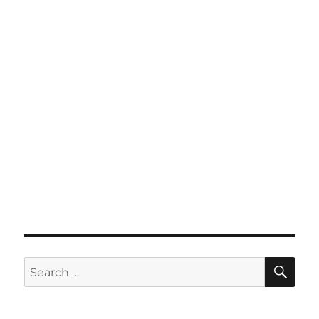
SE
Search
for: