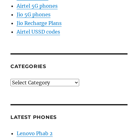
Airtel 5G phones
Jio 5G phones
Jio Recharge Plans
Airtel USSD codes
CATEGORIES
Categories
LATEST PHONES
Lenovo Phab 2