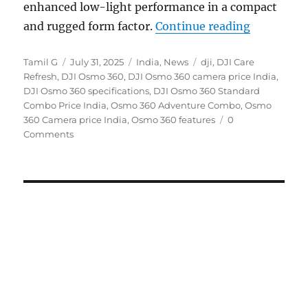
enhanced low-light performance in a compact
“DJI Osmo 
and rugged form factor.
Continue reading
Author
Posted
Categories
Tags
Tamil G
July 31, 2025
India
,
News
dji
,
DJI Care
on
Refresh
,
DJI Osmo 360
,
DJI Osmo 360 camera price India
,
DJI Osmo 360 specifications
,
DJI Osmo 360 Standard
Combo Price India
,
Osmo 360 Adventure Combo
,
Osmo
360 Camera price India
,
Osmo 360 features
0
Comments