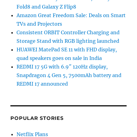
Fold8 and Galaxy Z Flip8
Amazon Great Freedom Sale: Deals on Smart
TVs and Projectors
Consistent ORBIT Controller Charging and
Storage Stand with RGB lighting launched
HUAWEI MatePad SE 11 with FHD display,
quad speakers goes on sale in India
REDMI 17 5G with 6.9″ 120Hz display,
Snapdragon 4 Gen 5, 7500mAh battery and
REDMI 17 announced
POPULAR STORIES
Netflix Plans