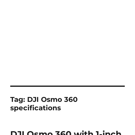
Tag:
DJI Osmo 360
specifications
DJI Osmo 360 with 1-inch