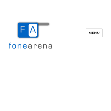
MENU
Fone Arena