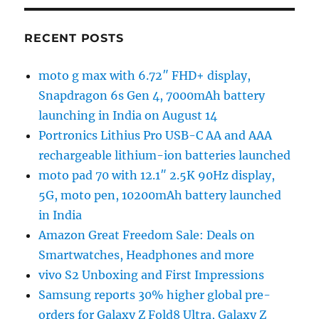
RECENT POSTS
moto g max with 6.72″ FHD+ display,
Snapdragon 6s Gen 4, 7000mAh battery
launching in India on August 14
Portronics Lithius Pro USB-C AA and AAA
rechargeable lithium-ion batteries launched
moto pad 70 with 12.1″ 2.5K 90Hz display,
5G, moto pen, 10200mAh battery launched
in India
Amazon Great Freedom Sale: Deals on
Smartwatches, Headphones and more
vivo S2 Unboxing and First Impressions
Samsung reports 30% higher global pre-
orders for Galaxy Z Fold8 Ultra, Galaxy Z