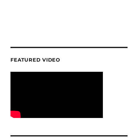
FEATURED VIDEO