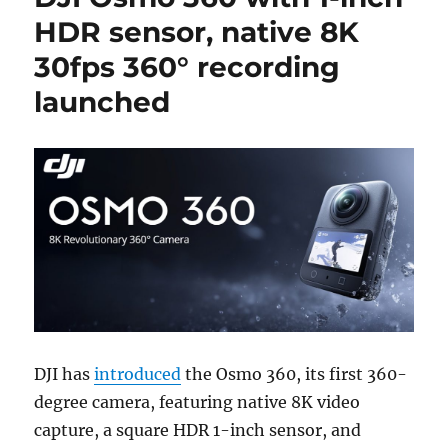
HDR sensor, native 8K
30fps 360° recording
launched
DJI has
introduced
the Osmo 360, its first 360-
degree camera, featuring native 8K video
capture, a square HDR 1-inch sensor, and