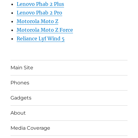
Lenovo Phab 2 Plus
Lenovo Phab 2 Pro
Motorola Moto Z
Motorola Moto Z Force
Reliance Lyf Wind 5
Main Site
Phones
Gadgets
About
Media Coverage