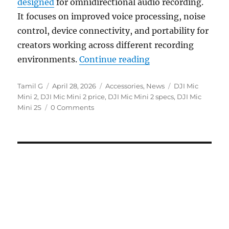
designed
for omnidirectional audio recording.
It focuses on improved voice processing, noise
control, device connectivity, and portability for
creators working across different recording
“DJI Mic Mini 2 wit
environments.
Continue reading
Author
Posted
Categories
Tags
Tamil G
April 28, 2026
Accessories
,
News
DJI Mic
on
Mini 2
,
DJI Mic Mini 2 price
,
DJI Mic Mini 2 specs
,
DJI Mic
Mini 2S
0 Comments