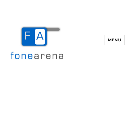
MENU
Fone Arena