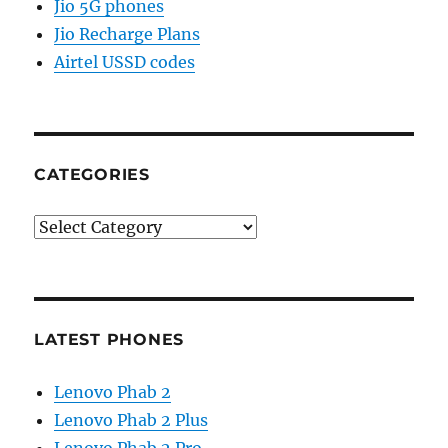
Jio 5G phones
Jio Recharge Plans
Airtel USSD codes
CATEGORIES
Categories
LATEST PHONES
Lenovo Phab 2
Lenovo Phab 2 Plus
Lenovo Phab 2 Pro