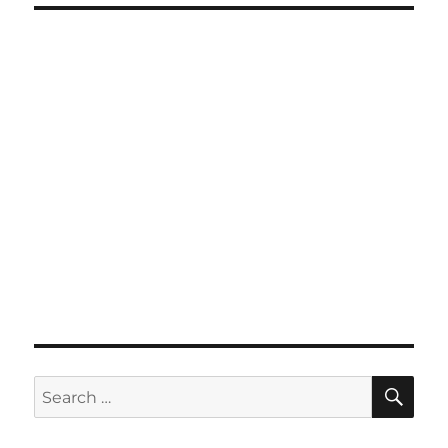
SE
Search
for: