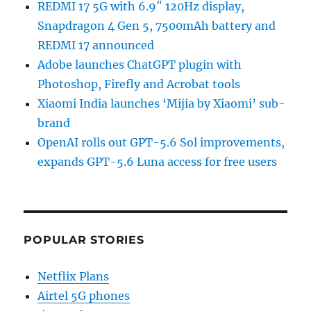
REDMI 17 5G with 6.9″ 120Hz display,
Snapdragon 4 Gen 5, 7500mAh battery and
REDMI 17 announced
Adobe launches ChatGPT plugin with
Photoshop, Firefly and Acrobat tools
Xiaomi India launches ‘Mijia by Xiaomi’ sub-
brand
OpenAI rolls out GPT-5.6 Sol improvements,
expands GPT-5.6 Luna access for free users
POPULAR STORIES
Netflix Plans
Airtel 5G phones