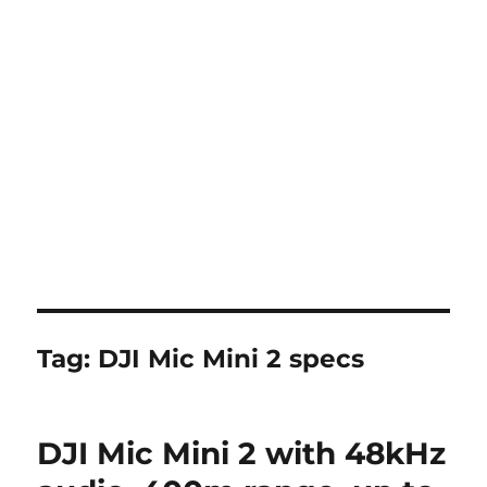
Tag:
DJI Mic Mini 2 specs
DJI Mic Mini 2 with 48kHz