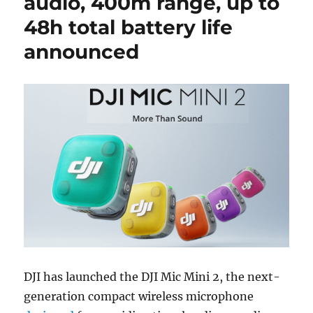
audio, 400m range, up to
48h total battery life
announced
DJI has launched the DJI Mic Mini 2, the next-
generation compact wireless microphone