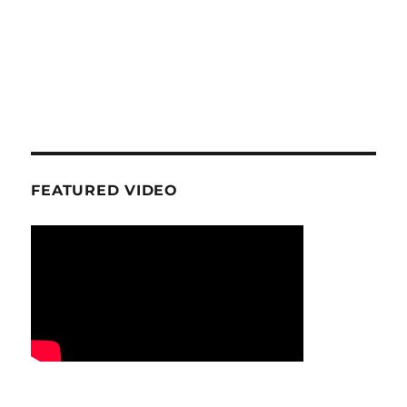
FEATURED VIDEO