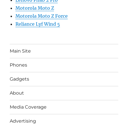
Motorola Moto Z
Motorola Moto Z Force
Reliance Lyf Wind 5
Main Site
Phones
Gadgets
About
Media Coverage
Advertising