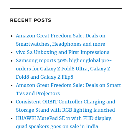
RECENT POSTS
Amazon Great Freedom Sale: Deals on
Smartwatches, Headphones and more
vivo S2 Unboxing and First Impressions
Samsung reports 30% higher global pre-
orders for Galaxy Z Fold8 Ultra, Galaxy Z
Fold8 and Galaxy Z Flip8
Amazon Great Freedom Sale: Deals on Smart
TVs and Projectors
Consistent ORBIT Controller Charging and
Storage Stand with RGB lighting launched
HUAWEI MatePad SE 11 with FHD display,
quad speakers goes on sale in India