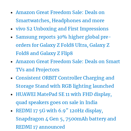
Amazon Great Freedom Sale: Deals on
Smartwatches, Headphones and more
vivo S2 Unboxing and First Impressions
Samsung reports 30% higher global pre-
orders for Galaxy Z Fold8 Ultra, Galaxy Z
Fold8 and Galaxy Z Flip8
Amazon Great Freedom Sale: Deals on Smart
TVs and Projectors
Consistent ORBIT Controller Charging and
Storage Stand with RGB lighting launched
HUAWEI MatePad SE 11 with FHD display,
quad speakers goes on sale in India
REDMI 17 5G with 6.9″ 120Hz display,
Snapdragon 4 Gen 5, 7500mAh battery and
REDMI 17 announced