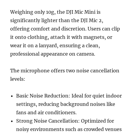
Weighing only 10g, the DJI Mic Mini is
significantly lighter than the DJI Mic 2,
offering comfort and discretion. Users can clip
it onto clothing, attach it with magnets, or
wear it on a lanyard, ensuring a clean,
professional appearance on camera.
The microphone offers two noise cancellation
levels:
Basic Noise Reduction: Ideal for quiet indoor
settings, reducing background noises like
fans and air conditioners.
Strong Noise Cancellation: Optimized for
noisy environments such as crowded venues