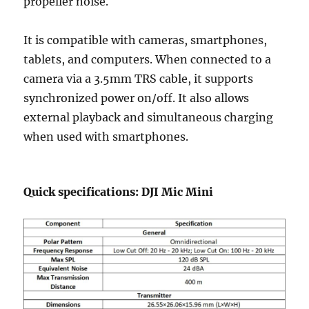
propeller noise.
It is compatible with cameras, smartphones,
tablets, and computers. When connected to a
camera via a 3.5mm TRS cable, it supports
synchronized power on/off. It also allows
external playback and simultaneous charging
when used with smartphones.
Quick specifications: DJI Mic Mini