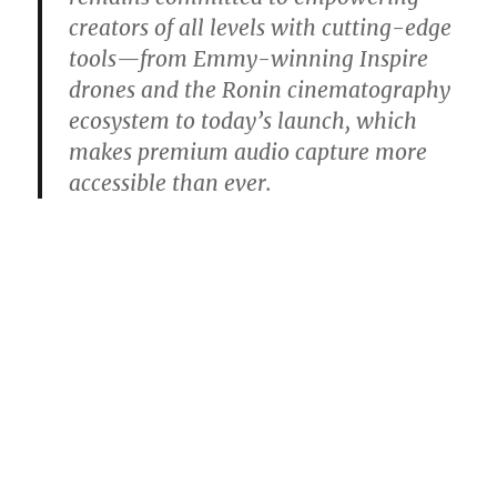
creators of all levels with cutting-edge
tools—from Emmy-winning Inspire
drones and the Ronin cinematography
ecosystem to today’s launch, which
makes premium audio capture more
accessible than ever.