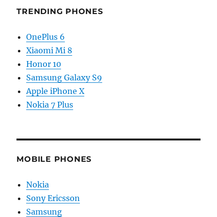
TRENDING PHONES
OnePlus 6
Xiaomi Mi 8
Honor 10
Samsung Galaxy S9
Apple iPhone X
Nokia 7 Plus
MOBILE PHONES
Nokia
Sony Ericsson
Samsung