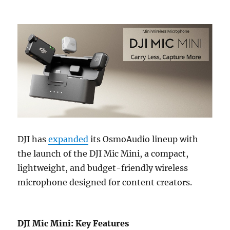
DJI has
expanded
its OsmoAudio lineup with
the launch of the DJI Mic Mini, a compact,
lightweight, and budget-friendly wireless
microphone designed for content creators.
DJI Mic Mini: Key Features