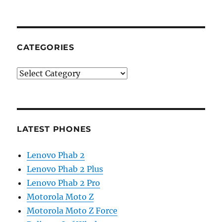
CATEGORIES
Categories
LATEST PHONES
Lenovo Phab 2
Lenovo Phab 2 Plus
Lenovo Phab 2 Pro
Motorola Moto Z
Motorola Moto Z Force