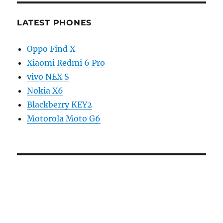
LATEST PHONES
Oppo Find X
Xiaomi Redmi 6 Pro
vivo NEX S
Nokia X6
Blackberry KEY2
Motorola Moto G6