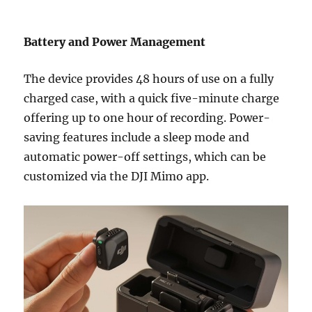
Battery and Power Management
The device provides 48 hours of use on a fully
charged case, with a quick five-minute charge
offering up to one hour of recording. Power-
saving features include a sleep mode and
automatic power-off settings, which can be
customized via the DJI Mimo app.