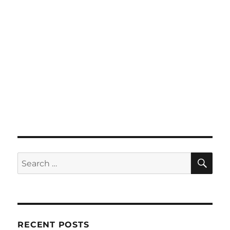
SE
Search
for:
RECENT POSTS