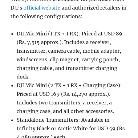
DJI’s
official website
and authorized retailers in
the following configurations:
DJI Mic Mini (1 TX + 1 RX): Priced at USD 89
(Rs. 7,515 approx.). Includes a receiver,
transmitter, camera cable, mobile adapter,
windscreens, clip magnet, carrying pouch,
charging cable, and transmitter charging
dock.
DJI Mic Mini (2 TX + 1 RX + Charging Case):
Priced at USD 169 (Rs. 14,270 approx.).
Includes two transmitters, a receiver, a
charging case, and all other accessories.
Standalone Transmitters: Available in
Infinity Black or Arctic White for USD 59 (Rs.
4,980 approx.) each.