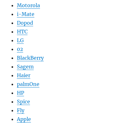
Motorola
i-Mate
Dopod
HTC
LG
02
BlackBerry
Sagem
Haier
palmOne
HP
Spice
Fly
Apple