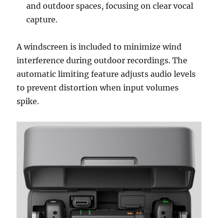
and outdoor spaces, focusing on clear vocal
capture.
A windscreen is included to minimize wind
interference during outdoor recordings. The
automatic limiting feature adjusts audio levels
to prevent distortion when input volumes
spike.