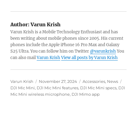
Author:
Varun Krish
Varun Krish is a Mobile Technology Enthusiast and has
been writing about mobile phones since 2005. His current
phones include the Apple iPhone 16 Pro Max and Galaxy
S25 Ultra. You can follow him on Twitter
@varunkrish
You
can also mail
Varun Krish
View all posts by Varun Krish
Author
Posted
Categories
Tags
Varun Krish
November 27, 2024
Accessories
,
News
on
DJI Mic Mini
,
DJI Mic Mini features
,
DJI Mic Mini specs
,
DJI
Mic Mini wireless microphone
,
DJI Mimo app