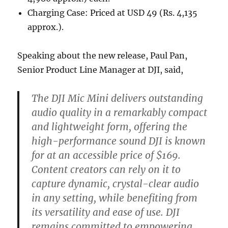
Charging Case: Priced at USD 49 (Rs. 4,135
approx.).
Speaking about the new release, Paul Pan,
Senior Product Line Manager at DJI, said,
The DJI Mic Mini delivers outstanding
audio quality in a remarkably compact
and lightweight form, offering the
high-performance sound DJI is known
for at an accessible price of $169.
Content creators can rely on it to
capture dynamic, crystal-clear audio
in any setting, while benefiting from
its versatility and ease of use. DJI
remains committed to empowering