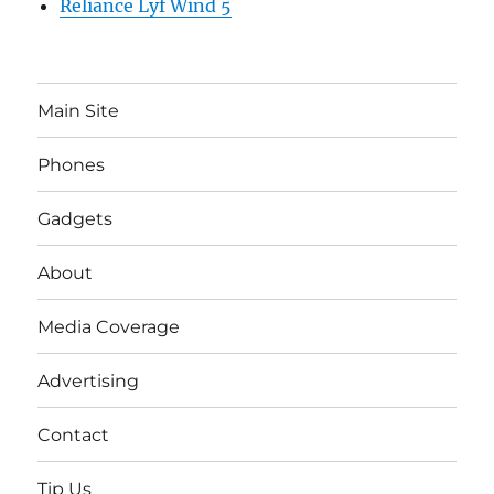
Reliance Lyf Wind 5
Main Site
Phones
Gadgets
About
Media Coverage
Advertising
Contact
Tip Us