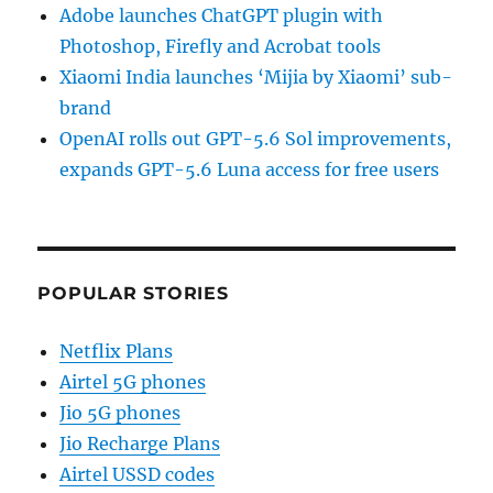
Adobe launches ChatGPT plugin with
Photoshop, Firefly and Acrobat tools
Xiaomi India launches ‘Mijia by Xiaomi’ sub-
brand
OpenAI rolls out GPT-5.6 Sol improvements,
expands GPT-5.6 Luna access for free users
POPULAR STORIES
Netflix Plans
Airtel 5G phones
Jio 5G phones
Jio Recharge Plans
Airtel USSD codes