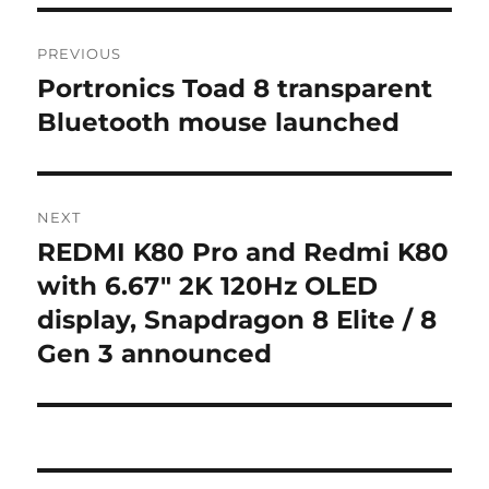
Post
PREVIOUS
navigation
Portronics Toad 8 transparent
Previous
post:
Bluetooth mouse launched
NEXT
REDMI K80 Pro and Redmi K80
Next
post:
with 6.67″ 2K 120Hz OLED
display, Snapdragon 8 Elite / 8
Gen 3 announced