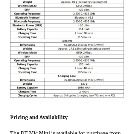
Pricing and Availability
The DJI Mic Mini is available for purchase from