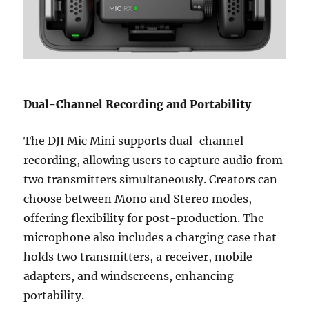
Dual-Channel Recording and Portability
The DJI Mic Mini supports dual-channel
recording, allowing users to capture audio from
two transmitters simultaneously. Creators can
choose between Mono and Stereo modes,
offering flexibility for post-production. The
microphone also includes a charging case that
holds two transmitters, a receiver, mobile
adapters, and windscreens, enhancing
portability.