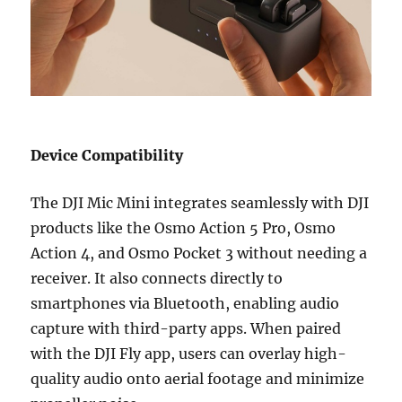
Device Compatibility
The DJI Mic Mini integrates seamlessly with DJI
products like the Osmo Action 5 Pro, Osmo
Action 4, and Osmo Pocket 3 without needing a
receiver. It also connects directly to
smartphones via Bluetooth, enabling audio
capture with third-party apps. When paired
with the DJI Fly app, users can overlay high-
quality audio onto aerial footage and minimize