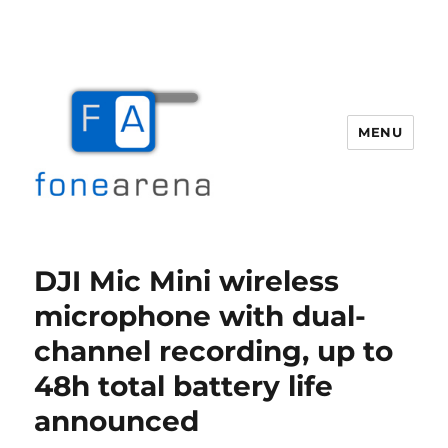
MENU
Fone Arena
DJI Mic Mini wireless
microphone with dual-
channel recording, up to
48h total battery life
announced