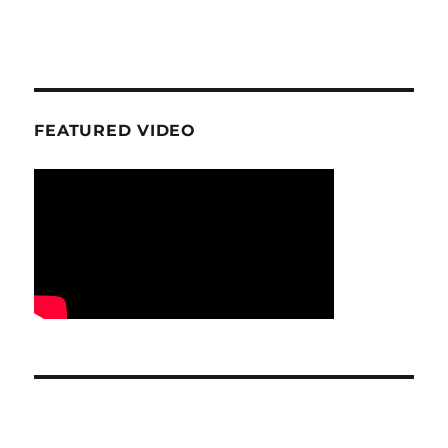
FEATURED VIDEO