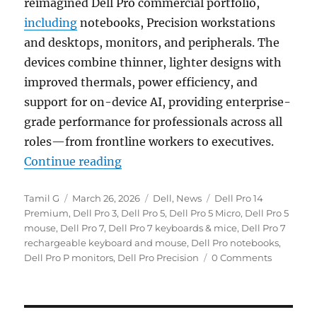
reimagined Dell Pro commercial portfolio,
including
notebooks, Precision workstations
and desktops, monitors, and peripherals. The
devices combine thinner, lighter designs with
improved thermals, power efficiency, and
support for on-device AI, providing enterprise-
grade performance for professionals across all
roles—from frontline workers to executives.
“Dell Pro notebooks, Dell Pro Pre
Continue reading
Author
Posted
Categories
Tags
Tamil G
March 26, 2026
Dell
,
News
Dell Pro 14
on
Premium
,
Dell Pro 3
,
Dell Pro 5
,
Dell Pro 5 Micro
,
Dell Pro 5
mouse
,
Dell Pro 7
,
Dell Pro 7 keyboards & mice
,
Dell Pro 7
rechargeable keyboard and mouse
,
Dell Pro notebooks
,
Dell Pro P monitors
,
Dell Pro Precision
0 Comments