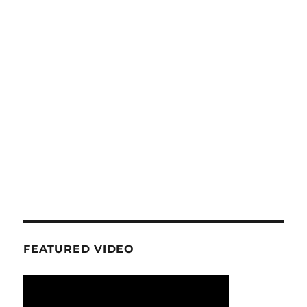
FEATURED VIDEO