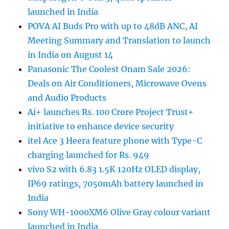
launched in India
POVA AI Buds Pro with up to 48dB ANC, AI
Meeting Summary and Translation to launch
in India on August 14
Panasonic The Coolest Onam Sale 2026:
Deals on Air Conditioners, Microwave Ovens
and Audio Products
Ai+ launches Rs. 100 Crore Project Trust+
initiative to enhance device security
itel Ace 3 Heera feature phone with Type-C
charging launched for Rs. 949
vivo S2 with 6.83 1.5K 120Hz OLED display,
IP69 ratings, 7050mAh battery launched in
India
Sony WH-1000XM6 Olive Gray colour variant
launched in India