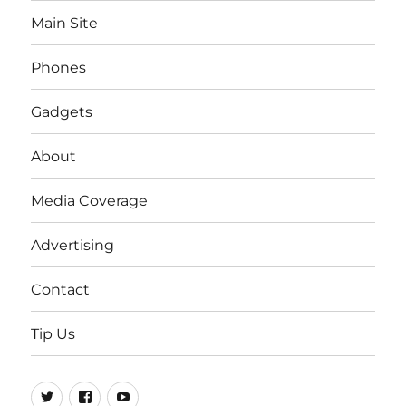
Main Site
Phones
Gadgets
About
Media Coverage
Advertising
Contact
Tip Us
Twitter
FB
Youtube