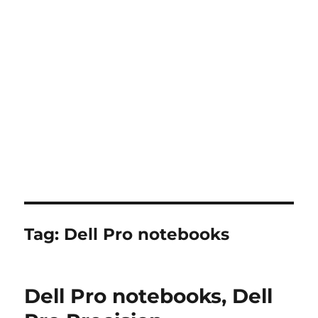
Tag:
Dell Pro notebooks
Dell Pro notebooks, Dell