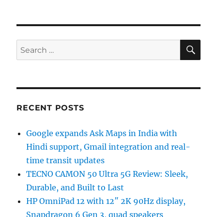
SE
Search
for:
RECENT POSTS
Google expands Ask Maps in India with
Hindi support, Gmail integration and real-
time transit updates
TECNO CAMON 50 Ultra 5G Review: Sleek,
Durable, and Built to Last
HP OmniPad 12 with 12″ 2K 90Hz display,
Snapdragon 6 Gen 3, quad speakers