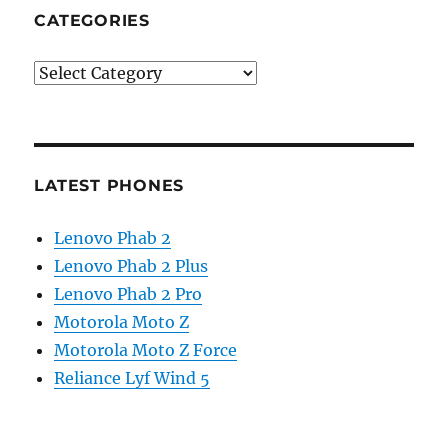
CATEGORIES
Categories
LATEST PHONES
Lenovo Phab 2
Lenovo Phab 2 Plus
Lenovo Phab 2 Pro
Motorola Moto Z
Motorola Moto Z Force
Reliance Lyf Wind 5