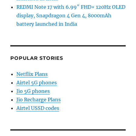
REDMI Note 17 with 6.99″ FHD+ 120Hz OLED
display, Snapdragon 4 Gen 4, 8000mAh
battery launched in India
POPULAR STORIES
Netflix Plans
Airtel 5G phones
Jio 5G phones
Jio Recharge Plans
Airtel USSD codes