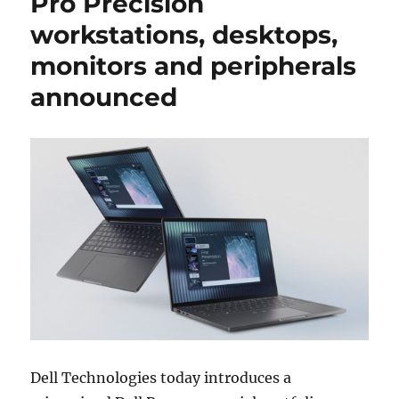
Pro Precision
workstations, desktops,
monitors and peripherals
announced
Dell Technologies today introduces a