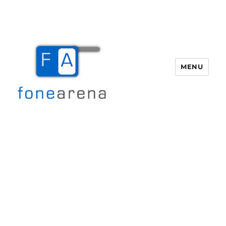
MENU
Fone Arena