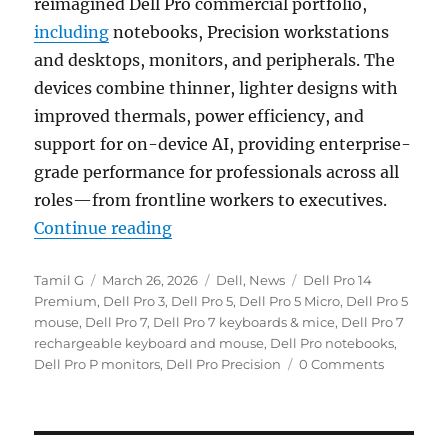
reimagined Dell Pro commercial portfolio,
including
notebooks, Precision workstations
and desktops, monitors, and peripherals. The
devices combine thinner, lighter designs with
improved thermals, power efficiency, and
support for on-device AI, providing enterprise-
grade performance for professionals across all
roles—from frontline workers to executives.
“Dell Pro notebooks, Dell Pro Pre
Continue reading
Author
Posted
Categories
Tags
Tamil G
March 26, 2026
Dell
,
News
Dell Pro 14
on
Premium
,
Dell Pro 3
,
Dell Pro 5
,
Dell Pro 5 Micro
,
Dell Pro 5
mouse
,
Dell Pro 7
,
Dell Pro 7 keyboards & mice
,
Dell Pro 7
rechargeable keyboard and mouse
,
Dell Pro notebooks
,
Dell Pro P monitors
,
Dell Pro Precision
0 Comments