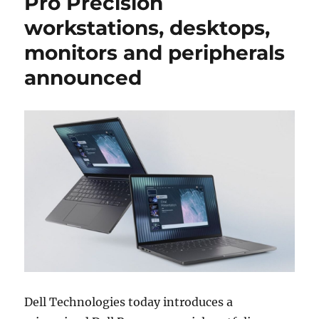
Pro Precision
workstations, desktops,
monitors and peripherals
announced
Dell Technologies today introduces a