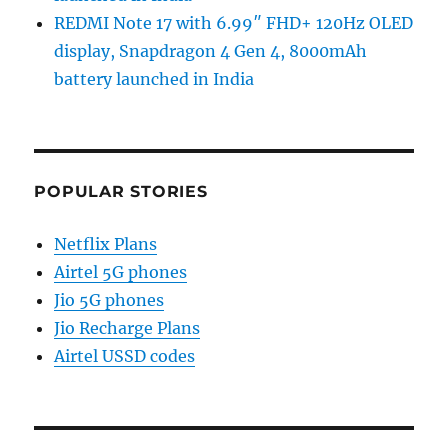
REDMI Note 17 with 6.99″ FHD+ 120Hz OLED
display, Snapdragon 4 Gen 4, 8000mAh
battery launched in India
POPULAR STORIES
Netflix Plans
Airtel 5G phones
Jio 5G phones
Jio Recharge Plans
Airtel USSD codes