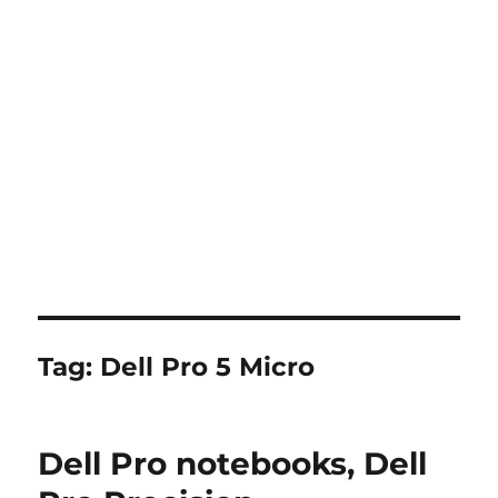
Tag:
Dell Pro 5 Micro
Dell Pro notebooks, Dell