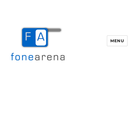
MENU
Fone Arena