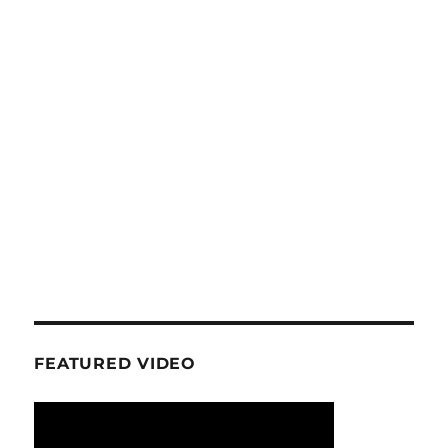
FEATURED VIDEO