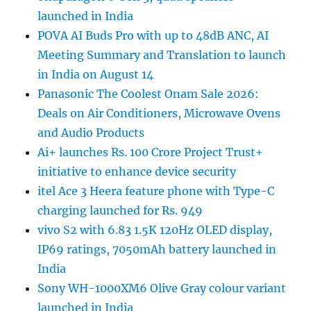
launched in India
POVA AI Buds Pro with up to 48dB ANC, AI
Meeting Summary and Translation to launch
in India on August 14
Panasonic The Coolest Onam Sale 2026:
Deals on Air Conditioners, Microwave Ovens
and Audio Products
Ai+ launches Rs. 100 Crore Project Trust+
initiative to enhance device security
itel Ace 3 Heera feature phone with Type-C
charging launched for Rs. 949
vivo S2 with 6.83 1.5K 120Hz OLED display,
IP69 ratings, 7050mAh battery launched in
India
Sony WH-1000XM6 Olive Gray colour variant
launched in India