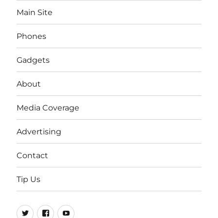
Main Site
Phones
Gadgets
About
Media Coverage
Advertising
Contact
Tip Us
Twitter
FB
Youtube