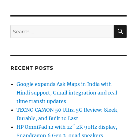
SE
Search
for:
RECENT POSTS
Google expands Ask Maps in India with
Hindi support, Gmail integration and real-
time transit updates
TECNO CAMON 50 Ultra 5G Review: Sleek,
Durable, and Built to Last
HP OmniPad 12 with 12″ 2K 90Hz display,
Snapdragon 6 Gen 3, quad speakers