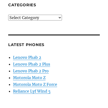
CATEGORIES
Categories
LATEST PHONES
Lenovo Phab 2
Lenovo Phab 2 Plus
Lenovo Phab 2 Pro
Motorola Moto Z
Motorola Moto Z Force
Reliance Lyf Wind 5