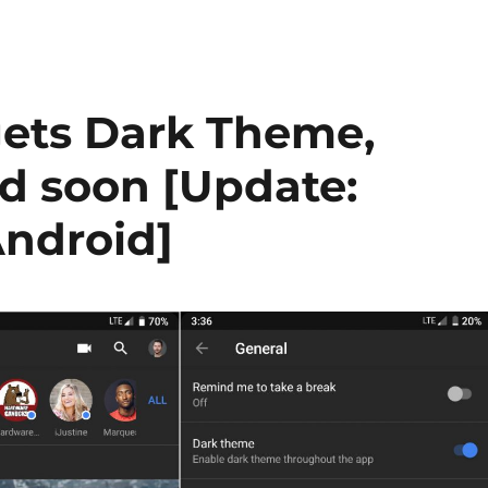
gets Dark Theme,
d soon [Update:
Android]