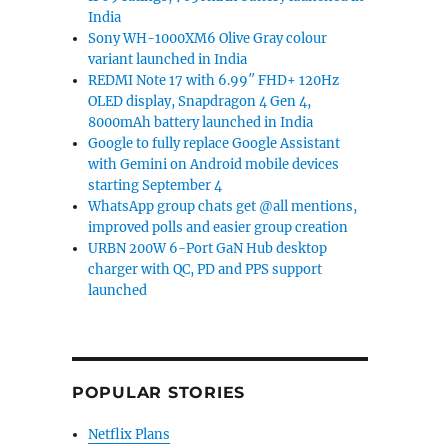
India
Sony WH-1000XM6 Olive Gray colour
variant launched in India
REDMI Note 17 with 6.99″ FHD+ 120Hz
OLED display, Snapdragon 4 Gen 4,
8000mAh battery launched in India
Google to fully replace Google Assistant
with Gemini on Android mobile devices
starting September 4
WhatsApp group chats get @all mentions,
improved polls and easier group creation
URBN 200W 6-Port GaN Hub desktop
charger with QC, PD and PPS support
launched
POPULAR STORIES
Netflix Plans