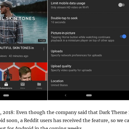
0, 2018: Even though the company said that Dark Theme 
d soon, a Reddit users has received the feature, so we c
l out for Android in the coming weeks.