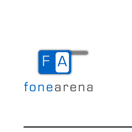
The Mobile Blog
Fone Arena