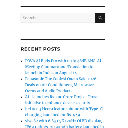
SEARCH
soon [Update: Being tested on Android]”
Search
for:
RECENT POSTS
POVA AI Buds Pro with up to 48dB ANC, AI
Meeting Summary and Translation to
launch in India on August 14
Panasonic The Coolest Onam Sale 2026:
Deals on Air Conditioners, Microwave
Ovens and Audio Products
Ai+ launches Rs. 100 Crore Project Trust+
initiative to enhance device security
itel Ace 3 Heera feature phone with Type-C
charging launched for Rs. 949
vivo S2 with 6.83 1.5K 120Hz OLED display,
IP69 ratings, 7050mAh battery launched in