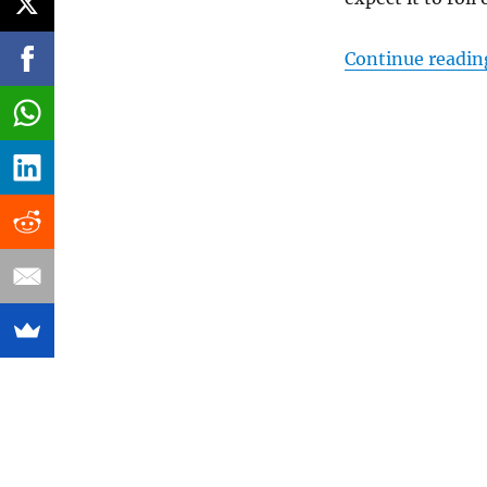
Continue readin