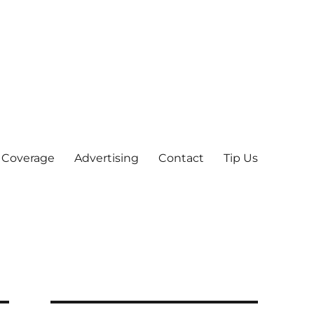
 Coverage
Advertising
Contact
Tip Us