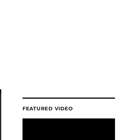
FEATURED VIDEO