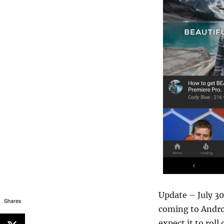
Update – July 3
Shares
coming to Androi
expect it to rol