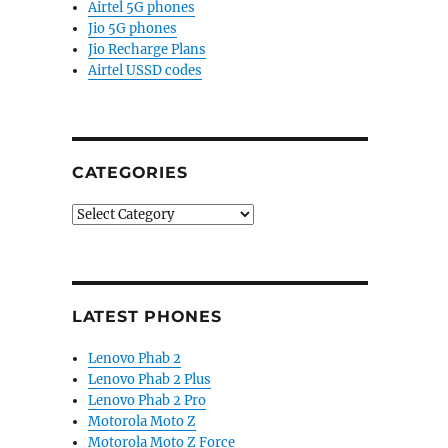
Airtel 5G phones
Jio 5G phones
Jio Recharge Plans
Airtel USSD codes
CATEGORIES
Categories
LATEST PHONES
Lenovo Phab 2
Lenovo Phab 2 Plus
Lenovo Phab 2 Pro
Motorola Moto Z
Motorola Moto Z Force