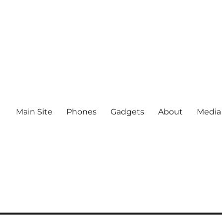
Main Site
Phones
Gadgets
About
Media