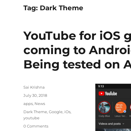
Tag:
Dark Theme
YouTube for iOS 
coming to Androi
Being tested on 
Author
Sai Krishna
Posted
July 30, 2018
on
Categories
apps
,
News
Tags
Dark Theme
,
Google
,
iOs
,
youtube
0 Comments