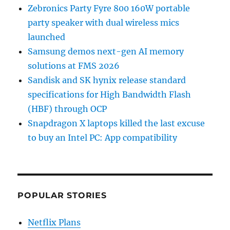
Zebronics Party Fyre 800 160W portable
party speaker with dual wireless mics
launched
Samsung demos next-gen AI memory
solutions at FMS 2026
Sandisk and SK hynix release standard
specifications for High Bandwidth Flash
(HBF) through OCP
Snapdragon X laptops killed the last excuse
to buy an Intel PC: App compatibility
POPULAR STORIES
Netflix Plans