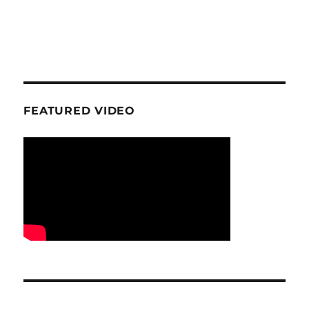
FEATURED VIDEO