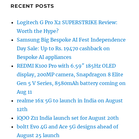
RECENT POSTS
Logitech G Pro X2 SUPERSTRIKE Review:
Worth the Hype?
Samsung Big Bespoke AI Fest Independence
Day Sale: Up to Rs. 19470 cashback on
Bespoke AI appliances
REDMI K100 Pro with 6.59″ 185Hz OLED
display, 200MP camera, Snapdragon 8 Elite
Gen 5 V Series, 8580mAh battery coming on
Aug 11
realme 16x 5G to launch in India on August
12th
iQOO Z11 India launch set for August 20th
boltt Evo 4G and Ace 5G designs ahead of
August 25 launch