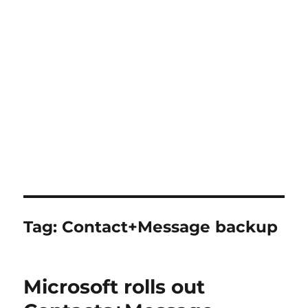
Tag:
Contact+Message backup
Microsoft rolls out