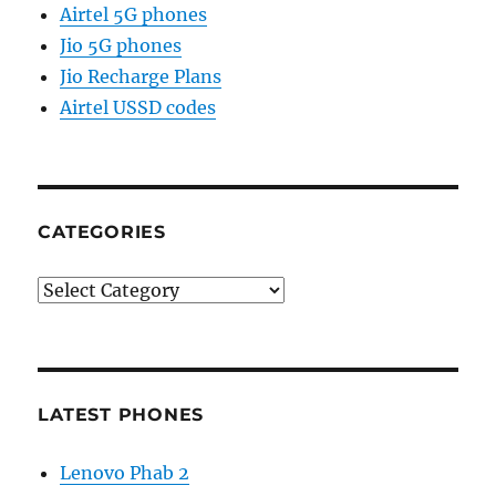
Airtel 5G phones
Jio 5G phones
Jio Recharge Plans
Airtel USSD codes
CATEGORIES
Categories
LATEST PHONES
Lenovo Phab 2