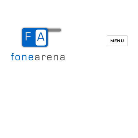
MENU
Fone Arena