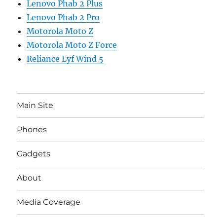
Lenovo Phab 2 Plus
Lenovo Phab 2 Pro
Motorola Moto Z
Motorola Moto Z Force
Reliance Lyf Wind 5
Main Site
Phones
Gadgets
About
Media Coverage