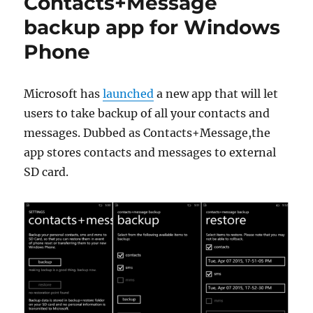
Contacts+Message
backup app for Windows
Phone
Microsoft has
launched
a new app that will let
users to take backup of all your contacts and
messages. Dubbed as Contacts+Message,the
app stores contacts and messages to external
SD card.