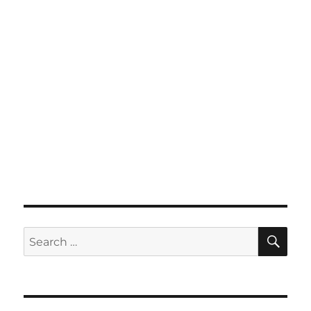
SE
Search
for: