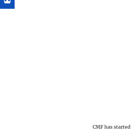
CMF has started