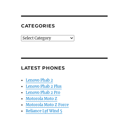
dual-band GPS, 4-channel heart rate sensor, real-time 
CATEGORIES
Categories
LATEST PHONES
Lenovo Phab 2
Lenovo Phab 2 Plus
Lenovo Phab 2 Pro
Motorola Moto Z
Motorola Moto Z Force
Reliance Lyf Wind 5