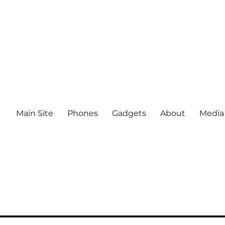
Main Site
Phones
Gadgets
About
Media