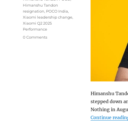
Himanshu Tandon
resignation
,
POCO India
,
Xiaomi leadership change
,
Xiaomi Q2 2025
Performance
0 Comments
Himanshu Tand
stepped down an
Nothing in Augus
Continue readin