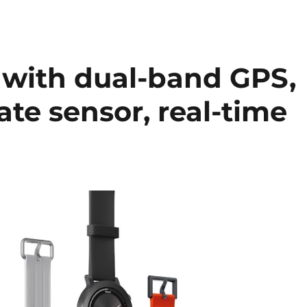
with dual-band GPS,
ate sensor, real-time