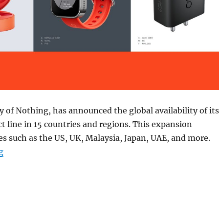
y of Nothing, has announced the global availability of its
t line in 15 countries and regions. This expansion
es such as the US, UK, Malaysia, Japan, UAE, and more.
“CMF by Nothing products now available in 15 more co
g