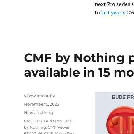
next Pro series 
to
last year’s
CMF
CMF by Nothing 
available in 15 m
Author
Vishwamoorthy
Posted
November 8, 2023
on
Categories
News
,
Nothing
Tags
CMF
,
CMF Buds Pro
,
CMF
by Nothing
,
CMF Power
65W GaN
,
CMF Watch Pro