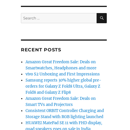
SEARCH
Search
for:
RECENT POSTS
Amazon Great Freedom Sale: Deals on
Smartwatches, Headphones and more
vivo S2 Unboxing and First Impressions
Samsung reports 30% higher global pre-
orders for Galaxy Z Fold8 Ultra, Galaxy Z
Fold8 and Galaxy Z Flip8
Amazon Great Freedom Sale: Deals on
Smart TVs and Projectors
Consistent ORBIT Controller Charging and
Storage Stand with RGB lighting launched
HUAWEI MatePad SE 11 with FHD display,
quad speakers goes on sale in India