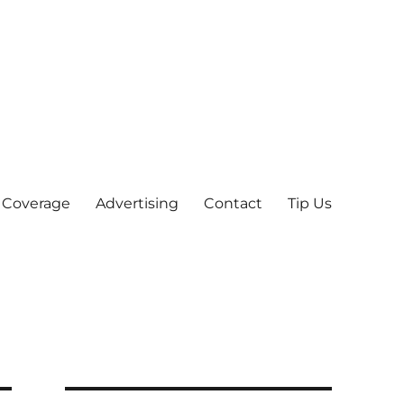
 Coverage
Advertising
Contact
Tip Us