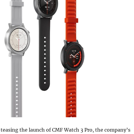
 teasing the launch of CMF Watch 3 Pro, the company’s