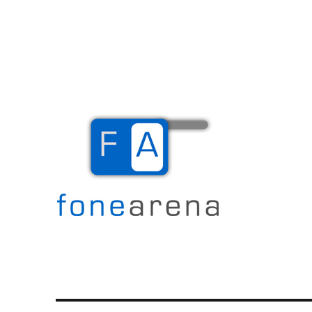
The Mobile Blog
Fone Arena