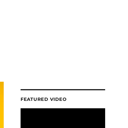
FEATURED VIDEO