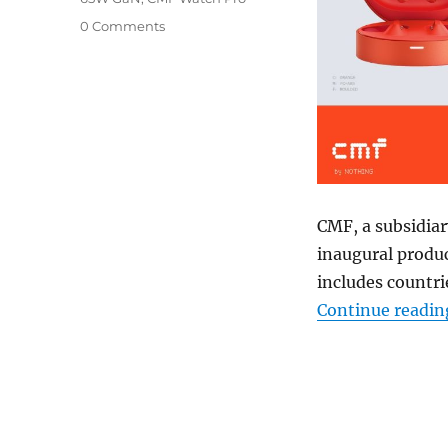
0 Comments
CMF, a subsidiar
inaugural produc
includes countri
Continue readin