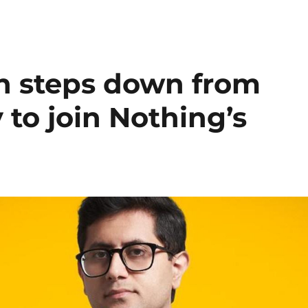
 steps down from
 to join Nothing’s