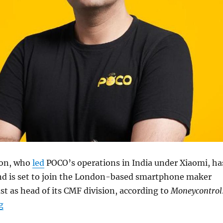
on, who
led
POCO’s operations in India under Xiaomi, ha
d is set to join the London-based smartphone maker
t as head of its CMF division, according to
Moneycontrol
“Himanshu Tandon steps down from POCO India, likely 
g