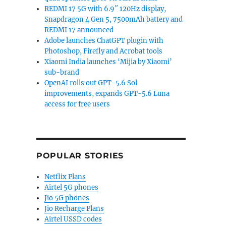
REDMI 17 5G with 6.9″ 120Hz display,
Snapdragon 4 Gen 5, 7500mAh battery and
REDMI 17 announced
Adobe launches ChatGPT plugin with
Photoshop, Firefly and Acrobat tools
Xiaomi India launches ‘Mijia by Xiaomi’
sub-brand
OpenAI rolls out GPT-5.6 Sol
improvements, expands GPT-5.6 Luna
access for free users
POPULAR STORIES
Netflix Plans
Airtel 5G phones
Jio 5G phones
Jio Recharge Plans
Airtel USSD codes