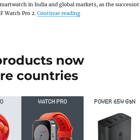
smartwatch in India and global markets, as the successor
“CMF Watch 3 Pro with 
 Watch Pro 2.
Continue reading
products now
ore countries