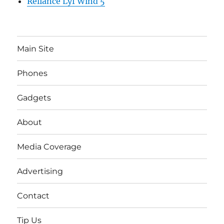
Reliance Lyf Wind 5
Main Site
Phones
Gadgets
About
Media Coverage
Advertising
Contact
Tip Us