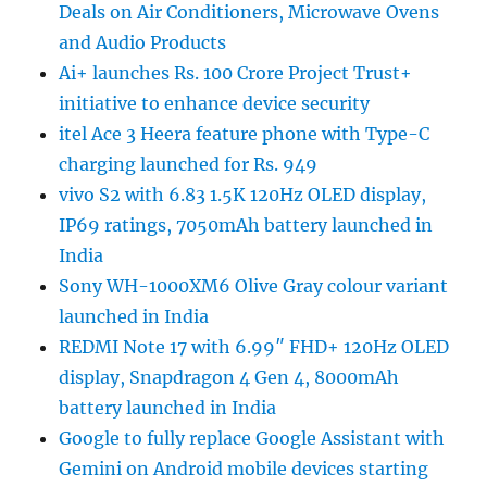
Deals on Air Conditioners, Microwave Ovens
and Audio Products
Ai+ launches Rs. 100 Crore Project Trust+
initiative to enhance device security
itel Ace 3 Heera feature phone with Type-C
charging launched for Rs. 949
vivo S2 with 6.83 1.5K 120Hz OLED display,
IP69 ratings, 7050mAh battery launched in
India
Sony WH-1000XM6 Olive Gray colour variant
launched in India
REDMI Note 17 with 6.99″ FHD+ 120Hz OLED
display, Snapdragon 4 Gen 4, 8000mAh
battery launched in India
Google to fully replace Google Assistant with
Gemini on Android mobile devices starting