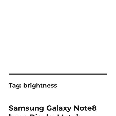
Tag:
brightness
Samsung Galaxy Note8