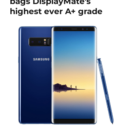
bags DisplayMate’s
highest ever A+ grade