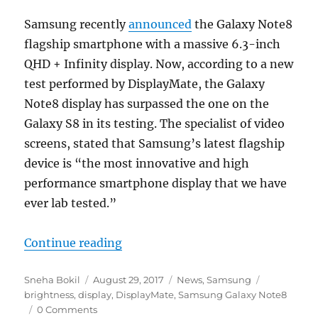
Samsung recently
announced
the Galaxy Note8
flagship smartphone with a massive 6.3-inch
QHD + Infinity display. Now, according to a new
test performed by DisplayMate, the Galaxy
Note8 display has surpassed the one on the
Galaxy S8 in its testing. The specialist of video
screens, stated that Samsung’s latest flagship
device is “the most innovative and high
performance smartphone display that we have
ever lab tested.”
“Samsung Galaxy Note8 bags Displ
Continue reading
Author
Posted
Categories
Tags
Sneha Bokil
August 29, 2017
News
,
Samsung
on
brightness
,
display
,
DisplayMate
,
Samsung Galaxy Note8
0 Comments