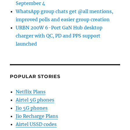
September 4
WhatsApp group chats get @all mentions,
improved polls and easier group creation
URBN 200W 6-Port GaN Hub desktop
charger with QC, PD and PPS support
launched
POPULAR STORIES
Netflix Plans
Airtel 5G phones
Jio 5G phones
Jio Recharge Plans
Airtel USSD codes