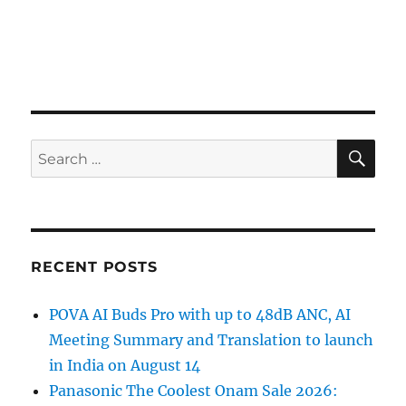
SE
Search
for:
RECENT POSTS
POVA AI Buds Pro with up to 48dB ANC, AI
Meeting Summary and Translation to launch
in India on August 14
Panasonic The Coolest Onam Sale 2026: