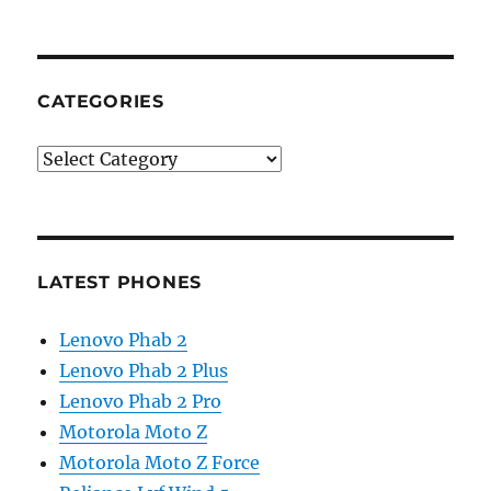
CATEGORIES
Categories
LATEST PHONES
Lenovo Phab 2
Lenovo Phab 2 Plus
Lenovo Phab 2 Pro
Motorola Moto Z
Motorola Moto Z Force