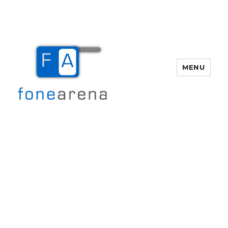
MENU
Fone Arena