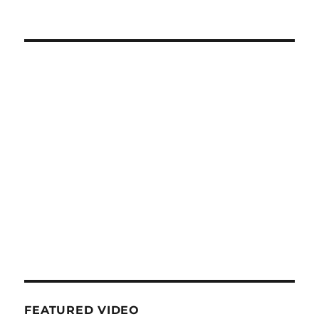
FEATURED VIDEO