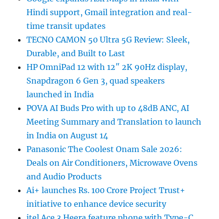
Hindi support, Gmail integration and real-
time transit updates
TECNO CAMON 50 Ultra 5G Review: Sleek,
Durable, and Built to Last
HP OmniPad 12 with 12″ 2K 90Hz display,
Snapdragon 6 Gen 3, quad speakers
launched in India
POVA AI Buds Pro with up to 48dB ANC, AI
Meeting Summary and Translation to launch
in India on August 14
Panasonic The Coolest Onam Sale 2026:
Deals on Air Conditioners, Microwave Ovens
and Audio Products
Ai+ launches Rs. 100 Crore Project Trust+
initiative to enhance device security
itel Ace 3 Heera feature phone with Type-C