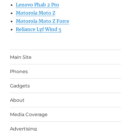
Lenovo Phab 2 Pro
Motorola Moto Z
Motorola Moto Z Force
Reliance Lyf Wind 5
Main Site
Phones
Gadgets
About
Media Coverage
Advertising