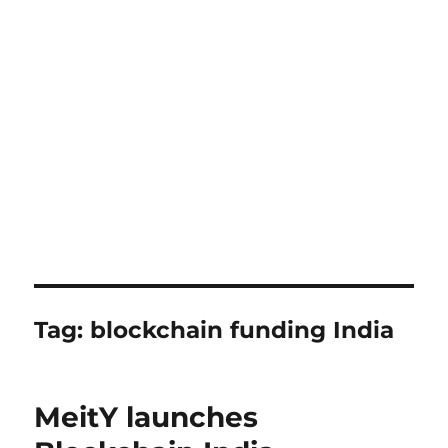
Tag:
blockchain funding India
MeitY launches