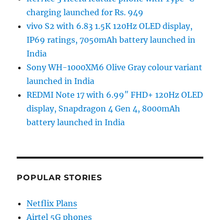
charging launched for Rs. 949
vivo S2 with 6.83 1.5K 120Hz OLED display,
IP69 ratings, 7050mAh battery launched in
India
Sony WH-1000XM6 Olive Gray colour variant
launched in India
REDMI Note 17 with 6.99″ FHD+ 120Hz OLED
display, Snapdragon 4 Gen 4, 8000mAh
battery launched in India
POPULAR STORIES
Netflix Plans
Airtel 5G phones