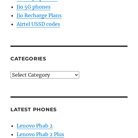
Jio 5G phones
Jio Recharge Plans
Airtel USSD codes
CATEGORIES
Categories
LATEST PHONES
Lenovo Phab 2
Lenovo Phab 2 Plus