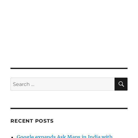
SE
Search
for:
RECENT POSTS
Google expands Ask Maps in India with