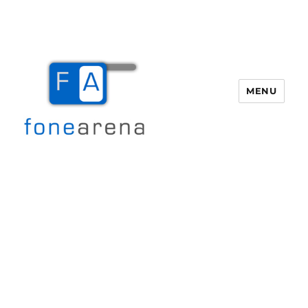
MENU
Fone Arena