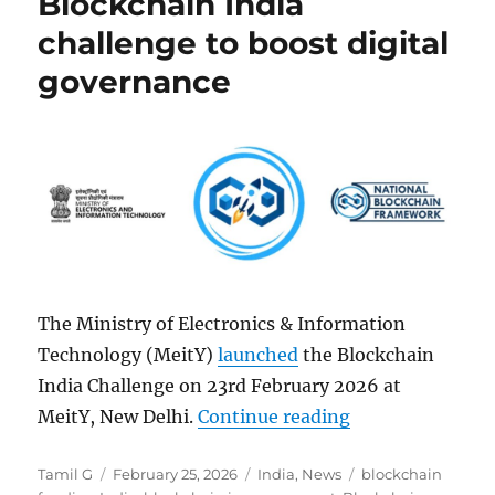
Blockchain India
challenge to boost digital
governance
The Ministry of Electronics & Information
Technology (MeitY)
launched
the Blockchain
India Challenge on 23rd February 2026 at
“MeitY launches 
MeitY, New Delhi.
Continue reading
Author
Posted
Categories
Tags
Tamil G
February 25, 2026
India
,
News
blockchain