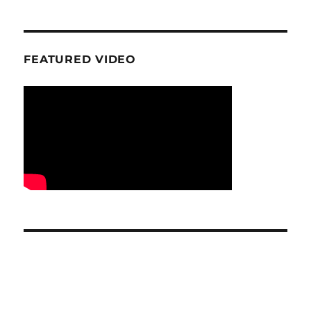
FEATURED VIDEO