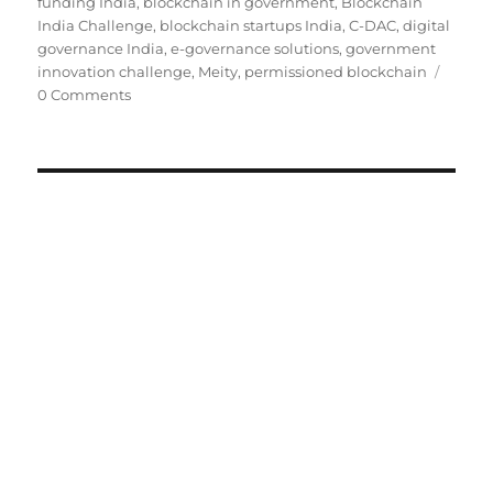
on
funding India
,
blockchain in government
,
Blockchain
India Challenge
,
blockchain startups India
,
C-DAC
,
digital
governance India
,
e-governance solutions
,
government
innovation challenge
,
Meity
,
permissioned blockchain
0 Comments