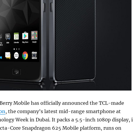
kBerry Mobile has officially announced the TCL-made
ion
, the company’s latest mid-range smartphone at
logy Week in Dubai. It packs a 5.5-inch 1080p display, i
cta-Core Snapdragon 625 Mobile platform, runs on