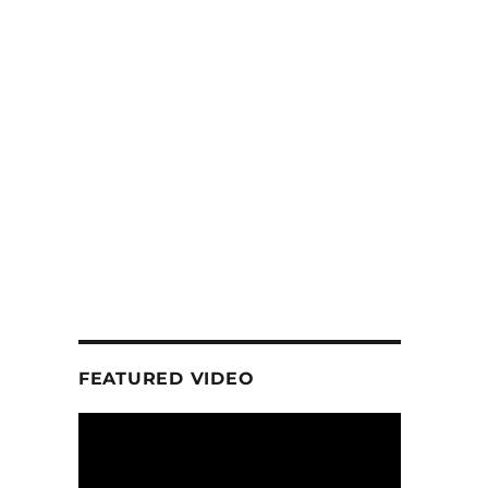
FEATURED VIDEO