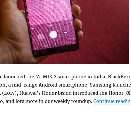
i launched the Mi MIX 2 smartphone in India, BlackBerr
ion, a mid-range Android smartphone, Samsung launch
A (2017), Huawei’s Honor brand introduced the Honor 7X
o, and lots more in our weekly roundup.
Continue readi