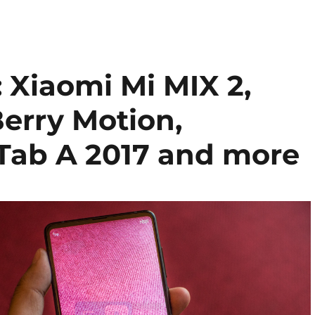
Xiaomi Mi MIX 2,
erry Motion,
Tab A 2017 and more