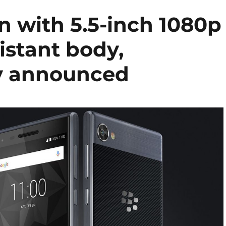
n with 5.5-inch 1080p
istant body,
y announced