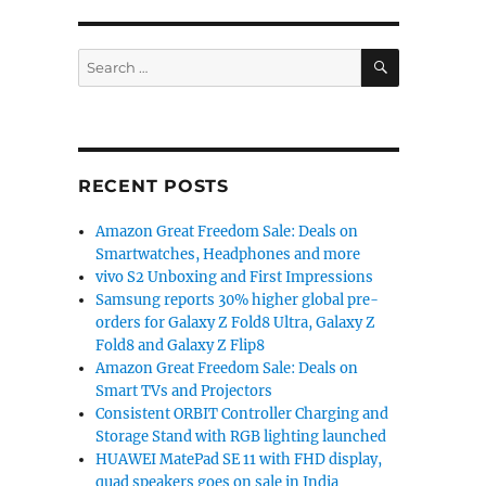
SEARCH
Search
for:
RECENT POSTS
Amazon Great Freedom Sale: Deals on
Smartwatches, Headphones and more
vivo S2 Unboxing and First Impressions
Samsung reports 30% higher global pre-
orders for Galaxy Z Fold8 Ultra, Galaxy Z
Fold8 and Galaxy Z Flip8
Amazon Great Freedom Sale: Deals on
Smart TVs and Projectors
Consistent ORBIT Controller Charging and
Storage Stand with RGB lighting launched
HUAWEI MatePad SE 11 with FHD display,
quad speakers goes on sale in India