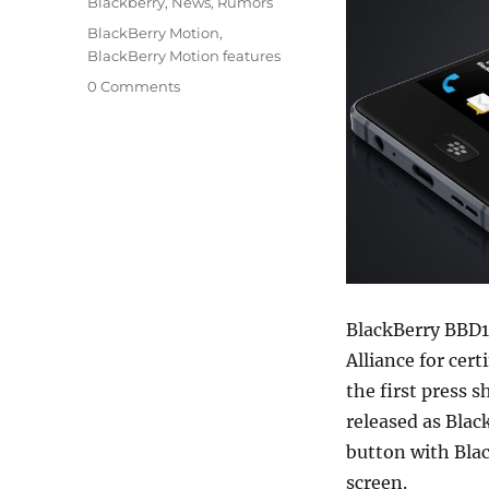
Categories
Blackberry
,
News
,
Rumors
Tags
BlackBerry Motion
,
BlackBerry Motion features
0 Comments
BlackBerry BBD1
Alliance for cer
the first press 
released as Bla
button with Blac
screen.