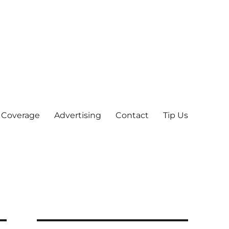
 Coverage
Advertising
Contact
Tip Us