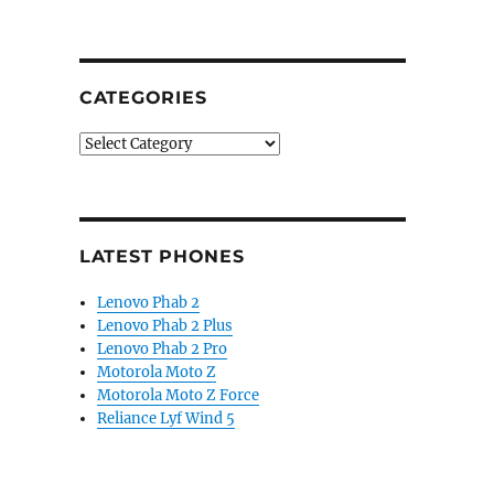
“BlackBerry Motion with 5.5-inch 1080p display, water
CATEGORIES
Categories
LATEST PHONES
Lenovo Phab 2
Lenovo Phab 2 Plus
Lenovo Phab 2 Pro
Motorola Moto Z
Motorola Moto Z Force
Reliance Lyf Wind 5