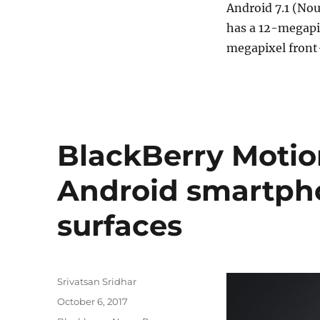
Android 7.1 (Nou
has a 12-megapi
megapixel front
BlackBerry Motio
Android smartph
surfaces
Author
Srivatsan Sridhar
Posted
October 6, 2017
on