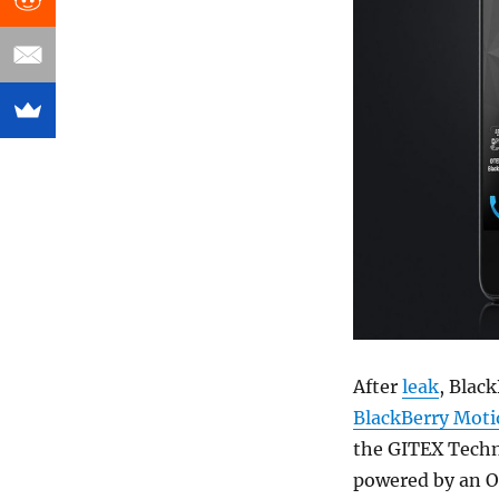
After
leak
, Blac
BlackBerry Mot
the GITEX Techno
powered by an O