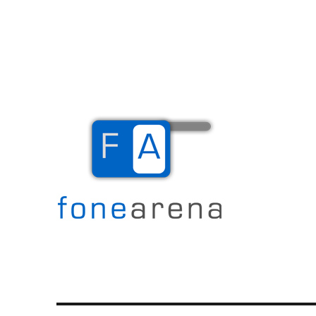
The Mobile Blog
Fone Arena