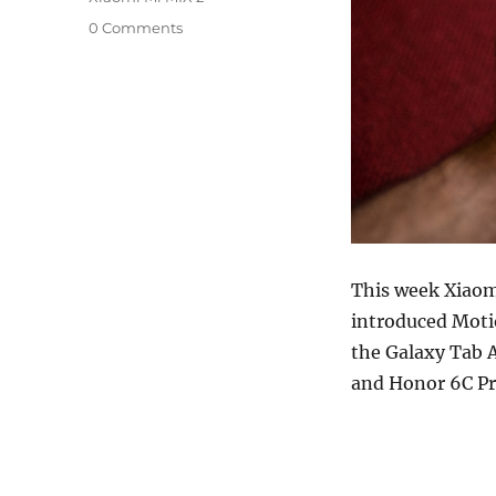
0 Comments
This week Xiaom
introduced Mot
the Galaxy Tab 
and Honor 6C Pr