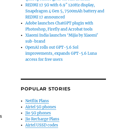
REDMI 17 5G with 6.9″ 120Hz display,
Snapdragon 4 Gen 5, 7500mAh battery and
REDMI 17 announced
Adobe launches ChatGPT plugin with
Photoshop, Firefly and Acrobat tools
Xiaomi India launches ‘Mijia by Xiaomi’
sub-brand
OpenAI rolls out GPT-5.6 Sol
improvements, expands GPT-5.6 Luna
access for free users
POPULAR STORIES
Netflix Plans
Airtel 5G phones
Jio 5G phones
s
Jio Recharge Plans
Airtel USSD codes