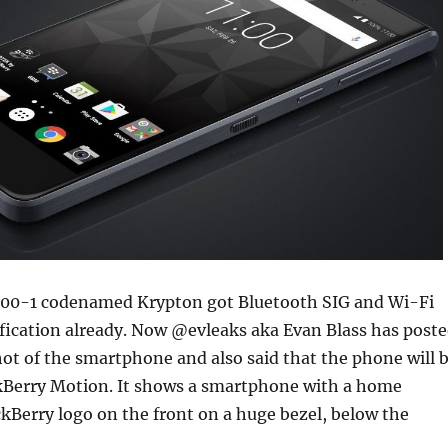
00-1 codenamed Krypton got Bluetooth SIG and Wi-Fi
tification already. Now @evleaks aka Evan Blass has post
shot of the smartphone and also said that the phone will 
ckBerry Motion. It shows a smartphone with a home
kBerry logo on the front on a huge bezel, below the