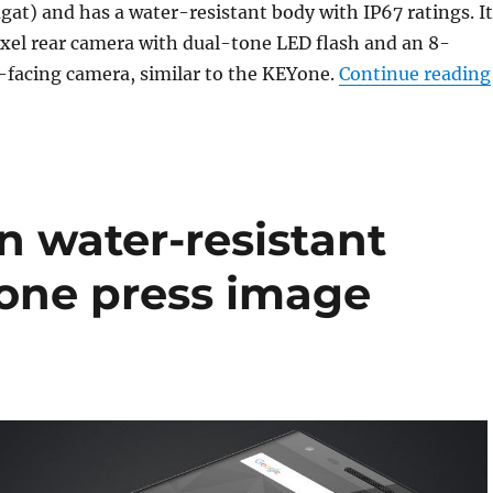
gat) and has a water-resistant body with IP67 ratings. It
xel rear camera with dual-tone LED flash and an 8-
-facing camera, similar to the KEYone.
Continue reading
n water-resistant
one press image