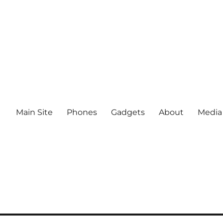
Main Site
Phones
Gadgets
About
Media