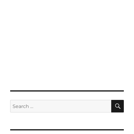
SE
Search
for: