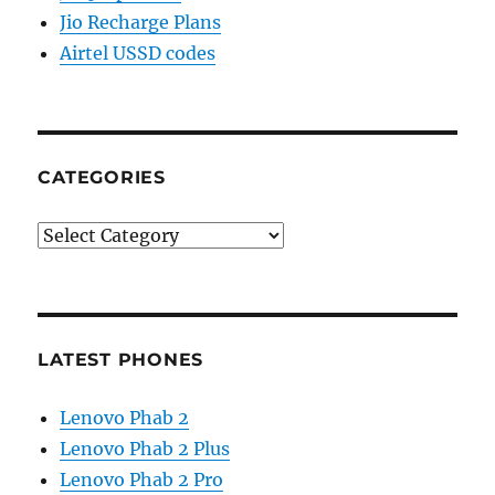
Jio Recharge Plans
Airtel USSD codes
CATEGORIES
Categories
LATEST PHONES
Lenovo Phab 2
Lenovo Phab 2 Plus
Lenovo Phab 2 Pro