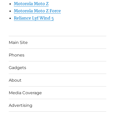
Motorola Moto Z
Motorola Moto Z Force
Reliance Lyf Wind 5
Main Site
Phones
Gadgets
About
Media Coverage
Advertising