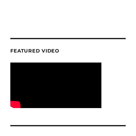
FEATURED VIDEO