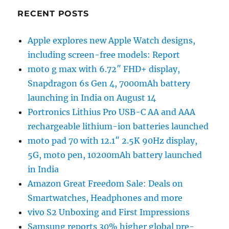
RECENT POSTS
Apple explores new Apple Watch designs,
including screen-free models: Report
moto g max with 6.72″ FHD+ display,
Snapdragon 6s Gen 4, 7000mAh battery
launching in India on August 14
Portronics Lithius Pro USB-C AA and AAA
rechargeable lithium-ion batteries launched
moto pad 70 with 12.1″ 2.5K 90Hz display,
5G, moto pen, 10200mAh battery launched
in India
Amazon Great Freedom Sale: Deals on
Smartwatches, Headphones and more
vivo S2 Unboxing and First Impressions
Samsung reports 30% higher global pre-