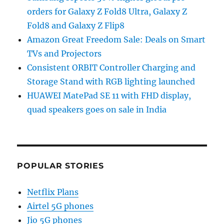
orders for Galaxy Z Fold8 Ultra, Galaxy Z
Fold8 and Galaxy Z Flip8
Amazon Great Freedom Sale: Deals on Smart
TVs and Projectors
Consistent ORBIT Controller Charging and
Storage Stand with RGB lighting launched
HUAWEI MatePad SE 11 with FHD display,
quad speakers goes on sale in India
POPULAR STORIES
Netflix Plans
Airtel 5G phones
Jio 5G phones