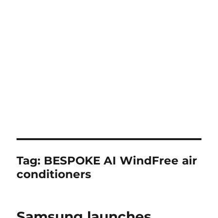
Tag:
BESPOKE AI WindFree air
conditioners
Samsung launches