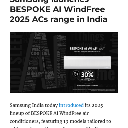
BESPOKE AI WindFree
2025 ACs range in India
Samsung India today
introduced
its 2025
lineup of BESPOKE AI WindFree air
conditioners, featuring 19 models tailored to