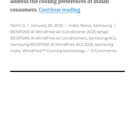
address the cooling preferences of Indian
“Samsung launches BE
consumers.
Continue reading
Author
Posted
Categories
Tags
Tamil G
January 29, 2025
India
,
News
,
Samsung
on
BESPOKE AI WindFree Air Conditioner 2025 range
,
BESPOKE AI WindFree air conditioners
,
Samsung ACs
,
Samsung BESPOKE AI WindFree ACs 2025
,
samsung
india
,
WindFree™ Cooling technology
0 Comments