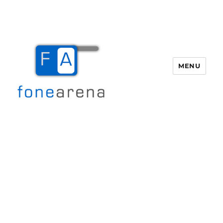
MENU
Fone Arena