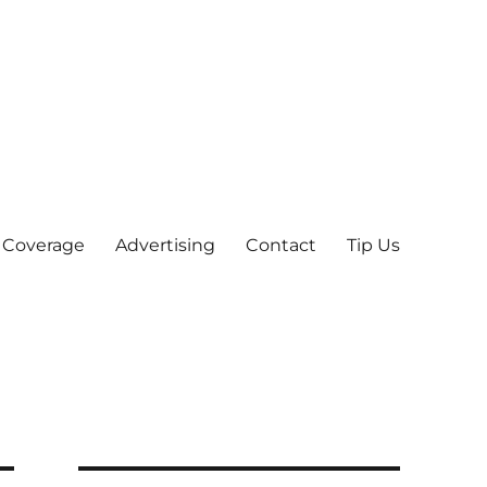
 Coverage
Advertising
Contact
Tip Us