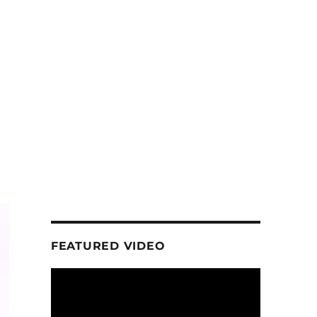
FEATURED VIDEO