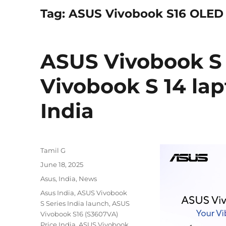
Tag:
ASUS Vivobook S16 OLED 
ASUS Vivobook S 
Vivobook S 14 la
India
Author
Tamil G
Posted
June 18, 2025
on
Categories
Asus
,
India
,
News
Tags
Asus India
,
ASUS Vivobook
S Series India launch
,
ASUS
Vivobook S16 (S3607VA)
Price India
,
ASUS Vivobook