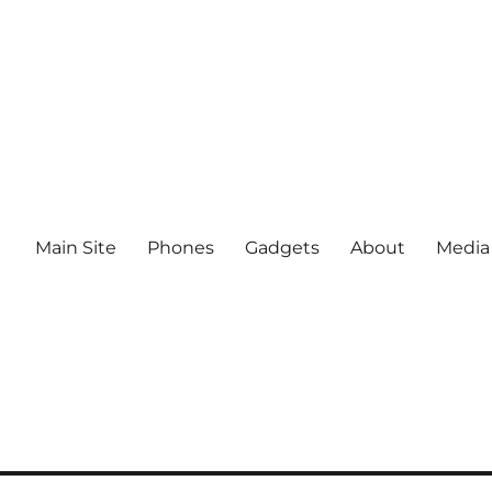
Main Site
Phones
Gadgets
About
Media