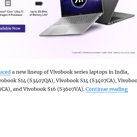
duced
a new lineup of Vivobook series laptops in India,
ivobook S14 (S3407QA), Vivobook S14 (S3407CA), Vivobo
“AS
7CA), and Vivobook S16 (S3607VA).
Continue reading