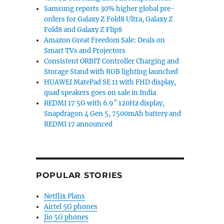
Samsung reports 30% higher global pre-
orders for Galaxy Z Fold8 Ultra, Galaxy Z
Fold8 and Galaxy Z Flip8
Amazon Great Freedom Sale: Deals on
Smart TVs and Projectors
Consistent ORBIT Controller Charging and
Storage Stand with RGB lighting launched
HUAWEI MatePad SE 11 with FHD display,
quad speakers goes on sale in India
REDMI 17 5G with 6.9″ 120Hz display,
Snapdragon 4 Gen 5, 7500mAh battery and
REDMI 17 announced
POPULAR STORIES
Netflix Plans
Airtel 5G phones
Jio 5G phones