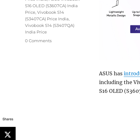
S16 OLED (S3607CA) India
Price
,
Vivobook S14
(S3407CA) Price India
,
Vivobook S14 (S3407QA)
India Price
0 Comments
ASUS has
intro
including the V
S16 OLED (S360
Shares