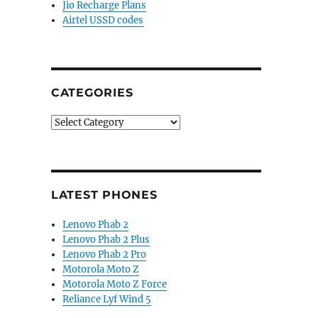
Jio Recharge Plans
Airtel USSD codes
CATEGORIES
Categories
LATEST PHONES
Lenovo Phab 2
Lenovo Phab 2 Plus
Lenovo Phab 2 Pro
Motorola Moto Z
Motorola Moto Z Force
Reliance Lyf Wind 5