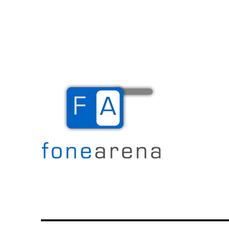
The Mobile Blog
Fone Arena