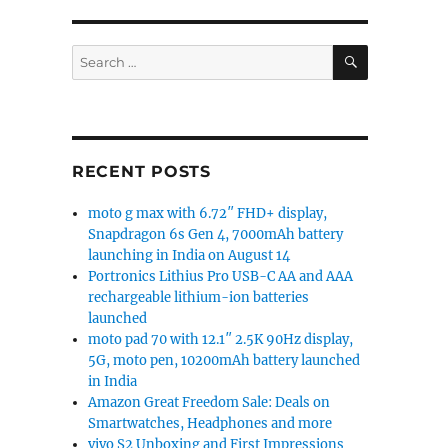
SEARCH
Search
for:
RECENT POSTS
moto g max with 6.72″ FHD+ display,
Snapdragon 6s Gen 4, 7000mAh battery
launching in India on August 14
Portronics Lithius Pro USB-C AA and AAA
rechargeable lithium-ion batteries
launched
moto pad 70 with 12.1″ 2.5K 90Hz display,
5G, moto pen, 10200mAh battery launched
in India
Amazon Great Freedom Sale: Deals on
Smartwatches, Headphones and more
vivo S2 Unboxing and First Impressions