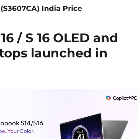
(S3607CA) India Price
16 / S 16 OLED and
ptops launched in