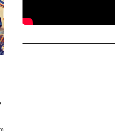
e
e
om