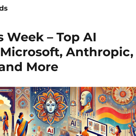
nds
s Week – Top AI
Microsoft, Anthropic,
and More