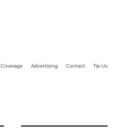
 Coverage
Advertising
Contact
Tip Us