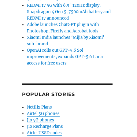
REDMI 17 5G with 6.9″ 120Hz display,
Snapdragon 4 Gen 5, 7500mAh battery and
REDMI 17 announced
Adobe launches ChatGPT plugin with
Photoshop, Firefly and Acrobat tools
Xiaomi India launches ‘Mijia by Xiaomi’
sub-brand
OpenAI rolls out GPT-5.6 Sol
improvements, expands GPT-5.6 Luna
access for free users
POPULAR STORIES
Netflix Plans
Airtel 5G phones
Jio 5G phones
Jio Recharge Plans
Airtel USSD codes