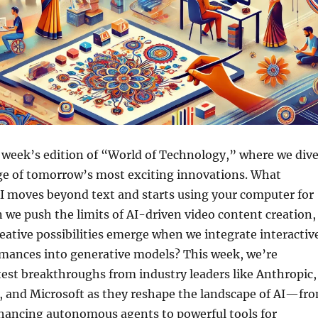
 week’s edition of “World of Technology,” where we div
dge of tomorrow’s most exciting innovations. What
 moves beyond text and starts using your computer for
 we push the limits of AI-driven video content creation,
ative possibilities emerge when we integrate interactiv
rmances into generative models? This week, we’re
test breakthroughs from industry leaders like Anthropic,
and Microsoft as they reshape the landscape of AI—fr
hancing autonomous agents to powerful tools for