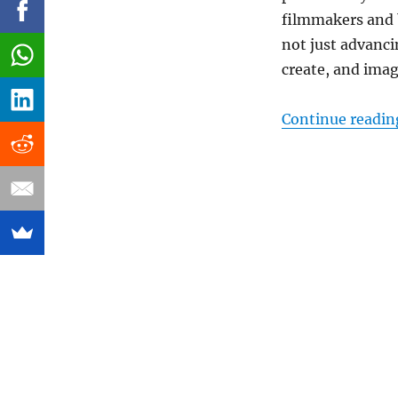
filmmakers and 
not just advanci
create, and imag
Continue readin