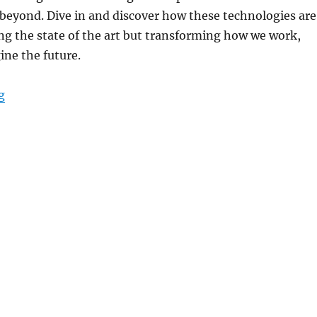
beyond. Dive in and discover how these technologies are
ng the state of the art but transforming how we work,
ine the future.
“World of Tech this Week – Top AI Innovations from 
g