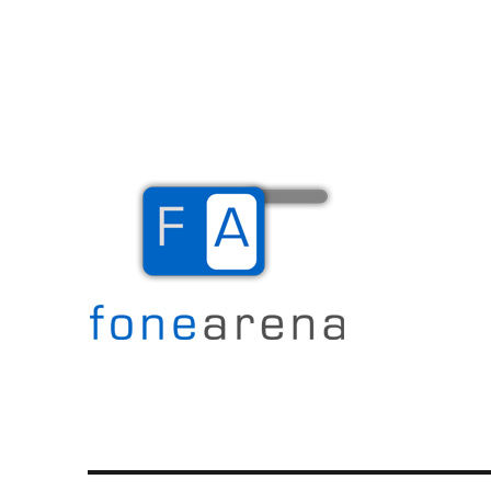
The Mobile Blog
Fone Arena