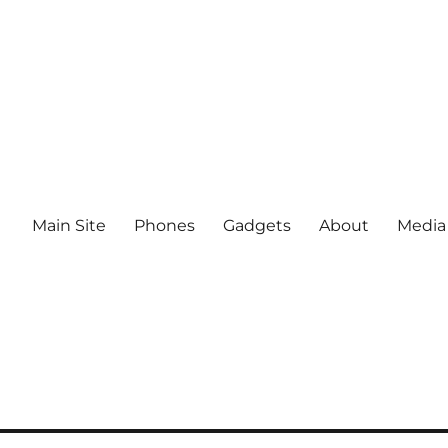
Main Site
Phones
Gadgets
About
Media