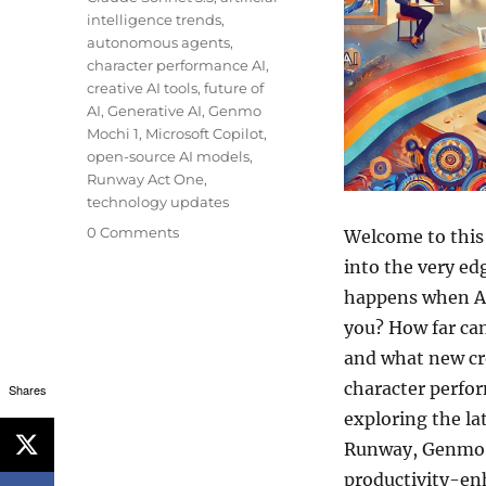
intelligence trends
,
autonomous agents
,
character performance AI
,
creative AI tools
,
future of
AI
,
Generative AI
,
Genmo
Mochi 1
,
Microsoft Copilot
,
open-source AI models
,
Runway Act One
,
technology updates
0 Comments
Welcome to this
into the very e
happens when AI
you? How far can
and what new cre
character perfo
Shares
exploring the la
Runway, Genmo, 
productivity-en