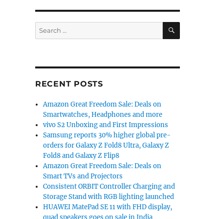
SEARCH
Search
for:
Microsoft, Anthropic, Runway, Genmo, and More”
RECENT POSTS
Amazon Great Freedom Sale: Deals on
Smartwatches, Headphones and more
vivo S2 Unboxing and First Impressions
Samsung reports 30% higher global pre-
orders for Galaxy Z Fold8 Ultra, Galaxy Z
Fold8 and Galaxy Z Flip8
Amazon Great Freedom Sale: Deals on
Smart TVs and Projectors
Consistent ORBIT Controller Charging and
Storage Stand with RGB lighting launched
HUAWEI MatePad SE 11 with FHD display,
quad speakers goes on sale in India