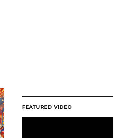
FEATURED VIDEO