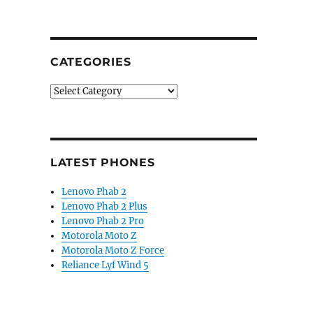
CATEGORIES
Categories
LATEST PHONES
Lenovo Phab 2
Lenovo Phab 2 Plus
Lenovo Phab 2 Pro
Motorola Moto Z
Motorola Moto Z Force
Reliance Lyf Wind 5