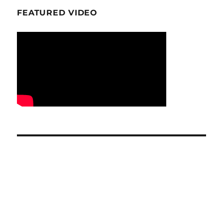
FEATURED VIDEO