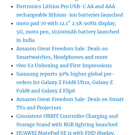
Portronics Lithius Pro USB-C AA and AAA
rechargeable lithium-ion batteries launched
moto pad 70 with 12.1″ 2.5K 90Hz display,
5G, moto pen, 10200mAh battery launched
in India
Amazon Great Freedom Sale: Deals on
Smartwatches, Headphones and more
vivo S2 Unboxing and First Impressions
Samsung reports 30% higher global pre-
orders for Galaxy Z Fold8 Ultra, Galaxy Z
Fold8 and Galaxy Z Flip8
Amazon Great Freedom Sale: Deals on Smart
TVs and Projectors
Consistent ORBIT Controller Charging and
Storage Stand with RGB lighting launched
HUAWEI MatePad SE 11 with FHD display,