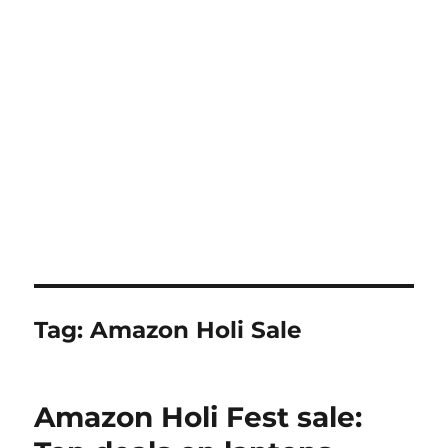
Tag:
Amazon Holi Sale
Amazon Holi Fest sale: