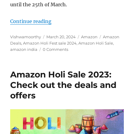
until the 25th of March.
“Amazon Holi Fest sale: Top deals
Continue reading
Author
Posted
Categories
Tags
Vishwamoorthy
March 20, 2024
Amazon
Amazon
on
Deals
,
Amazon Holi Fest sale 2024
,
Amazon Holi Sale
,
amazon india
0 Comments
Amazon Holi Sale 2023:
Check out the deals and
offers