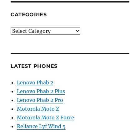
CATEGORIES
Categories
LATEST PHONES
Lenovo Phab 2
Lenovo Phab 2 Plus
Lenovo Phab 2 Pro
Motorola Moto Z
Motorola Moto Z Force
Reliance Lyf Wind 5