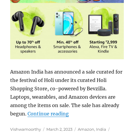
Amazon India has announced a sale curated for
the festival of Holi under its curated Holi
Shopping Store, co-powered by Bevzilla.
Laptops, wearables, and Amazon devices are
among the items on sale. The sale has already
“Amazon Holi Sale 2023: Ch
begun.
Continue reading
Author
Posted
Categories
Tags
Vishwamoorthy
March 2, 2023
Amazon
,
India