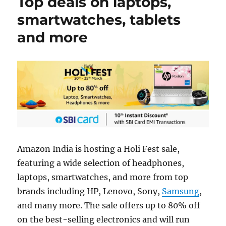
Top deals on laptops,
smartwatches, tablets
and more
Amazon India is hosting a Holi Fest sale,
featuring a wide selection of headphones,
laptops, smartwatches, and more from top
brands including HP, Lenovo, Sony,
Samsung
,
and many more. The sale offers up to 80% off
on the best-selling electronics and will run