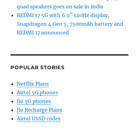
quad speakers goes on sale in India
REDMI 17 5G with 6.9″ 120Hz display,
Snapdragon 4 Gen 5, 7500mAh battery and
REDMI 17 announced
POPULAR STORIES
Netflix Plans
Airtel 5G phones
Jio 5G phones
Jio Recharge Plans
Airtel USSD codes