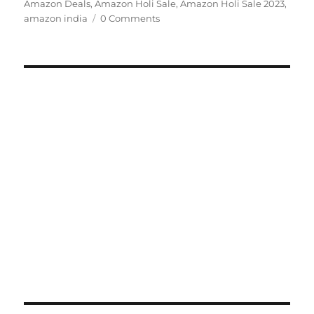
on
Amazon Deals
,
Amazon Holi Sale
,
Amazon Holi Sale 2023
,
amazon india
0 Comments