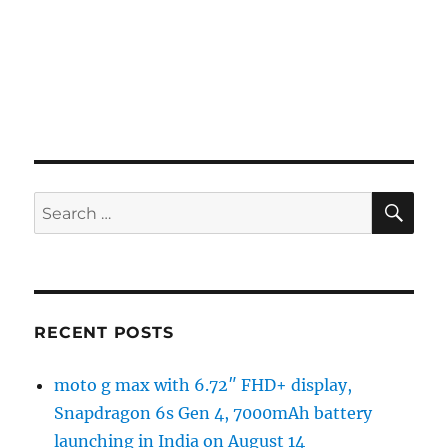
SE
Search
for:
RECENT POSTS
moto g max with 6.72″ FHD+ display,
Snapdragon 6s Gen 4, 7000mAh battery
launching in India on August 14