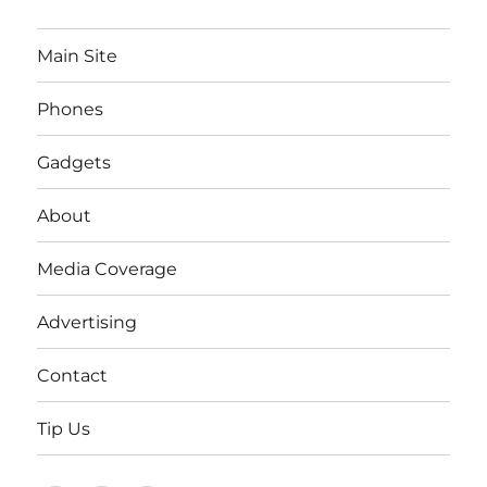
Main Site
Phones
Gadgets
About
Media Coverage
Advertising
Contact
Tip Us