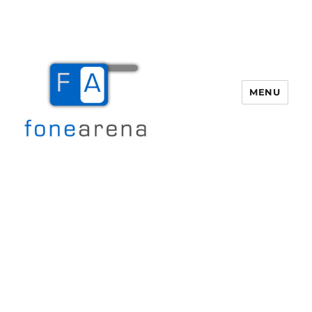
MENU
Fone Arena