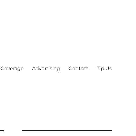
 Coverage
Advertising
Contact
Tip Us