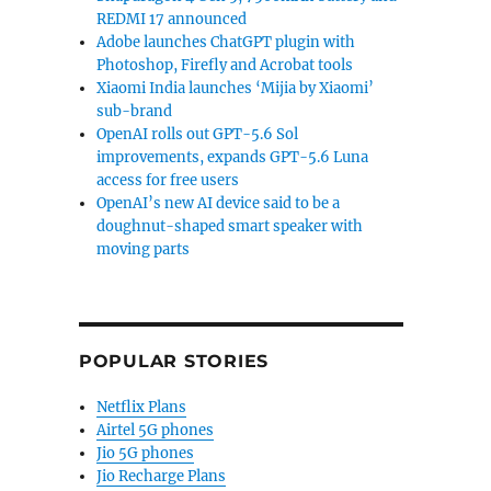
REDMI 17 announced
Adobe launches ChatGPT plugin with
Photoshop, Firefly and Acrobat tools
Xiaomi India launches ‘Mijia by Xiaomi’
sub-brand
OpenAI rolls out GPT-5.6 Sol
improvements, expands GPT-5.6 Luna
access for free users
OpenAI’s new AI device said to be a
doughnut-shaped smart speaker with
moving parts
POPULAR STORIES
Netflix Plans
Airtel 5G phones
Jio 5G phones
Jio Recharge Plans