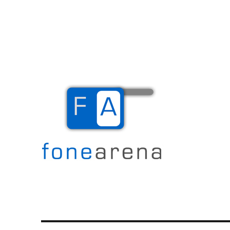
The Mobile Blog
Fone Arena