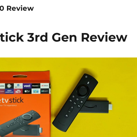
20 Review
tick 3rd Gen Review