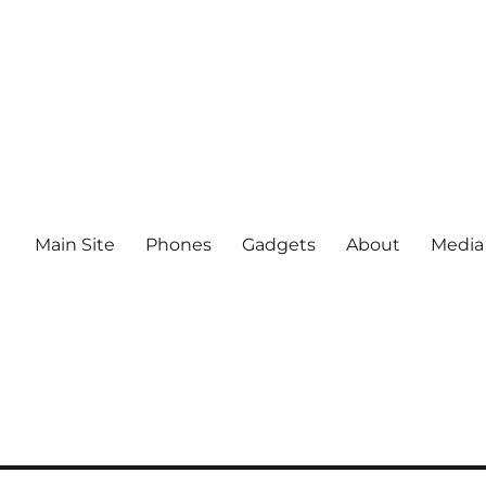
Main Site
Phones
Gadgets
About
Media