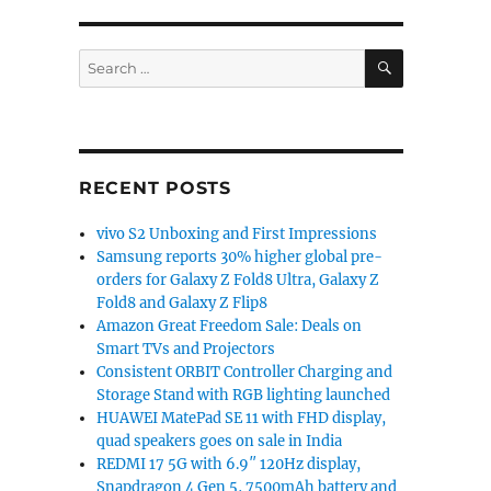
SEARCH
Search
for:
RECENT POSTS
vivo S2 Unboxing and First Impressions
Samsung reports 30% higher global pre-
orders for Galaxy Z Fold8 Ultra, Galaxy Z
Fold8 and Galaxy Z Flip8
Amazon Great Freedom Sale: Deals on
Smart TVs and Projectors
Consistent ORBIT Controller Charging and
Storage Stand with RGB lighting launched
HUAWEI MatePad SE 11 with FHD display,
quad speakers goes on sale in India
REDMI 17 5G with 6.9″ 120Hz display,
Snapdragon 4 Gen 5, 7500mAh battery and