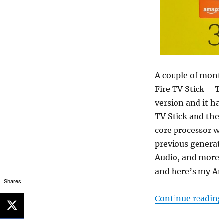
A couple of mon
Fire TV Stick – 
version and it h
TV Stick and the
core processor 
previous genera
Audio, and more.
and here’s my A
Shares
Continue readin