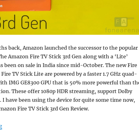
ths back, Amazon launched the successor to the popular
The Amazon Fire TV Stick 3rd Gen along with a ‘Lite’
as been on sale in India since mid-October. The new Fire
 Fire TV Stick Lite are powered by a faster 1.7 GHz quad-
with IMG GE8300 GPU that is 50% more powerful than th
tion. These offer 1080p HDR streaming, support Dolby
 I have been using the device for quite some time now,
mazon Fire TV Stick 3rd Gen Review.
“Amazon Fire TV Stick 3rd Gen Review”
g