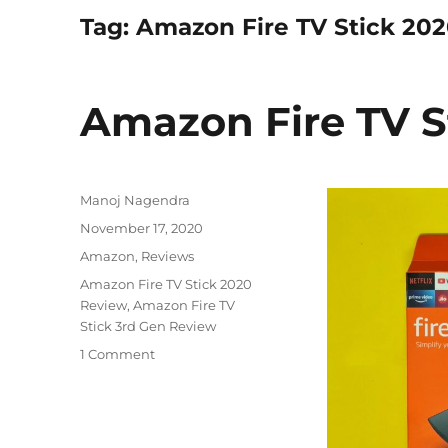
Tag:
Amazon Fire TV Stick 20
Amazon Fire TV S
Author
Manoj Nagendra
Posted
November 17, 2020
on
Categories
Amazon
,
Reviews
Tags
Amazon Fire TV Stick 2020
Review
,
Amazon Fire TV
Stick 3rd Gen Review
1 Comment