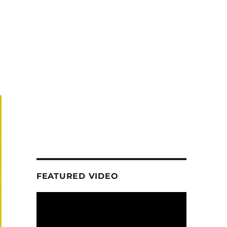
FEATURED VIDEO