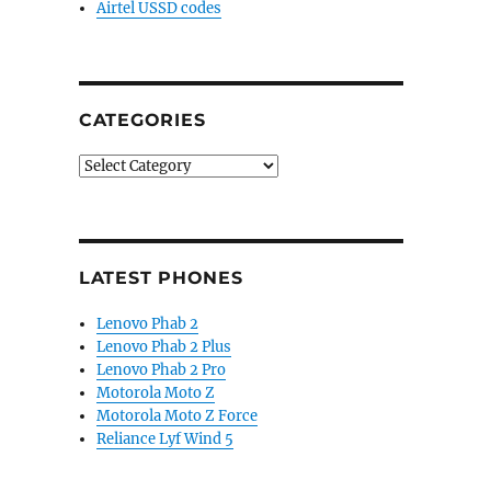
Airtel USSD codes
CATEGORIES
Categories
LATEST PHONES
Lenovo Phab 2
Lenovo Phab 2 Plus
Lenovo Phab 2 Pro
Motorola Moto Z
Motorola Moto Z Force
Reliance Lyf Wind 5