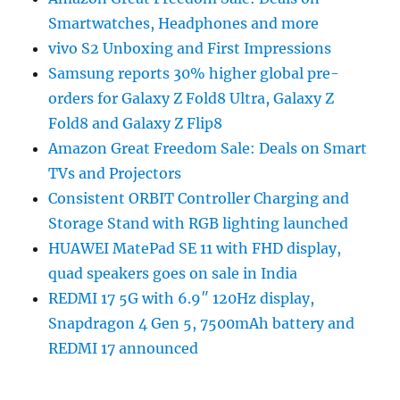
Smartwatches, Headphones and more
vivo S2 Unboxing and First Impressions
Samsung reports 30% higher global pre-
orders for Galaxy Z Fold8 Ultra, Galaxy Z
Fold8 and Galaxy Z Flip8
Amazon Great Freedom Sale: Deals on Smart
TVs and Projectors
Consistent ORBIT Controller Charging and
Storage Stand with RGB lighting launched
HUAWEI MatePad SE 11 with FHD display,
quad speakers goes on sale in India
REDMI 17 5G with 6.9″ 120Hz display,
Snapdragon 4 Gen 5, 7500mAh battery and
REDMI 17 announced