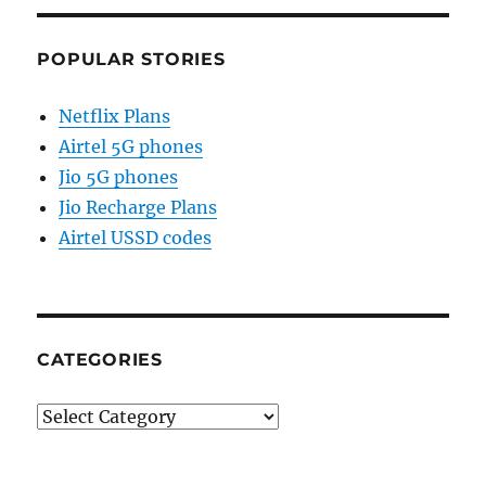
POPULAR STORIES
Netflix Plans
Airtel 5G phones
Jio 5G phones
Jio Recharge Plans
Airtel USSD codes
CATEGORIES
Categories