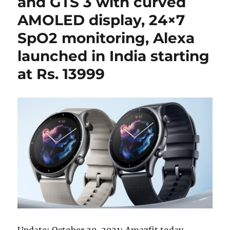
and GTS 3 with curved
AMOLED display, 24×7
SpO2 monitoring, Alexa
launched in India starting
at Rs. 13999
Update: October 20, 2021: Amazfit today