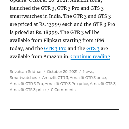
launched the GTR 3, GTR 3 Pro and GTS 3
smartwatches in India. The GTR 3 and GTS 3
are priced at Rs. 13999 each and the GTR 3 Pro
is priced at Rs. 18999. The GTR 3 will be
available from Flipkart starting from 1PM
today, and the
GTR 3 Pro
and the
GTS 3
are
“Amazfi
available from Amazon.in.
Continue reading
Author
Posted
Categories
Srivatsan Sridhar
October 20, 2021
News
,
Tags
on
Smartwatches
Amazfit GTR 3
,
Amazfit GTR 3 price
,
Amazfit GTR 3 Pro
,
Amazfit GTR 3 Pro price
,
Amazfit GTS 3
,
Amazfit GTS 3 price
0 Comments