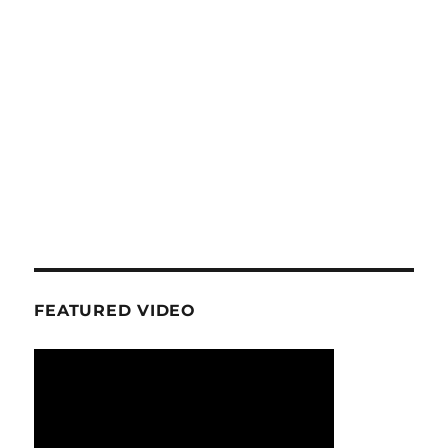
FEATURED VIDEO