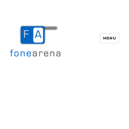
MENU
Fone Arena