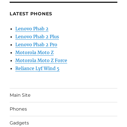
LATEST PHONES
Lenovo Phab 2
Lenovo Phab 2 Plus
Lenovo Phab 2 Pro
Motorola Moto Z
Motorola Moto Z Force
Reliance Lyf Wind 5
Main Site
Phones
Gadgets