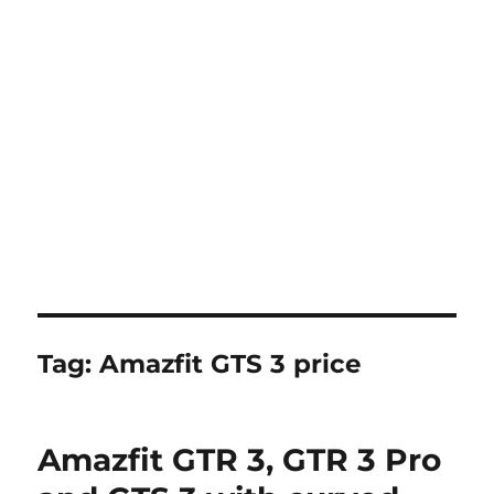
Tag:
Amazfit GTS 3 price
Amazfit GTR 3, GTR 3 Pro