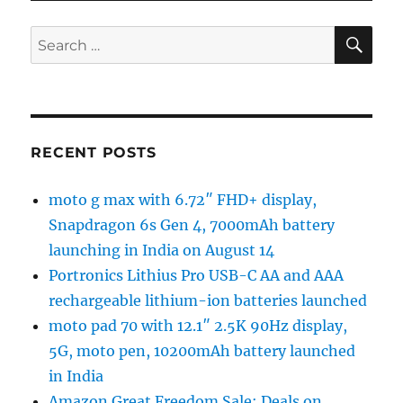
SE
Search
for:
RECENT POSTS
moto g max with 6.72″ FHD+ display,
Snapdragon 6s Gen 4, 7000mAh battery
launching in India on August 14
Portronics Lithius Pro USB-C AA and AAA
rechargeable lithium-ion batteries launched
moto pad 70 with 12.1″ 2.5K 90Hz display,
5G, moto pen, 10200mAh battery launched
in India
Amazon Great Freedom Sale: Deals on