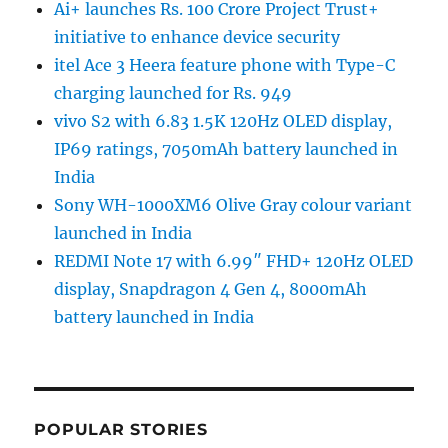
Ai+ launches Rs. 100 Crore Project Trust+
initiative to enhance device security
itel Ace 3 Heera feature phone with Type-C
charging launched for Rs. 949
vivo S2 with 6.83 1.5K 120Hz OLED display,
IP69 ratings, 7050mAh battery launched in
India
Sony WH-1000XM6 Olive Gray colour variant
launched in India
REDMI Note 17 with 6.99″ FHD+ 120Hz OLED
display, Snapdragon 4 Gen 4, 8000mAh
battery launched in India
POPULAR STORIES