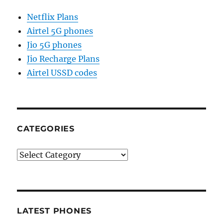
Netflix Plans
Airtel 5G phones
Jio 5G phones
Jio Recharge Plans
Airtel USSD codes
CATEGORIES
Categories
LATEST PHONES