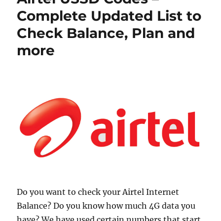
Complete Updated List to
Check Balance, Plan and
more
Do you want to check your Airtel Internet
Balance? Do you know how much 4G data you
have? We have used certain numbers that start