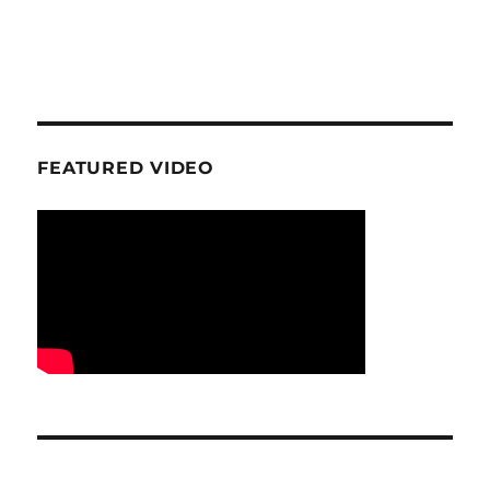
FEATURED VIDEO