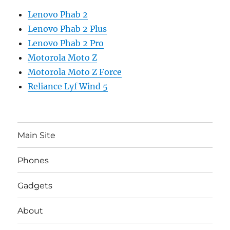
Lenovo Phab 2
Lenovo Phab 2 Plus
Lenovo Phab 2 Pro
Motorola Moto Z
Motorola Moto Z Force
Reliance Lyf Wind 5
Main Site
Phones
Gadgets
About