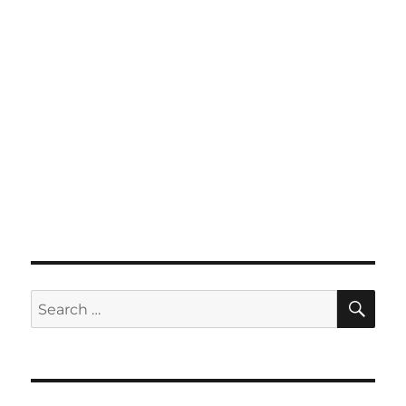
SE
Search
for: