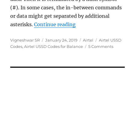
(#). In some cases, the in-between commands
or data might get separated by additional
“Airtel USSD Codes – Co
asterisks.
Continue reading
Author
Posted
Categories
Tags
Vigneshwar SR
January 24, 2019
Airtel
Airtel USSD
on
Codes
,
Airtel USSD Codes for Balance
5 Comments