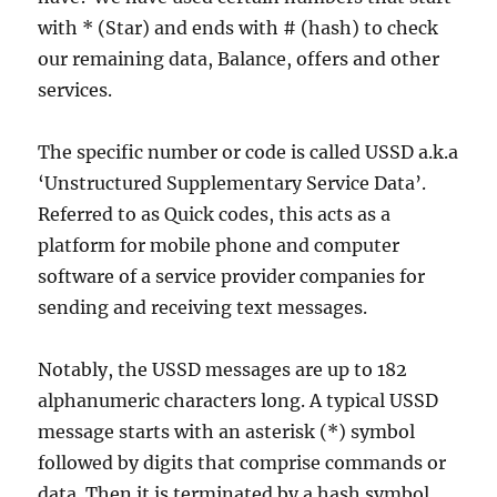
with * (Star) and ends with # (hash) to check
our remaining data, Balance, offers and other
services.
The specific number or code is called USSD a.k.a
‘Unstructured Supplementary Service Data’.
Referred to as Quick codes, this acts as a
platform for mobile phone and computer
software of a service provider companies for
sending and receiving text messages.
Notably, the USSD messages are up to 182
alphanumeric characters long. A typical USSD
message starts with an asterisk (*) symbol
followed by digits that comprise commands or
data. Then it is terminated by a hash symbol