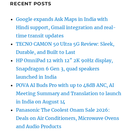
RECENT POSTS
Google expands Ask Maps in India with
Hindi support, Gmail integration and real-
time transit updates
TECNO CAMON 50 Ultra 5G Review: Sleek,
Durable, and Built to Last
HP OmniPad 12 with 12″ 2K 90Hz display,
Snapdragon 6 Gen 3, quad speakers
launched in India
POVA AI Buds Pro with up to 48dB ANC, AI
Meeting Summary and Translation to launch
in India on August 14
Panasonic The Coolest Onam Sale 2026:
Deals on Air Conditioners, Microwave Ovens
and Audio Products