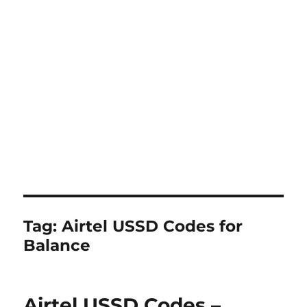
Tag:
Airtel USSD Codes for
Balance
Airtel USSD Codes –