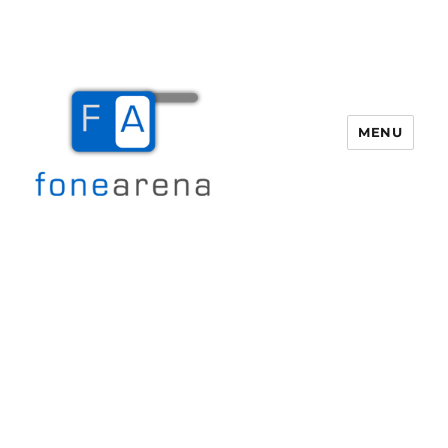
MENU
Fone Arena